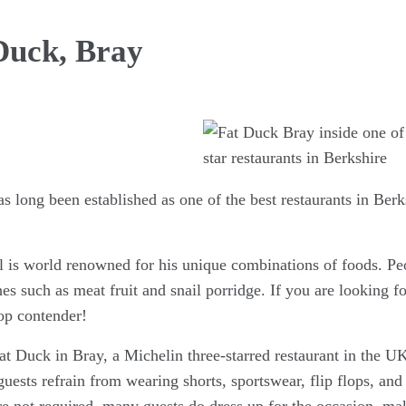
Duck, Bray
 long been established as one of the best restaurants in Berk
is world renowned for his unique combinations of foods. Peo
es such as meat fruit and snail porridge. If you are looking for
top contender!
t Duck in Bray, a Michelin three-starred restaurant in the UK
 guests refrain from wearing shorts, sportswear, flip flops, an