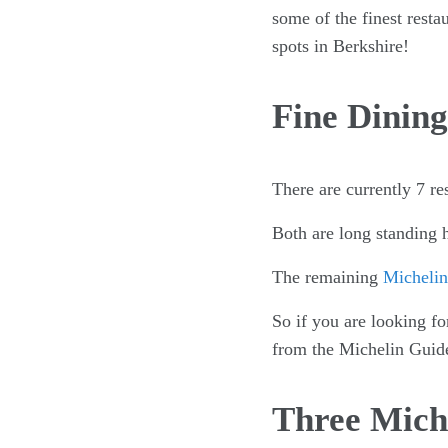
some of the finest resta
spots in Berkshire!
Fine Dining
There are currently 7 re
Both are long standing h
The remaining
Michelin 
So if you are looking fo
from the Michelin Guid
Three Miche