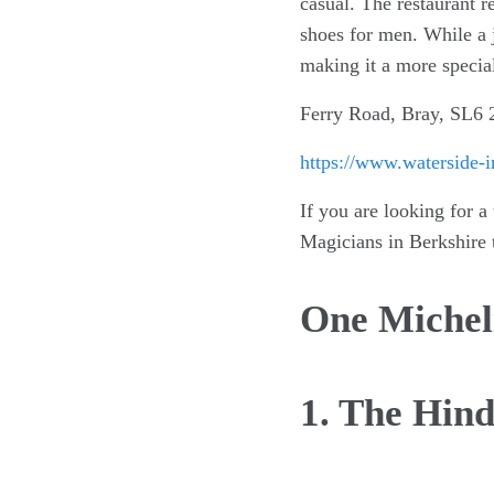
casual. The restaurant r
shoes for men. While a j
making it a more specia
Ferry Road, Bray, SL6
https://www.waterside-i
If you are looking for a
Magicians in Berkshire 
One Micheli
1. The Hin