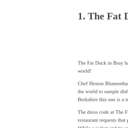
1. The Fat 
The Fat Duck in Bray has
world!
Chef Heston Blumenthal 
the world to sample dish
Berkshire this one is a 
The dress code at The Fa
restaurant requests that