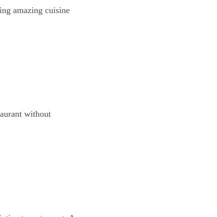
ving amazing cuisine
taurant without