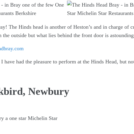
ay! The Hinds head is another of Heston’s and in charge of cu
 the outside but what lies behind the front door is astounding
adbray.com
I have had the pleasure to perform at the Hinds Head, but not
ckbird, Newbury