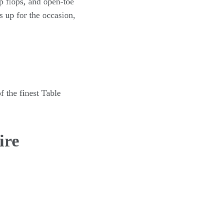
ip flops, and open-toe
s up for the occasion,
f the finest Table
ire