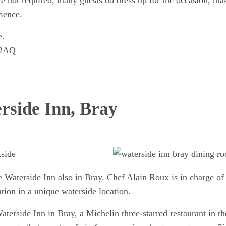
re not required, many guests do dress up for the occasion, mak
ience.
e.
 2AQ
rside Inn, Bray
he Waterside Inn also in Bray. Chef Alain Roux is in charge o
ion in a unique waterside location.
terside Inn in Bray, a Michelin three-starred restaurant in t