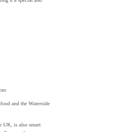
ing it a special and
f food and the Waterside
he UK, is also smart