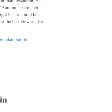
intimate restaurant. As
ed ‘Autumn’ – to match
ght be structured but
or the best view ask for
-by-adam-smith/
in