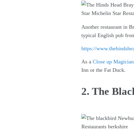
Another restaurant in Br
typical English pub from
https://www.thehindshe
As a
Close up Magician
Inn or the Fat Duck.
2. The Bla