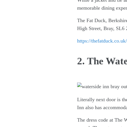
While a jacket and tie a
memorable dining exper
The Fat Duck, Berkshir
High Street, Bray, SL6
https://thefatduck.co.uk/
2. The Wate
Literally next door is t
Inn also has accommodat
The dress code at The Wa