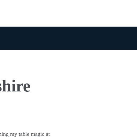
shire
ming my table magic at