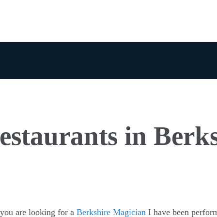
estaurants in Berk
 you are looking for a
Berkshire Magician
I have been perfor