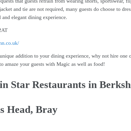
equests that guests refrain from wearing shorts, sportswear, fl
acket and tie are not required, many guests do choose to dres
l and elegant dining experience.
 2AT
nn.co.uk/
 unique addition to your dining experience, why not hire one o
to amaze your guests with Magic as well as food!
n Star Restaurants in Berksh
ds Head, Bray