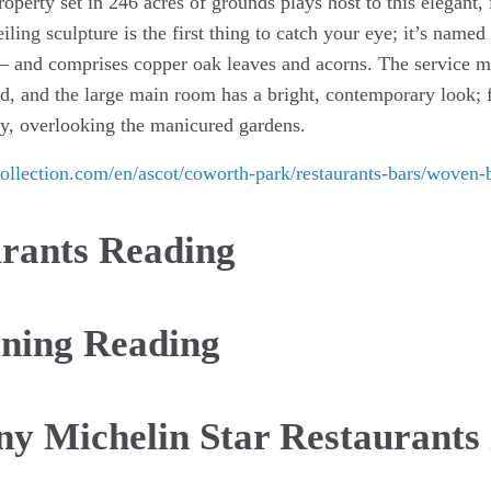
operty set in 246 acres of grounds plays host to this elegant, 
ceiling sculpture is the first thing to catch your eye; it’s nam
 – and comprises copper oak leaves and acorns. The service mi
d, and the large main room has a bright, contemporary look; f
ory, overlooking the manicured gardens.
ollection.com/en/ascot/coworth-park/restaurants-bars/woven
urants Reading
ining Reading
ny Michelin Star Restaurants 