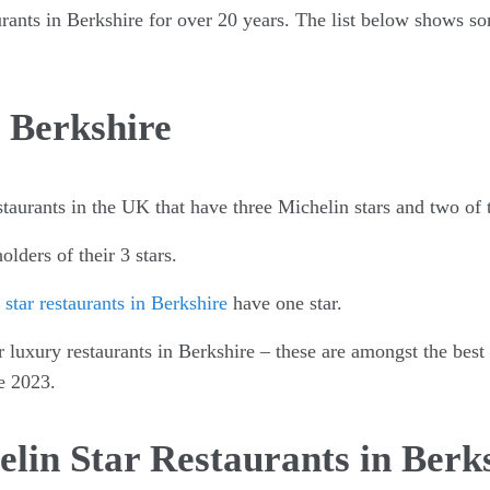
urants in Berkshire for over 20 years. The list below shows so
 Berkshire
staurants in the UK that have three Michelin stars and two of
olders of their 3 stars.
star restaurants in Berkshire
have one star.
r luxury restaurants in Berkshire – these are amongst the best
e 2023.
lin Star Restaurants in Berk