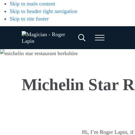
Skip to main content
Skip to header right navigation
Skip to site footer
Search...
Menu
Magician
Magician
for
-
Weddings,
Parties
Roger
&
Michelin Star R
Corporate
Lapin
Events
Hi, I’m Roger Lapin, if