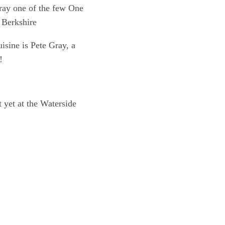
isine is Pete Gray, a
!
 yet at the Waterside