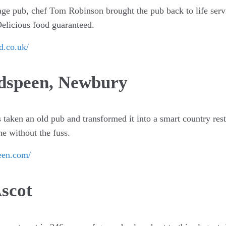
lage pub, chef Tom Robinson brought the pub back to life ser
Delicious food guaranteed.
d.co.uk/
dspeen, Newbury
taken an old pub and transformed it into a smart country res
e without the fuss.
een.com/
scot