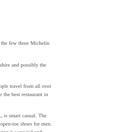
shire and possibly the
ple travel from all over
 the best restaurant in
, is smart casual. The
d open-toe shoes for men.