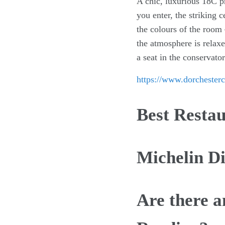
A chic, luxurious 18C pr
you enter, the striking 
the colours of the room
the atmosphere is relaxe
a seat in the conservat
https://www.dorchesterc
Best Resta
Michelin D
Are there a