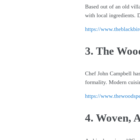
Based out of an old vil
with local ingredients. 
https://www.theblackbir
3. The Woo
Chef John Campbell has 
formality. Modern cuisin
https://www.thewoodsp
4. Woven, A