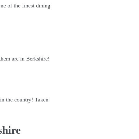
me of the finest dining
 them are in Berkshire!
 in the country! Taken
shire