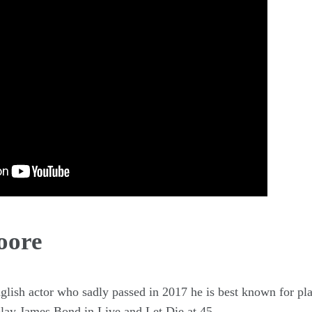
oore
lish actor who sadly passed in 2017 he is best known for pl
 play James Bond in Live and Let Die at 45.