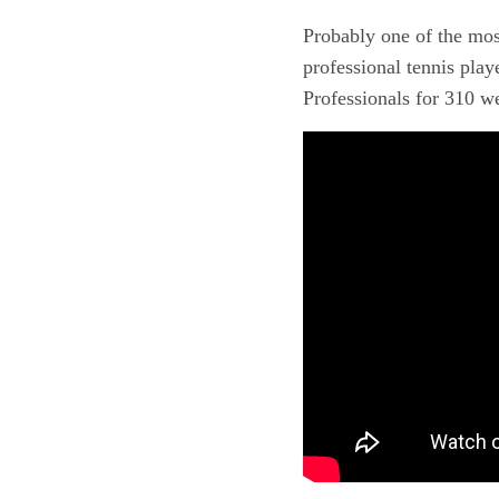
Probably one of the mos
professional tennis play
Professionals for 310 w