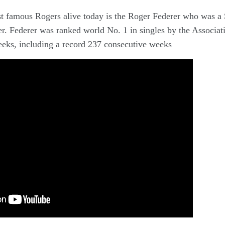
t famous Rogers alive today is the Roger Federer who was a
er. Federer was ranked world No. 1 in singles by the Associat
eeks, including a record 237 consecutive weeks