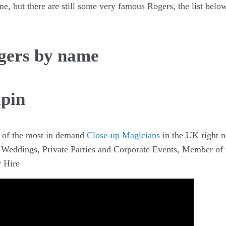
me, but there are still some very famous Rogers, the list bel
gers by name
apin
 of the most in demand
Close-up Magicians
in the UK right 
r Weddings, Private Parties and Corporate Events, Member of 
 Hire