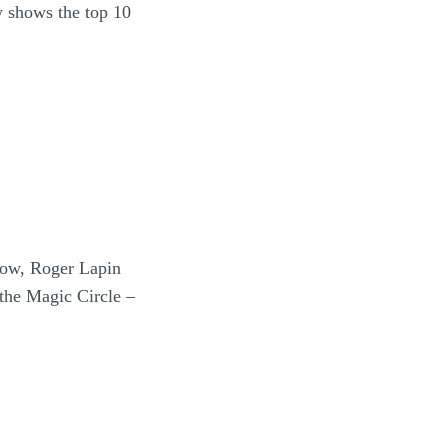
ow shows the top 10
now, Roger Lapin
the Magic Circle –