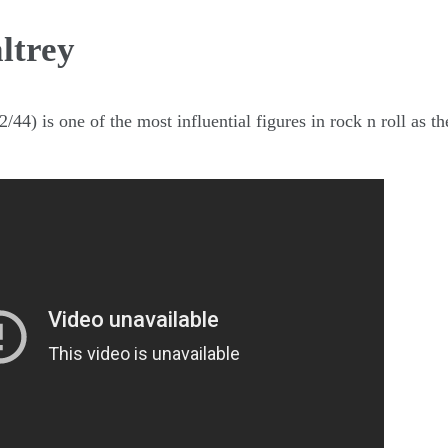
ltrey
/44) is one of the most influential figures in rock n roll as 