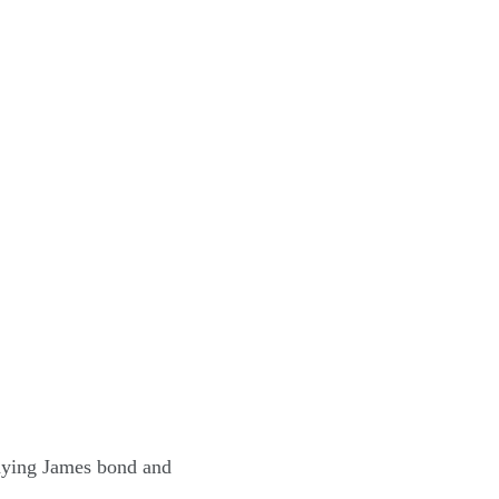
aying James bond and