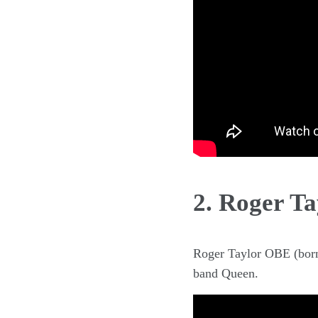
2. Roger Ta
Roger Taylor OBE (born 
band Queen.