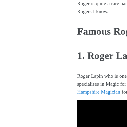
Roger is quite a rare na
Rogers I know.
Famous Ro
1. Roger L
Roger Lapin who is one
specialises in Magic fo
Hampshire Magician
for