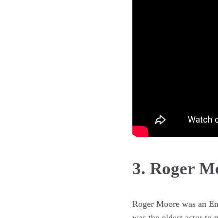
3. Roger M
Roger Moore was an Eng
was the oldest actor to