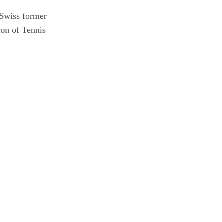
 Swiss former
ion of Tennis