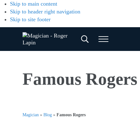
Skip to main content
Skip to header right navigation
Skip to site footer
Search...
Menu
Magician
Magician
for
-
Weddings,
Parties
Roger
Famous Rogers
&
Corporate
Lapin
Events
Magician
»
Blog
»
Famous Rogers