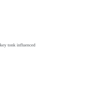
key tonk influenced