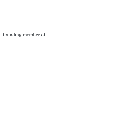
the founding member of