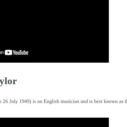
ylor
26 July 1949) is an English musician and is best known as 