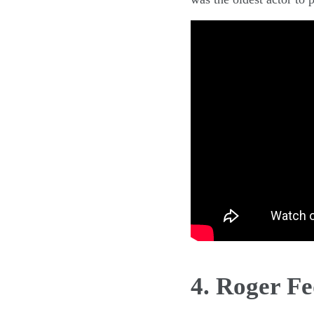
4. Roger Fe