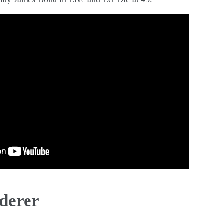
derer