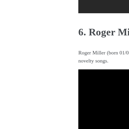
6. Roger Mi
Roger Miller (born 01/
novelty songs.