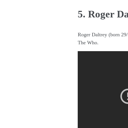
5. Roger Da
Roger Daltrey (born 29/2
The Who.