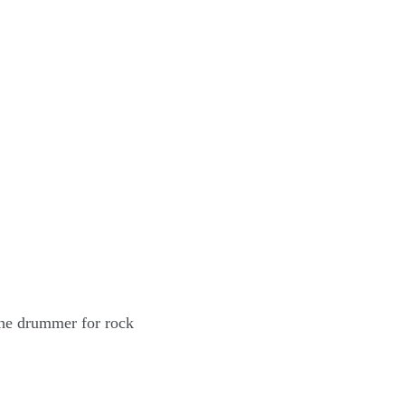
the drummer for rock