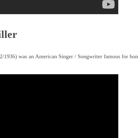
ller
02/1936) was an American Singer / Songwriter famous for hon