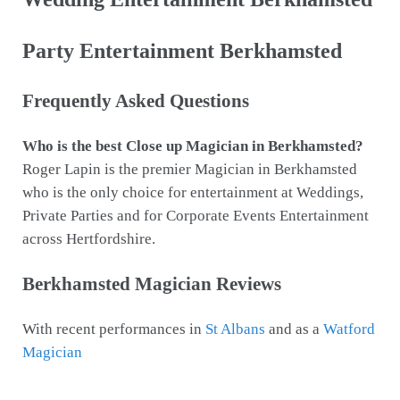
Party Entertainment Berkhamsted
Frequently Asked Questions
Who is the best Close up Magician in Berkhamsted?
Roger Lapin is the premier Magician in Berkhamsted
who is the only choice for entertainment at Weddings,
Private Parties and for Corporate Events Entertainment
across Hertfordshire.
Berkhamsted Magician Reviews
With recent performances in
St Albans
and as a
Watford
Magician