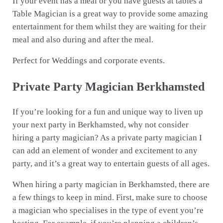
If your event has a meal or you have guests at tables a
Table Magician is a great way to provide some amazing
entertainment for them whilst they are waiting for their
meal and also during and after the meal.
Perfect for Weddings and corporate events.
Private Party Magician Berkhamsted
If you’re looking for a fun and unique way to liven up
your next party in Berkhamsted, why not consider
hiring a party magician? As a private party magician I
can add an element of wonder and excitement to any
party, and it’s a great way to entertain guests of all ages.
When hiring a party magician in Berkhamsted, there are
a few things to keep in mind. First, make sure to choose
a magician who specialises in the type of event you’re