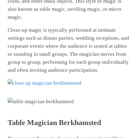
coins, and other small objects. This style of magic is
also known as table magic, strolling magic, or micro
magic.
Close-up magic is typically performed at intimate
settings such as dinner parties, wedding receptions, and
corporate events where the audience is seated at tables
or standing in small groups. The magician moves from
group to group, performing for each group individually
and often inviting audience participation.
Table Magician Berkhamsted