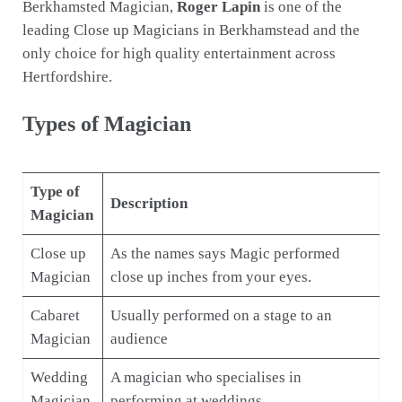
Berkhamsted Magician,
Roger Lapin
is one of the
leading Close up Magicians in Berkhamstead and the
only choice for high quality entertainment across
Hertfordshire.
Types of Magician
Type of
Description
Magician
Close up
As the names says Magic performed
Magician
close up inches from your eyes.
Cabaret
Usually performed on a stage to an
Magician
audience
Wedding
A magician who specialises in
Magician
performing at weddings