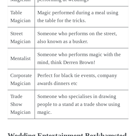
Table
Magic performed during a meal using
Magician
the table for the tricks.
Street
Someone who performs on the street,
Magician
also known as a busker.
Someone who performs magic with the
Mentalist
mind, think Derren Brown!
Corporate
Perfect for black tie events, company
Magician
awards dinners etc
Trade
Someone who specialises in drawing
Show
people to a stand at a trade show using
Magician
magic.
Wedding Entertainment Berkhamsted