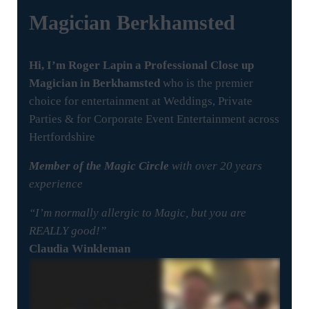
Magician
Berkhamsted
Hi, I’m Roger Lapin a Professional Close up
Magician in Berkhamsted
who is the premier
choice for entertainment at Weddings, Private
Parties & for Corporate Event Entertainment across
Hertfordshire
Member of the Magic Circle
with over 20 years
experience
“I’m normally allergic to Magic, but you are
REALLY good!”
Claudia Winkleman