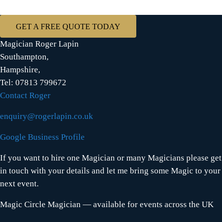
GET A FREE QUOTE TODAY
Magician Roger Lapin
Southampton,
Hampshire,
Tel: 07813 799672
Contact Roger
enquiry@rogerlapin.co.uk
Google Business Profile
If you want to hire one Magician or many Magicians please get
in touch with your details and let me bring some Magic to your
next event.
Magic Circle Magician — available for events across the UK