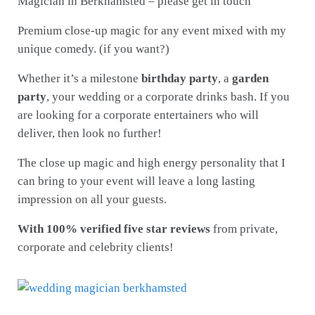
Magician in Berkhamsted – please get in touch
Premium close-up magic for any event mixed with my
unique comedy. (if you want?)
Whether it’s a milestone
birthday party
, a
garden
party
, your wedding or a corporate drinks bash. If you
are looking for a corporate entertainers who will
deliver, then look no further!
The close up magic and high energy personality that I
can bring to your event will leave a long lasting
impression on all your guests.
With 100% verified five star reviews
from private,
corporate and celebrity clients!