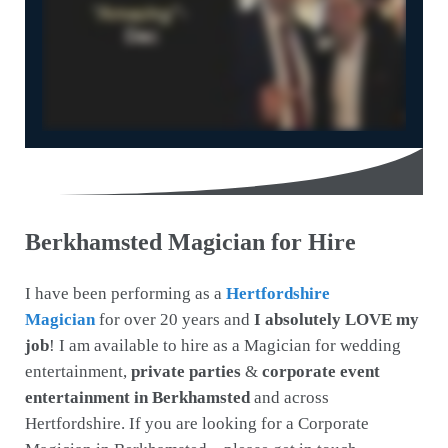
Berkhamsted Magician for Hire
I have been performing as a
Hertfordshire
Magician
for over 20 years and
I absolutely LOVE my
job
! I am available to hire as a Magician for wedding
entertainment,
private parties
&
corporate event
entertainment in Berkhamsted
and across
Hertfordshire. If you are looking for a Corporate