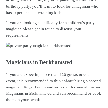
hosting. For example, if you’re planning a children’s
birthday party, you’ll want to look for a magician who
has experience entertaining kids.
If you are looking specifically for a children’s party
magician please get in touch to discuss your
requirements.
Magicians in Berkhamsted
If you are expecting more than 120 guests to your
event, it is recommended to think about hiring a second
magician. Roger knows and works with some of the best
Magicians in Berkhamsted and can recommend or book
them on your behalf.