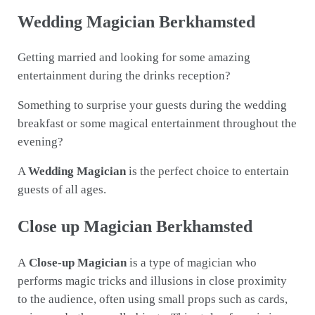
Wedding Magician Berkhamsted
Getting married and looking for some amazing
entertainment during the drinks reception?
Something to surprise your guests during the wedding
breakfast or some magical entertainment throughout the
evening?
A
Wedding Magician
is the perfect choice to entertain
guests of all ages.
Close up Magician Berkhamsted
A
Close-up Magician
is a type of magician who
performs magic tricks and illusions in close proximity
to the audience, often using small props such as cards,