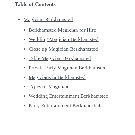
Table of Contents
Magician Berkhamsted
Berkhamsted Magician for Hire
Wedding Magician Berkhamsted
Close up Magician Berkhamsted
Table Magician Berkhamsted
Private Party Magician Berkhamsted
Magicians in Berkhamsted
Types of Magician
Wedding Entertainment Berkhamsted
Party Entertainment Berkhamsted