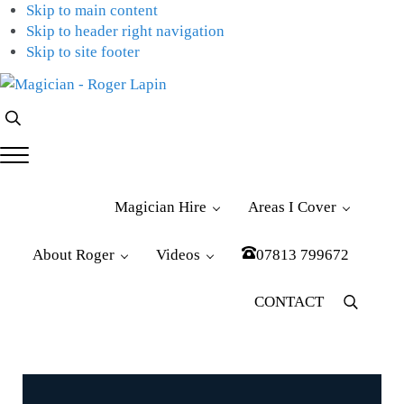
Skip to main content
Skip to header right navigation
Skip to site footer
Magician
Magician
Search...
-
for
Roger
Weddings,
Menu
Lapin
Parties
&
Magician Hire
Areas I Cover
Corporate
Events
About Roger
Videos
07813 799672
CONTACT
Menu
Item