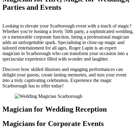
Parties and Events
Looking to elevate your Scarborough event with a touch of magic?
Whether you’re hosting a lively 50th party, a sophisticated wedding,
or a memorable corporate function, hiring a professional magician
adds an unforgettable spark. Specialising in close-up magic and
tailored entertainment for all ages, Roger Lapin is an expert
magician in Scarborough who can transform your occasion into a
spectacular experience filled with wonder and laughter.
Discover how skilled illusions and engaging performances can
delight your guests, create lasting memories, and turn your event
into a truly captivating celebration. Experience the magic
Scarborough has to offer today!
Magician for Wedding Reception
Magicians for Corporate Events