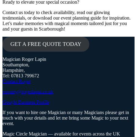
Ready to elevate your special occasion?
Contact us today to check availability, read our glowing
testimonials, or download our event planning guide for inspiration.
Let’s make memories with magical moments tailored just for you
and your guests in Scarborough!
GET A FREE QUOTE TODAY
Magician Roger Lapin
Southampton,
Hampshire,
Tel: 07813 799672
Contact Roger
enquiry@rogerlapin.co.uk
Google Business Profile
If you want to hire one Magician or many Magicians please get in
touch with your details and let me bring some Magic to your next
event.
Magic Circle Magician — available for events across the UK