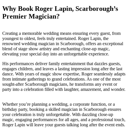
Why Book Roger Lapin, Scarborough’s
Premier Magician?
Creating a memorable wedding means ensuring every guest, from
youngest to oldest, feels truly entertained. Roger Lapin, the
renowned wedding magician in Scarborough, offers an exceptional
blend of stage show artistry and enchanting close-up magic,
elevating your special day into an unforgettable experience.
His performances deliver family entertainment that dazzles guests,
engages children, and leaves a lasting impression long after the last
dance. With years of magic show expertise, Roger seamlessly adapts
from intimate gatherings to grand celebrations. As one of the most
sought-after Scarborough magicians, he transforms any event or
party into a celebration filled with laughter, amazement, and wonder.
Whether you’re planning a wedding, a corporate function, or a
birthday party, booking a skilled magician in Scarborough ensures
your celebration is truly unforgettable. With dazzling close-up
magic, engaging performances for all ages, and a professional touch,
Roger Lapin will leave your guests talking long after the event ends.