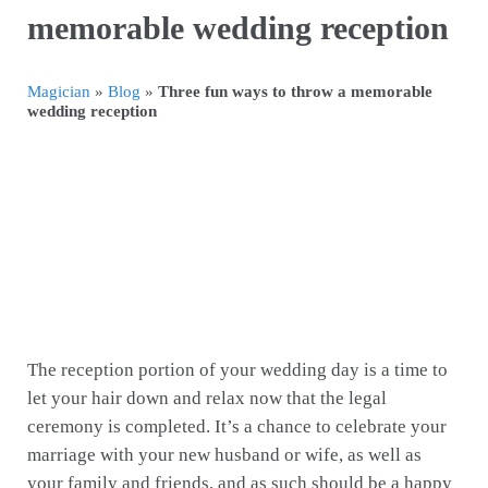
memorable wedding reception
Magician
»
Blog
»
Three fun ways to throw a memorable
wedding reception
The reception portion of your wedding day is a time to
let your hair down and relax now that the legal
ceremony is completed. It’s a chance to celebrate your
marriage with your new husband or wife, as well as
your family and friends, and as such should be a happy