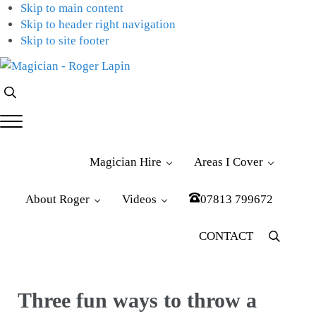
Skip to main content
Skip to header right navigation
Skip to site footer
Magician
Magician
Search...
-
for
Roger
Weddings,
Menu
Lapin
Parties
&
Magician Hire
Areas I Cover
Corporate
Events
About Roger
Videos
07813 799672
CONTACT
Menu
Item
Three fun ways to throw a