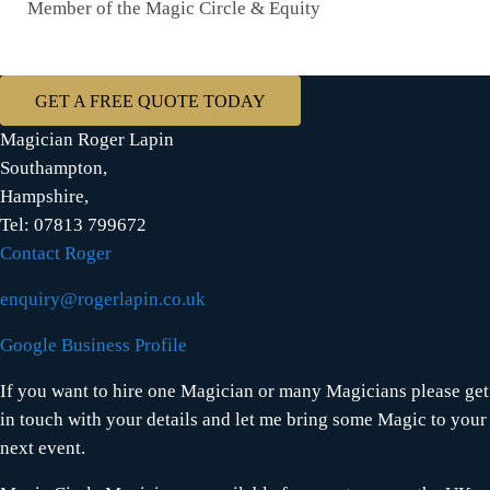
Member of the Magic Circle & Equity
GET A FREE QUOTE TODAY
Magician Roger Lapin
Southampton,
Hampshire,
Tel: 07813 799672
Contact Roger
enquiry@rogerlapin.co.uk
Google Business Profile
If you want to hire one Magician or many Magicians please get
in touch with your details and let me bring some Magic to your
next event.