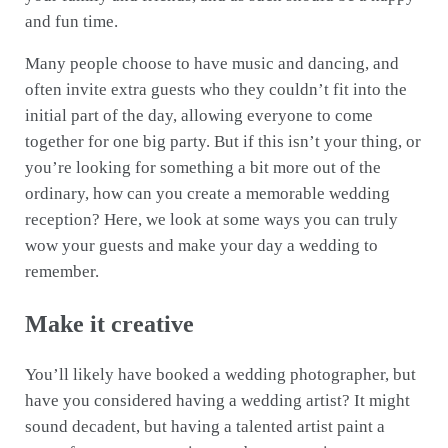
and fun time.
Many people choose to have music and dancing, and
often invite extra guests who they couldn’t fit into the
initial part of the day, allowing everyone to come
together for one big party. But if this isn’t your thing, or
you’re looking for something a bit more out of the
ordinary, how can you create a memorable wedding
reception? Here, we look at some ways you can truly
wow your guests and make your day a wedding to
remember.
Make it creative
You’ll likely have booked a wedding photographer, but
have you considered having a wedding artist? It might
sound decadent, but having a talented artist paint a