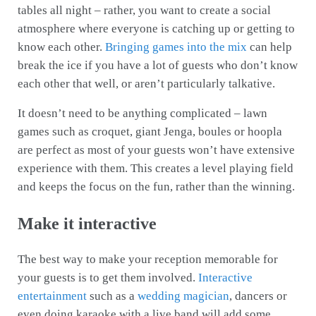
tables all night – rather, you want to create a social
atmosphere where everyone is catching up or getting to
know each other.
Bringing games into the mix
can help
break the ice if you have a lot of guests who don’t know
each other that well, or aren’t particularly talkative.
It doesn’t need to be anything complicated – lawn
games such as croquet, giant Jenga, boules or hoopla
are perfect as most of your guests won’t have extensive
experience with them. This creates a level playing field
and keeps the focus on the fun, rather than the winning.
Make it interactive
The best way to make your reception memorable for
your guests is to get them involved.
Interactive
entertainment
such as a
wedding magician
, dancers or
even doing karaoke with a live band will add some