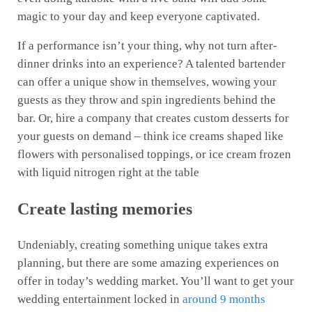
magic to your day and keep everyone captivated.
If a performance isn’t your thing, why not turn after-
dinner drinks into an experience? A talented bartender
can offer a unique show in themselves, wowing your
guests as they throw and spin ingredients behind the
bar. Or, hire a company that creates custom desserts for
your guests on demand – think ice creams shaped like
flowers with personalised toppings, or ice cream frozen
with liquid nitrogen right at the table
Create lasting memories
Undeniably, creating something unique takes extra
planning, but there are some amazing experiences on
offer in today’s wedding market. You’ll want to get your
wedding entertainment locked in
around 9 months