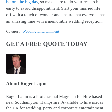
before the big day
, so make sure to do your research
early to avoid disappointment. Start your married life
off with a touch of wonder and ensure that everyone has
an amazing time with a memorable wedding reception.
Category:
Wedding Entertainment
GET A FREE QUOTE TODAY
About
Roger Lapin
Roger Lapin is a Professional Magician for Hire based
near Southampton, Hampshire. Available to hire across
the UK for wedding, party and corporate entertainment.