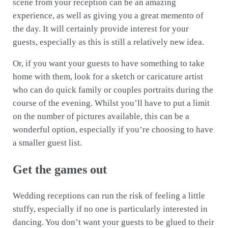
scene from your reception can be an amazing
experience, as well as giving you a great memento of
the day. It will certainly provide interest for your
guests, especially as this is still a relatively new idea.
Or, if you want your guests to have something to take
home with them, look for a sketch or caricature artist
who can do quick family or couples portraits during the
course of the evening. Whilst you’ll have to put a limit
on the number of pictures available, this can be a
wonderful option, especially if you’re choosing to have
a smaller guest list.
Get the games out
Wedding receptions can run the risk of feeling a little
stuffy, especially if no one is particularly interested in
dancing. You don’t want your guests to be glued to their