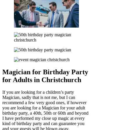
Magician for Birthday Party
for Adults in Christchurch
If you are looking for a children’s party
Magician, sadly that is not me, but I can
recommend a few very good ones, if however
you are looking for a Magician for your adult
birthday party, a 40th, 50th or 60th and beyond
I have performed my close up magic at every
kind of birthday party and can guarantee you
and your guests will be blown away.