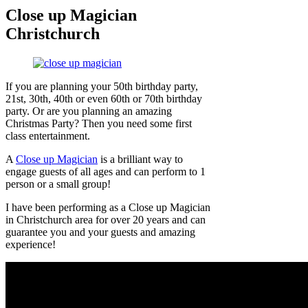
Close up Magician
Christchurch
If you are planning your 50th birthday party,
21st, 30th, 40th or even 60th or 70th birthday
party. Or are you planning an amazing
Christmas Party? Then you need some first
class entertainment.
A
Close up Magician
is a brilliant way to
engage guests of all ages and can perform to 1
person or a small group!
I have been performing as a Close up Magician
in Christchurch area for over 20 years and can
guarantee you and your guests and amazing
experience!