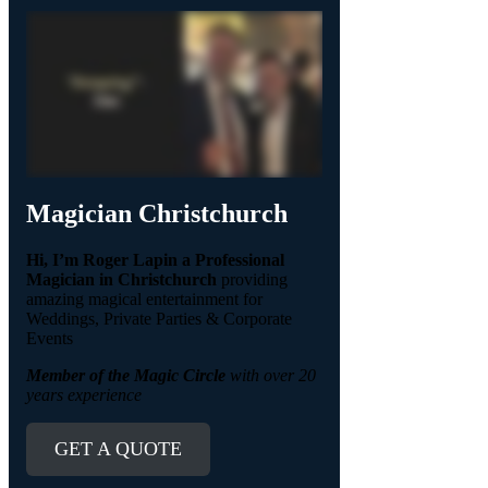
Magician Christchurch
Hi, I’m Roger Lapin a Professional
Magician in Christchurch
providing
amazing magical entertainment for
Weddings, Private Parties & Corporate
Events
Member of the Magic Circle
with over 20
years experience
GET A QUOTE