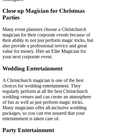
Close up Magician for Christmas
Parties
Many event planners choose a Christchurch
magician for their corporate events because of
their ability to not just perform magic tricks, but
also provide a professional service and great
value for money. Hire an Elite Magician for
your next corporate event.
Wedding Entertainment
A Christchurch magician is one of the best
choices for wedding entertainment. They
regularly perform at all the best Christchurch
wedding venues and can create an atmosphere
of fun as well as just perform magic tricks.
Many magicians offer all-inclusive wedding
packages, so you can rest assured that your
entertainment is taken care of.
Party Entertainment