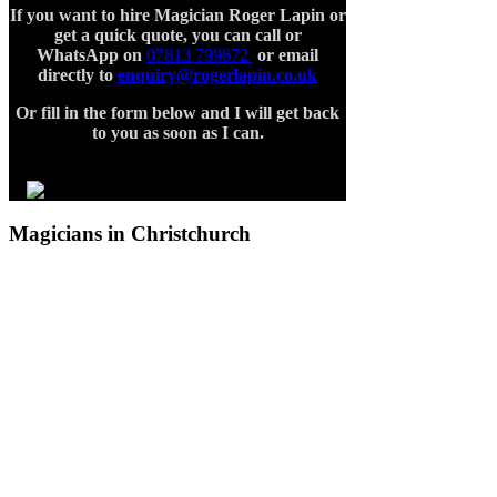
If you want to hire Magician Roger Lapin or
get a quick quote, you can call or
WhatsApp on
07813 799672
or email
directly to
enquiry@rogerlapin.co.uk
Or fill in the form below and I will get back
to you
as soon as I can.
Magicians in Christchurch