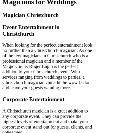
Magicians for Weddings
Magician Christchurch
Event Entertainment in
Christchurch
When looking for the perfect entertainment look
no further than a Christchurch magician. As one
of the few magicians in Christchurch who is a
professional magician and a member of the
Magic Circle, Roger Lapin is the perfect
addition to your Christchurch event. With
services ranging from weddings to parties, a
Christchurch magician can add the wow factor
and leave your guests wanting more.
Corporate Entertainment
A Christchurch magician is a great addition to
any corporate event. They can provide the
highest levels of entertainment and make your
corporate event stand out for guests, clients, and
colleagues.