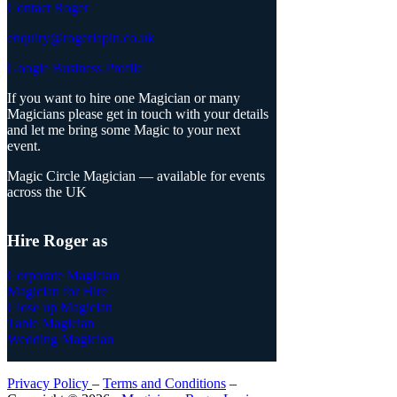
Contact Roger
enquiry@rogerlapin.co.uk
Google Business Profile
If you want to hire one Magician or many
Magicians please get in touch with your details
and let me bring some Magic to your next
event.
Magic Circle Magician — available for events
across the UK
Hire Roger as
Corporate Magician
Magician for Hire
Close up Magician
Table Magician
Wedding Magician
Privacy Policy
–
Terms and Conditions
–