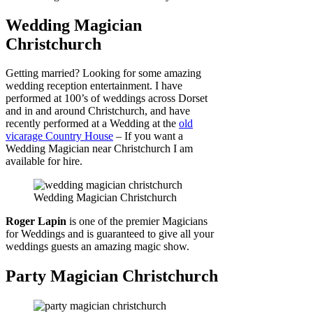
Wedding Magician
Christchurch
Getting married? Looking for some amazing
wedding reception entertainment. I have
performed at 100’s of weddings across Dorset
and in and around Christchurch, and have
recently performed at a Wedding at the
old
vicarage Country House
– If you want a
Wedding Magician near Christchurch I am
available for hire.
Wedding Magician Christchurch
Roger Lapin
is one of the premier Magicians
for Weddings and is guaranteed to give all your
weddings guests an amazing magic show.
Party Magician Christchurch