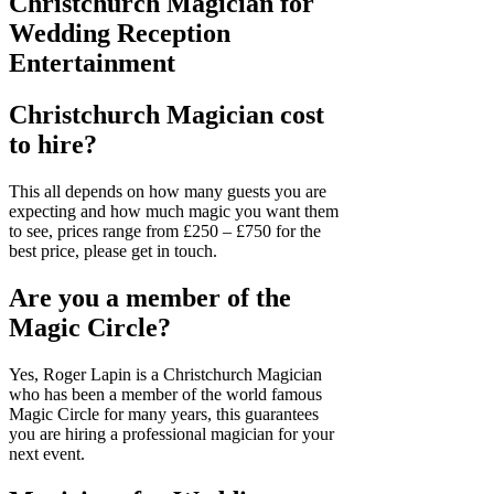
Christchurch Magician for
Wedding Reception
Entertainment
Christchurch Magician cost
to hire?
This all depends on how many guests you are
expecting and how much magic you want them
to see, prices range from £250 – £750 for the
best price, please get in touch.
Are you a member of the
Magic Circle?
Yes, Roger Lapin is a Christchurch Magician
who has been a member of the world famous
Magic Circle for many years, this guarantees
you are hiring a professional magician for your
next event.