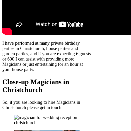
I have performed at many private birthday
parties in Christchurch, house parties and
garden parties, and if you are expecting 6 guests
or 600 I can assist with providing more
Magicians or just entertaining for an hour at
your house party.
Close-up Magicians in
Christchurch
So, if you are looking to hire Magicians in
Christchurch please get in touch