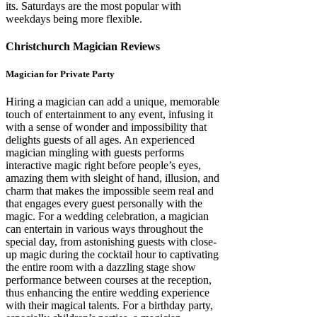
its. Saturdays are the most popular with
weekdays being more flexible.
Christchurch Magician Reviews
Magician for Private Party
Hiring a magician can add a unique, memorable
touch of entertainment to any event, infusing it
with a sense of wonder and impossibility that
delights guests of all ages. An experienced
magician mingling with guests performs
interactive magic right before people’s eyes,
amazing them with sleight of hand, illusion, and
charm that makes the impossible seem real and
that engages every guest personally with the
magic. For a wedding celebration, a magician
can entertain in various ways throughout the
special day, from astonishing guests with close-
up magic during the cocktail hour to captivating
the entire room with a dazzling stage show
performance between courses at the reception,
thus enhancing the entire wedding experience
with their magical talents. For a birthday party,