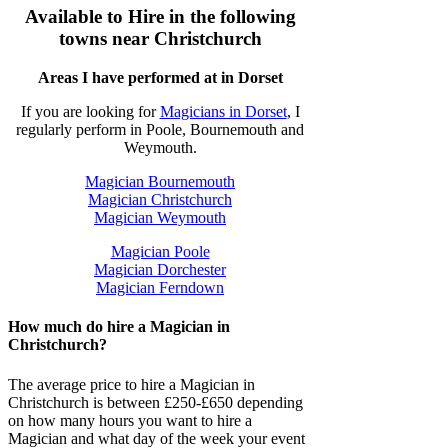
Available to Hire in the following
towns near Christchurch
Areas I have performed at in Dorset
If you are looking for
Magicians in Dorset
, I
regularly perform in Poole, Bournemouth and
Weymouth.
Magician Bournemouth
Magician Christchurch
Magician Weymouth
Magician Poole
Magician Dorchester
Magician Ferndown
How much do hire a Magician in
Christchurch?
The average price to hire a Magician in
Christchurch is between £250-£650 depending
on how many hours you want to hire a
Magician and what day of the week your event