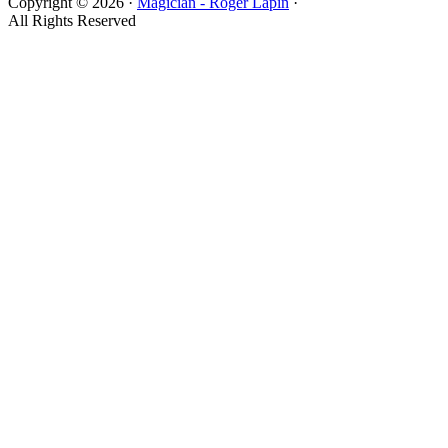
Copyright © 2026 ·
Magician - Roger Lapin
·
All Rights Reserved