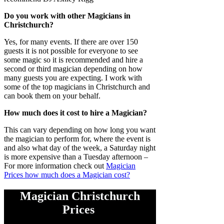
Do you work with other Magicians in
Christchurch?
Yes, for many events. If there are over 150
guests it is not possible for everyone to see
some magic so it is recommended and hire a
second or third magician depending on how
many guests you are expecting. I work with
some of the top magicians in Christchurch and
can book them on your behalf.
How much does it cost to hire a Magician?
This can vary depending on how long you want
the magician to perform for, where the event is
and also what day of the week, a Saturday night
is more expensive than a Tuesday afternoon –
For more information check out
Magician
Prices how much does a Magician cost?
Magician Christchurch
Prices