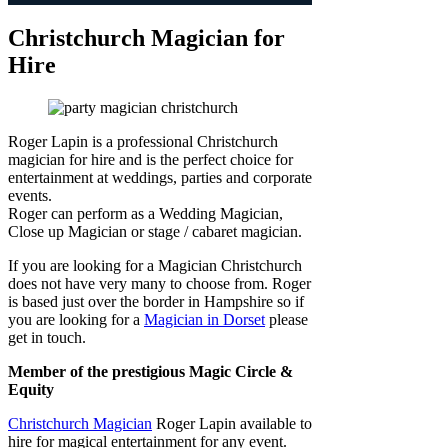
Christchurch Magician for
Hire
Roger Lapin is a professional Christchurch
magician for hire and is the perfect choice for
entertainment at weddings, parties and corporate
events.
Roger can perform as a Wedding Magician,
Close up Magician or stage / cabaret magician.
If you are looking for a Magician Christchurch
does not have very many to choose from. Roger
is based just over the border in Hampshire so if
you are looking for a
Magician in Dorset
please
get in touch.
Member of the prestigious Magic Circle &
Equity
Christchurch Magician
Roger Lapin available to
hire for magical entertainment for any event.