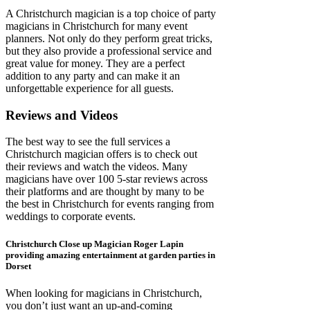
A Christchurch magician is a top choice of party
magicians in Christchurch for many event
planners. Not only do they perform great tricks,
but they also provide a professional service and
great value for money. They are a perfect
addition to any party and can make it an
unforgettable experience for all guests.
Reviews and Videos
The best way to see the full services a
Christchurch magician offers is to check out
their reviews and watch the videos. Many
magicians have over 100 5-star reviews across
their platforms and are thought by many to be
the best in Christchurch for events ranging from
weddings to corporate events.
Christchurch Close up Magician Roger Lapin
providing amazing entertainment at garden parties in
Dorset
When looking for magicians in Christchurch,
you don’t just want an up-and-coming