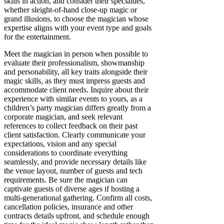
skills in action, and consider their specialties,
whether sleight-of-hand close-up magic or
grand illusions, to choose the magician whose
expertise aligns with your event type and goals
for the entertainment.
Meet the magician in person when possible to
evaluate their professionalism, showmanship
and personability, all key traits alongside their
magic skills, as they must impress guests and
accommodate client needs. Inquire about their
experience with similar events to yours, as a
children’s party magician differs greatly from a
corporate magician, and seek relevant
references to collect feedback on their past
client satisfaction. Clearly communicate your
expectations, vision and any special
considerations to coordinate everything
seamlessly, and provide necessary details like
the venue layout, number of guests and tech
requirements. Be sure the magician can
captivate guests of diverse ages if hosting a
multi-generational gathering. Confirm all costs,
cancellation policies, insurance and other
contracts details upfront, and schedule enough