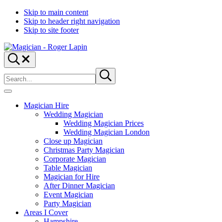
Skip to main content
Skip to header right navigation
Skip to site footer
Magician
Magician
Search...
-
for
Search
Roger
Weddings,
Submit
site
search
Lapin
Parties
&
Menu
Corporate
Magician Hire
Events
Wedding Magician
Wedding Magician Prices
Wedding Magician London
Close up Magician
Christmas Party Magician
Corporate Magician
Table Magician
Magician for Hire
After Dinner Magician
Event Magician
Party Magician
Areas I Cover
Hampshire