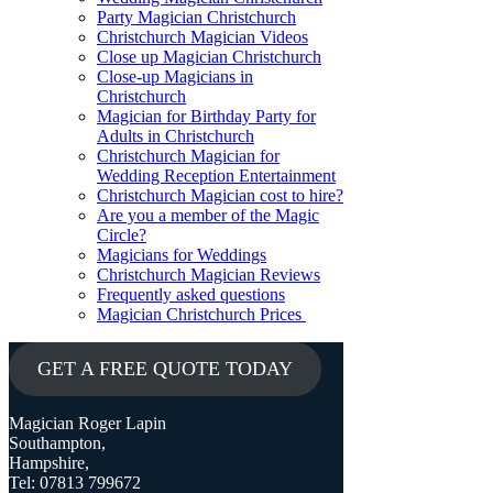
Party Magician Christchurch
Christchurch Magician Videos
Close up Magician Christchurch
Close-up Magicians in
Christchurch
Magician for Birthday Party for
Adults in Christchurch
Christchurch Magician for
Wedding Reception Entertainment
Christchurch Magician cost to hire?
Are you a member of the Magic
Circle?
Magicians for Weddings
Christchurch Magician Reviews
Frequently asked questions
Magician Christchurch Prices
GET A FREE QUOTE TODAY
Magician Roger Lapin
Southampton,
Hampshire,
Tel: 07813 799672