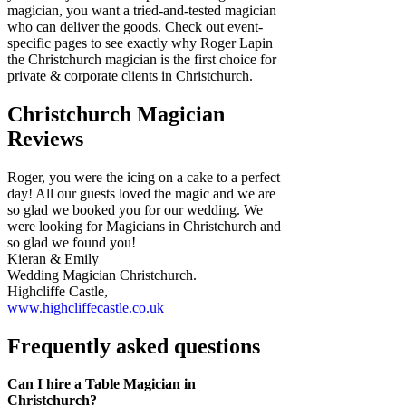
magician, you want a tried-and-tested magician
who can deliver the goods. Check out event-
specific pages to see exactly why Roger Lapin
the Christchurch magician is the first choice for
private & corporate clients in Christchurch.
Christchurch Magician
Reviews
Roger, you were the icing on a cake to a perfect
day! All our guests loved the magic and we are
so glad we booked you for our wedding. We
were looking for Magicians in Christchurch and
so glad we found you!
Kieran & Emily
Wedding Magician Christchurch.
Highcliffe Castle,
www.highcliffecastle.co.uk
Frequently asked questions
Can I hire a Table Magician in
Christchurch?