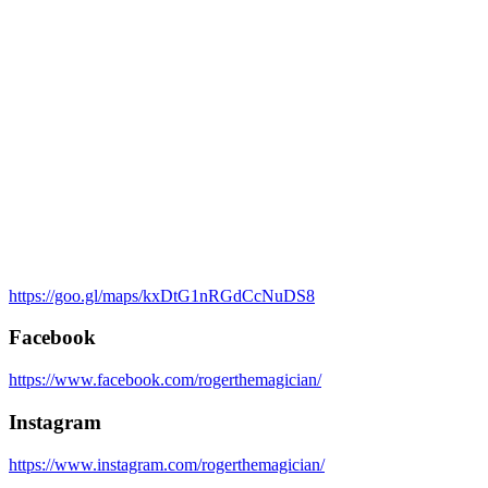
https://goo.gl/maps/kxDtG1nRGdCcNuDS8
Facebook
https://www.facebook.com/rogerthemagician/
Instagram
https://www.instagram.com/rogerthemagician/