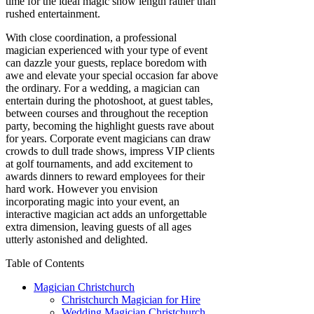
time for the ideal magic show length rather than
rushed entertainment.
With close coordination, a professional
magician experienced with your type of event
can dazzle your guests, replace boredom with
awe and elevate your special occasion far above
the ordinary. For a wedding, a magician can
entertain during the photoshoot, at guest tables,
between courses and throughout the reception
party, becoming the highlight guests rave about
for years. Corporate event magicians can draw
crowds to dull trade shows, impress VIP clients
at golf tournaments, and add excitement to
awards dinners to reward employees for their
hard work. However you envision
incorporating magic into your event, an
interactive magician act adds an unforgettable
extra dimension, leaving guests of all ages
utterly astonished and delighted.
Table of Contents
Magician Christchurch
Christchurch Magician for Hire
Wedding Magician Christchurch