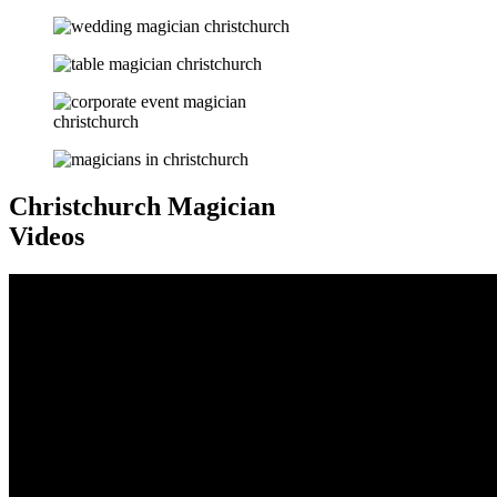
Christchurch Magician
Videos