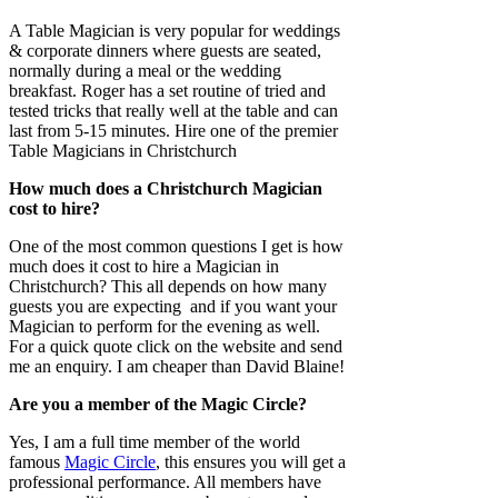
A Table Magician is very popular for weddings
& corporate dinners where guests are seated,
normally during a meal or the wedding
breakfast. Roger has a set routine of tried and
tested tricks that really well at the table and can
last from 5-15 minutes. Hire one of the premier
Table Magicians in Christchurch
How much does a Christchurch Magician
cost to hire?
One of the most common questions I get is how
much does it cost to hire a Magician in
Christchurch? This all depends on how many
guests you are expecting and if you want your
Magician to perform for the evening as well.
For a quick quote click on the website and send
me an enquiry. I am cheaper than David Blaine!
Are you a member of the Magic Circle?
Yes, I am a full time member of the world
famous
Magic Circle
, this ensures you will get a
professional performance. All members have