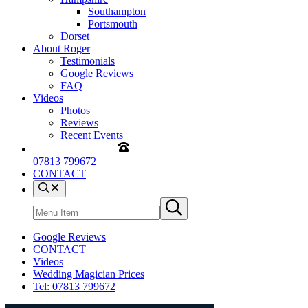
Southampton
Portsmouth
Dorset
About Roger
Testimonials
Google Reviews
FAQ
Videos
Photos
Reviews
Recent Events
07813 799672
CONTACT
Menu
Item
Search
Submit
site
search
Google Reviews
CONTACT
Videos
Wedding Magician Prices
Tel: 07813 799672