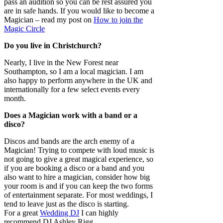
pass an audition so you can be rest assured you
are in safe hands. If you would like to become a
Magician – read my post on
How to join the
Magic Circle
Do you live in Christchurch?
Nearly, I live in the New Forest near
Southampton, so I am a local magician. I am
also happy to perform anywhere in the UK and
internationally for a few select events every
month.
Does a Magician work with a band or a
disco?
Discos and bands are the arch enemy of a
Magician! Trying to compete with loud music is
not going to give a great magical experience, so
if you are booking a disco or a band and you
also want to hire a magician, consider how big
your room is and if you can keep the two forms
of entertainment separate. For most weddings, I
tend to leave just as the disco is starting.
For a great
Wedding DJ
I can highly
recommend DJ Ashley Rigg