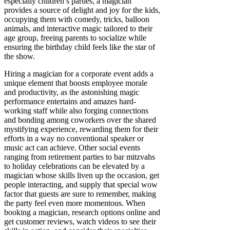
especially children’s parties, a magician
provides a source of delight and joy for the kids,
occupying them with comedy, tricks, balloon
animals, and interactive magic tailored to their
age group, freeing parents to socialize while
ensuring the birthday child feels like the star of
the show.
Hiring a magician for a corporate event adds a
unique element that boosts employee morale
and productivity, as the astonishing magic
performance entertains and amazes hard-
working staff while also forging connections
and bonding among coworkers over the shared
mystifying experience, rewarding them for their
efforts in a way no conventional speaker or
music act can achieve. Other social events
ranging from retirement parties to bar mitzvahs
to holiday celebrations can be elevated by a
magician whose skills liven up the occasion, get
people interacting, and supply that special wow
factor that guests are sure to remember, making
the party feel even more momentous. When
booking a magician, research options online and
get customer reviews, watch videos to see their