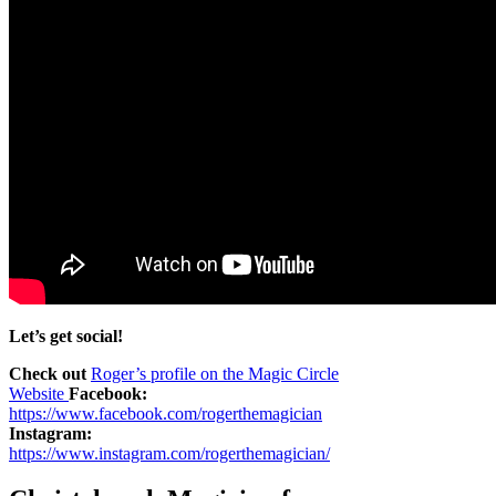
Let’s get social!
Check out
Roger’s profile on the Magic Circle
Website
Facebook:
https://www.facebook.com/rogerthemagician
Instagram:
https://www.instagram.com/rogerthemagician/