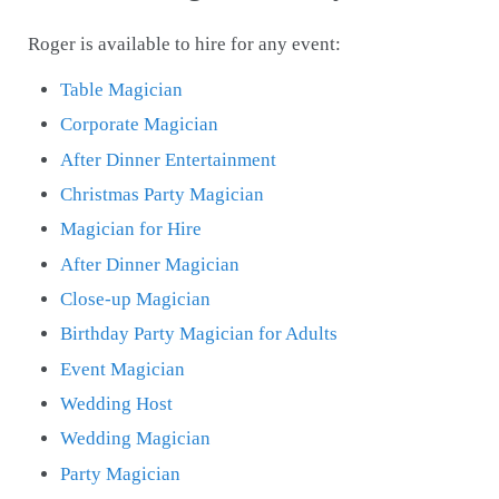
Roger is available to hire for any event:
Table Magician
Corporate Magician
After Dinner Entertainment
Christmas Party Magician
Magician for Hire
After Dinner Magician
Close-up Magician
Birthday Party Magician for Adults
Event Magician
Wedding Host
Wedding Magician
Party Magician