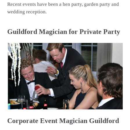
Recent events have been a hen party, garden party and
wedding reception.
Guildford Magician for Private Party
Corporate Event Magician Guildford