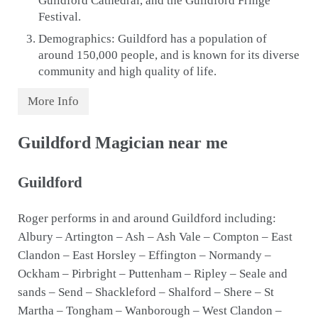
Guildford Cathedral, and the Guildford Fringe
Festival.
Demographics: Guildford has a population of
around 150,000 people, and is known for its diverse
community and high quality of life.
More Info
Guildford Magician near me
Guildford
Roger performs in and around Guildford including:
Albury – Artington – Ash – Ash Vale – Compton – East
Clandon – East Horsley – Effington – Normandy –
Ockham – Pirbright – Puttenham – Ripley – Seale and
sands – Send – Shackleford – Shalford – Shere – St
Martha – Tongham – Wanborough – West Clandon –