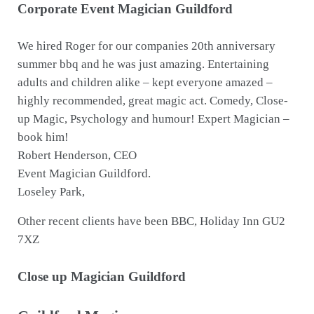
Corporate Event Magician Guildford
We hired Roger for our companies 20th anniversary
summer bbq and he was just amazing. Entertaining
adults and children alike – kept everyone amazed –
highly recommended, great magic act. Comedy, Close-
up Magic, Psychology and humour! Expert Magician –
book him!
Robert Henderson, CEO
Event Magician Guildford.
Loseley Park,
Other recent clients have been BBC, Holiday Inn GU2
7XZ
Close up Magician Guildford