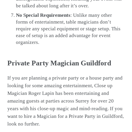
be talked about long after it’s over.
No Special Requirements
: Unlike many other
forms of entertainment, table magicians don’t
require any special equipment or stage setup. This
ease of setup is an added advantage for event
organizers.
Private Party Magician Guildford
If you are planning a private party or a house party and
looking for some amazing entertainment, Close up
Magician Roger Lapin has been entertaining and
amazing guests at parties across Surrey for over 20
years with his close-up magic and mind-reading. If you
want to hire a Magician for a Private Party in Guildford,
look no further.