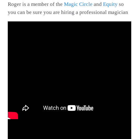
Roger is a member of the
Magic Circle
and
Equity
so
you can be sure you are hiring a professional magician