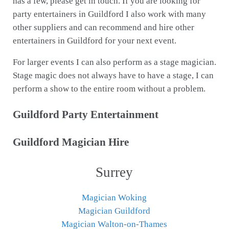
has a few, please get in touch. If you are looking for
party entertainers in Guildford I also work with many
other suppliers and can recommend and hire other
entertainers in Guildford for your next event.
For larger events I can also perform as a stage magician.
Stage magic does not always have to have a stage, I can
perform a show to the entire room without a problem.
Guildford Party Entertainment
Guildford Magician Hire
Surrey
Magician Woking
Magician Guildford
Magician Walton-on-Thames