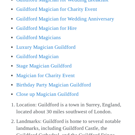
Guildford Magician for Charity Event
Guildford Magician for Wedding Anniversary
Guildford Magician for Hire
Guildford Magicians
Luxury Magician Guildford
Guildford Magician
Stage Magician Guildford
Magician for Charity Event
Birthday Party Magician Guildford
Close up Magician Guildford
Location: Guildford is a town in Surrey, England,
located about 30 miles southwest of London.
Landmarks: Guildford is home to several notable
landmarks, including Guildford Castle, the