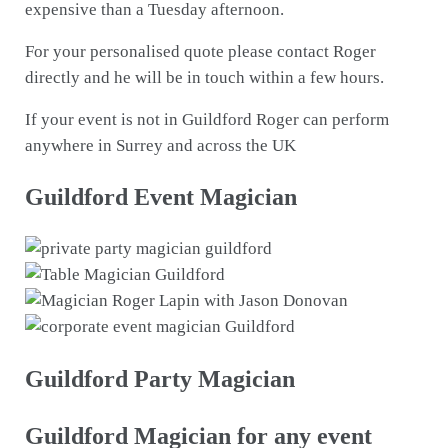
expensive than a Tuesday afternoon.
For your personalised quote please contact Roger
directly and he will be in touch within a few hours.
If your event is not in Guildford Roger can perform
anywhere in Surrey and across the UK
Guildford Event Magician
Guildford Party Magician
Guildford Magician for any event