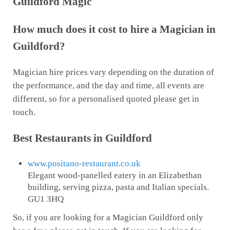
Guildford Magic
How much does it cost to hire a Magician in
Guildford?
Magician hire prices vary depending on the duration of
the performance, and the day and time, all events are
different, so for a personalised quoted please get in
touch.
Best Restaurants in Guildford
www.positano-restaurant.co.uk
Elegant wood-panelled eatery in an Elizabethan
building, serving pizza, pasta and Italian specials.
GU1 3HQ
So, if you are looking for a Magician Guildford only