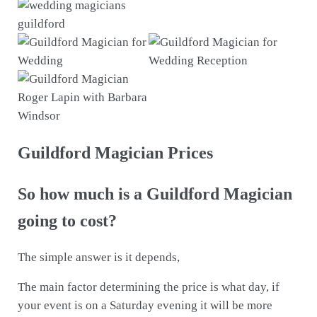
Guildford Magician Prices
So how much is a Guildford Magician
going to cost?
The simple answer is it depends,
The main factor determining the price is what day, if
your event is on a Saturday evening it will be more