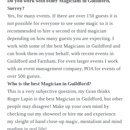
Do you work with other Magicians in Guildford,
Surrey?
Yes, for many events. If there are over 150 guests it is
not possible for everyone to see some magic so it is
recommended to hire a second or third magician
depending on how many guests you are expecting. I
work with some of the best Magicians in Guildford and
can book them on your behalf, with recent events in
Guildford and Farnham. For even larger events I work
with an event management company, POA for events of
over 500 guests.
Who is the best Magician in Guildford?
This is a very subjective question, my Gran thinks
Roger Lapin is the best Magician in Guildford, but other
people may disagree! Make up your own mind by
checking out my showreel or hire me and experience
my sleight of hand close-up magic, mentalism and mind
reading in real life!