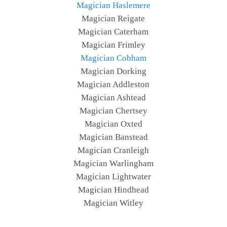
Magician Haslemere
Magician Reigate
Magician Caterham
Magician Frimley
Magician Cobham
Magician Dorking
Magician Addleston
Magician Ashtead
Magician Chertsey
Magician Oxted
Magician Banstead
Magician Cranleigh
Magician Warlingham
Magician Lightwater
Magician Hindhead
Magician Witley