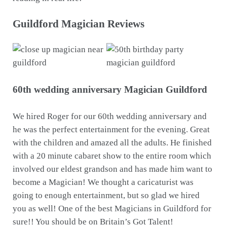
Guildford Magician Reviews
60th wedding anniversary Magician Guildford
We hired Roger for our 60th wedding anniversary and
he was the perfect entertainment for the evening. Great
with the children and amazed all the adults. He finished
with a 20 minute cabaret show to the entire room which
involved our eldest grandson and has made him want to
become a Magician! We thought a caricaturist was
going to enough entertainment, but so glad we hired
you as well! One of the best Magicians in Guildford for
sure!! You should be on Britain’s Got Talent!