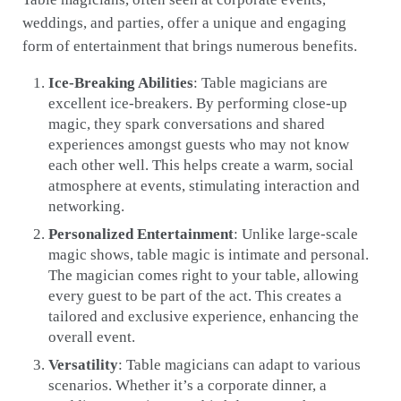
weddings, and parties, offer a unique and engaging
form of entertainment that brings numerous benefits.
Ice-Breaking Abilities
: Table magicians are
excellent ice-breakers. By performing close-up
magic, they spark conversations and shared
experiences amongst guests who may not know
each other well. This helps create a warm, social
atmosphere at events, stimulating interaction and
networking.
Personalized Entertainment
: Unlike large-scale
magic shows, table magic is intimate and personal.
The magician comes right to your table, allowing
every guest to be part of the act. This creates a
tailored and exclusive experience, enhancing the
overall event.
Versatility
: Table magicians can adapt to various
scenarios. Whether it’s a corporate dinner, a