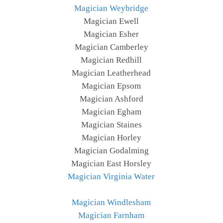
Magician Weybridge
Magician Ewell
Magician Esher
Magician Camberley
Magician Redhill
Magician Leatherhead
Magician Epsom
Magician Ashford
Magician Egham
Magician Staines
Magician Horley
Magician Godalming
Magician East Horsley
Magician Virginia Water
Magician Windlesham
Magician Farnham