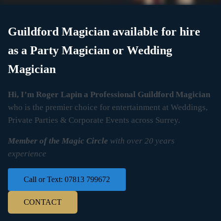
Guildford Magician available for hire
as a Party Magician or Wedding
Magician
Hi, I’m Roger Lapin a Professional Guildford Magician
who is the premier choice for entertainment at Weddings,
Private Parties & Corporate Events across Surrey.
Member of the Magic Circle
with over 20 years
experience
Call or Text: 07813 799672
CONTACT