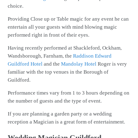
choice.
Providing Close up or Table magic for any event he can
entertain all your guests with mind blowing magic
performed right in front of their eyes.
Having recently performed at Shackleford, Ockham,
Wandsborough, Farnham, the
Raddison Edward
Guildford Hotel
and the
Mandolay Hotel
Roger is very
familiar with the top venues in the Borough of
Guildford.
Performance times vary from 1 to 3 hours depending on
the number of guests and the type of event.
If you are planning a garden party or a wedding
reception a Magician is a great form of entertainment.
Wedding Magician Guildford