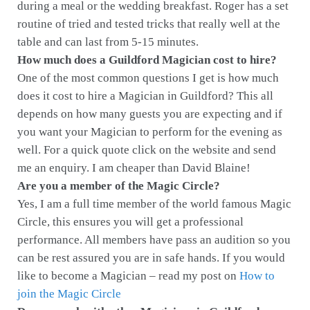
during a meal or the wedding breakfast. Roger has a set
routine of tried and tested tricks that really well at the
table and can last from 5-15 minutes.
How much does a Guildford Magician cost to hire?
One of the most common questions I get is how much
does it cost to hire a Magician in Guildford? This all
depends on how many guests you are expecting and if
you want your Magician to perform for the evening as
well. For a quick quote click on the website and send
me an enquiry. I am cheaper than David Blaine!
Are you a member of the Magic Circle?
Yes, I am a full time member of the world famous Magic
Circle, this ensures you will get a professional
performance. All members have pass an audition so you
can be rest assured you are in safe hands. If you would
like to become a Magician – read my post on
How to
join the Magic Circle