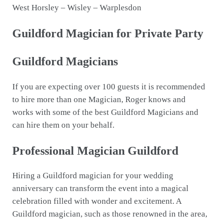
West Horsley – Wisley – Warplesdon
Guildford Magician for Private Party
Guildford Magicians
If you are expecting over 100 guests it is recommended
to hire more than one Magician, Roger knows and
works with some of the best Guildford Magicians and
can hire them on your behalf.
Professional Magician Guildford
Hiring a Guildford magician for your wedding
anniversary can transform the event into a magical
celebration filled with wonder and excitement. A
Guildford magician, such as those renowned in the area,