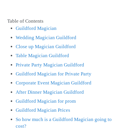
Table of Contents
Guildford Magician
Wedding Magician Guildford
Close up Magician Guildford
Table Magician Guildford
Private Party Magician Guildford
Guildford Magician for Private Party
Corporate Event Magician Guildford
After Dinner Magician Guildford
Guildford Magician for prom
Guildford Magician Prices
So how much is a Guildford Magician going to
cost?