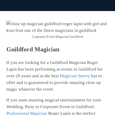
Corporate Event Magician Guildford
Guildford Magician
If you are looking for a Guildford Magician Roger
Lapin has been performing at events in Guildford for
over 20 years and as the best
Magician Surrey
has to
offer and is guaranteed to provide amazing close up
magic whatever the event.
If you want amazing magical entertainment for your
Wedding, Party or Corporate Event in Guildford.
Professional Magician
Roger Lapin is the perfect