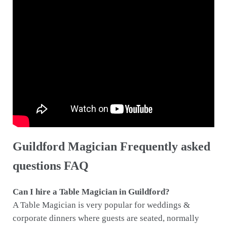
Guildford Magician Frequently asked
questions FAQ
Can I hire a Table Magician in Guildford?
A Table Magician is very popular for weddings &
corporate dinners where guests are seated, normally