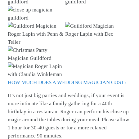
HOW MUCH DOES A WEDDING MAGICIAN COST?
It’s not just big parties and weddings, if your event is
more intimate like a family gathering for a 40th
birthday in a restaurant Roger can perform his close up
magic around the tables during your meal. Please allow
1 hour for 30-40 guests or for a more relaxed
performance 90 minutes.