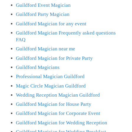
Guildford Event Magician
Guildford Party Magician
Guildford Magician for any event
Guildford Magician Frequently asked questions
FAQ
Guildford Magician near me
Guildford Magician for Private Party
Guildford Magicians
Professional Magician Guildford
Magic Circle Magician Guildford
Wedding Reception Magician Guildford
Guildford Magician for House Party
Guildford Magician for Corporate Event
Guildford Magician for Wedding Reception
Guildford Magician for Wedding Breakfast