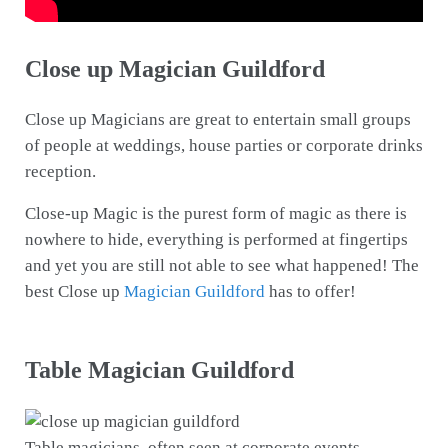
Close up Magician Guildford
Close up Magicians are great to entertain small groups
of people at weddings, house parties or corporate drinks
reception.
Close-up Magic is the purest form of magic as there is
nowhere to hide, everything is performed at fingertips
and yet you are still not able to see what happened! The
best Close up
Magician Guildford
has to offer!
Table Magician Guildford
Table magicians, often seen at corporate events,