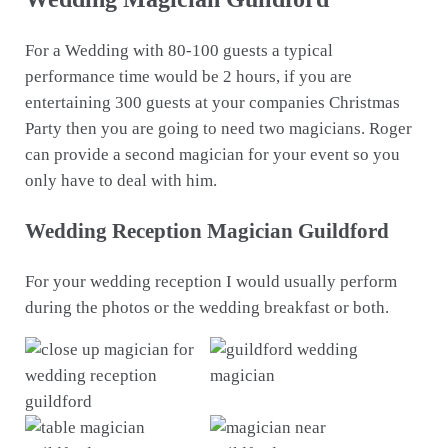
For a Wedding with 80-100 guests a typical
performance time would be 2 hours, if you are
entertaining 300 guests at your companies Christmas
Party then you are going to need two magicians. Roger
can provide a second magician for your event so you
only have to deal with him.
Wedding Reception Magician Guildford
For your wedding reception I would usually perform
during the photos or the wedding breakfast or both.