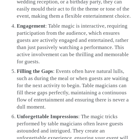
wedding reception, or a birthday party, they can
easily mould their act to fit the theme or tone of the
event, making them a flexible entertainment choice.
Engagement
: Table magic is interactive, requiring
participation from the audience, which ensures
guests are actively engaged and entertained, rather
than just passively watching a performance. This
active involvement can be thrilling and memorable
for guests.
Filling the Gaps
: Events often have natural lulls,
such as during the meal or when guests are waiting
for the next activity to begin. Table magicians can
fill these gaps perfectly, maintaining a continuous
flow of entertainment and ensuring there is never a
dull moment.
Unforgettable Impressions
: The magic tricks
performed by table magicians often leave guests
astounded and intrigued. They create an
unforgettable experience, ensuring your event will