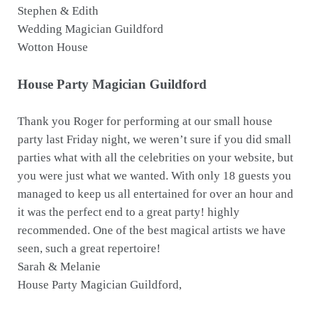
Stephen & Edith
Wedding Magician Guildford
Wotton House
House Party Magician Guildford
Thank you Roger for performing at our small house
party last Friday night, we weren’t sure if you did small
parties what with all the celebrities on your website, but
you were just what we wanted. With only 18 guests you
managed to keep us all entertained for over an hour and
it was the perfect end to a great party! highly
recommended. One of the best magical artists we have
seen, such a great repertoire!
Sarah & Melanie
House Party Magician Guildford,