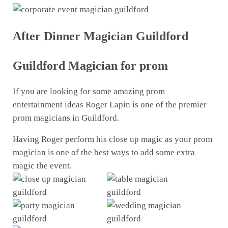
After Dinner Magician Guildford
Guildford Magician for prom
If you are looking for some amazing prom
entertainment ideas Roger Lapin is one of the premier
prom magicians in Guildford.​
Having Roger perform his close up magic as your prom
magician is one of the best ways to add some extra
magic the event.