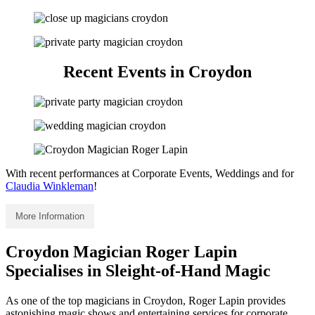
Recent Events in Croydon
With recent performances at Corporate Events, Weddings and for
Claudia Winkleman
!
More Information
Croydon Magician Roger Lapin
Specialises in Sleight-of-Hand Magic
As one of the top magicians in Croydon, Roger Lapin provides
astonishing magic shows and entertaining services for corporate