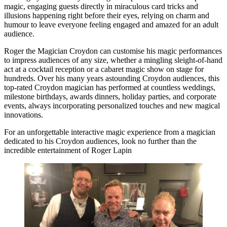
magic, engaging guests directly in miraculous card tricks and
illusions happening right before their eyes, relying on charm and
humour to leave everyone feeling engaged and amazed for an adult
audience.
Roger the Magician Croydon can customise his magic performances
to impress audiences of any size, whether a mingling sleight-of-hand
act at a cocktail reception or a cabaret magic show on stage for
hundreds. Over his many years astounding Croydon audiences, this
top-rated Croydon magician has performed at countless weddings,
milestone birthdays, awards dinners, holiday parties, and corporate
events, always incorporating personalized touches and new magical
innovations.
For an unforgettable interactive magic experience from a magician
dedicated to his Croydon audiences, look no further than the
incredible entertainment of Roger Lapin