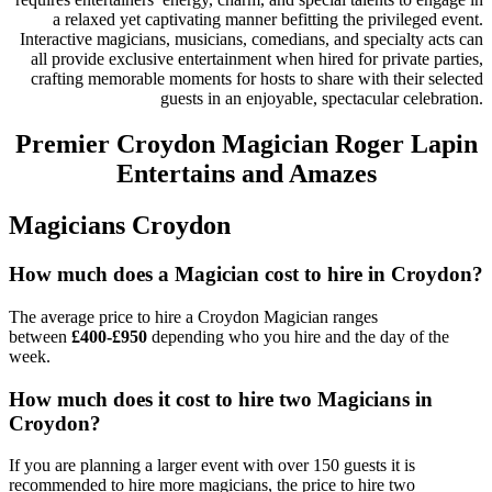
a relaxed yet captivating manner befitting the privileged event.
Interactive magicians, musicians, comedians, and specialty acts can
all provide exclusive entertainment when hired for private parties,
crafting memorable moments for hosts to share with their selected
guests in an enjoyable, spectacular celebration.
Premier Croydon Magician Roger Lapin
Entertains and Amazes
Magicians Croydon
How much does a Magician cost to hire in Croydon?
The average price to hire a Croydon Magician ranges
between
£400-£950
depending who you hire and the day of the
week.
How much does it cost to hire two Magicians in
Croydon?
If you are planning a larger event with over 150 guests it is
recommended to hire more magicians, the price to hire two