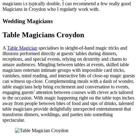
magicians i.s typically double, I can recommend a few really good
Magicians in Croydon who I regularly work with.
Wedding Magicians
Table Magicians Croydon
A
Table Magician
specialises in sleight-of-hand magic tricks and
illusions performed directly at guests’ tables during dinners,
receptions, and special events, relying on dexterity and charm to
amaze audiences. Mingling between tables at events, skilled table
magicians entertain intimate groups with impossible card tricks,
vanishes, mind reading, and interactive bits of close-up magic guests
can witness up-close. Complementing meals with a dash of wonder,
table magicians help bring excitement and conversation to events,
engaging guests’ attention between courses with clever acts tailored
to the occasion. With magic happening right on the table tops inches
away from people between bites of food and sips of drinks, talented
table magicians provide delightfully unexpected entertainment that
transforms dinners, weddings, and parties into something
spectacular.