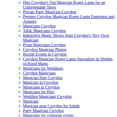
Hire Croydon's Top Magician Roger Lapin for an
Unforgettable Show
Private Party Magician Croydon
Premier Croydon Magician Roger Lapin Entertains and
Amazes
Magicians Croydon
Table Magicians Croydon
Interactive Magic Shows from Croydon's Very Own
Magician
Prom Magicians Croydon
Croydon Magician Photos
Recent Events in Croydon
Croydon Magician Roger Lapin Specialises in Sleight-
of-Hand Magic
Magicians for Weddings
Croydon Magicians
Magician Hire Croydon
Magician in Croydon
Magicians in Croydon
Magicians for Hire
Wedding Magicians Croydon
Magician
Magician near Croydon for Adults
Party Magician Croydon
Magicians for corporate events