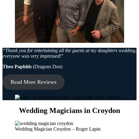
“Thank you for entertaining all the guests at my daughters wedding,
everyone was very impressed
!”
Theo Paphitis
(Dragons Den)
Read More Reviews
Wedding Magicians in Croydon
Wedding Magician Croydon – Roger Lapin