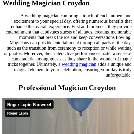
Wedding Magician Croydon
A wedding magician can bring a touch of enchantment and
excitement to your special day, offering numerous benefits that
enhance the overall experience. First and foremost, they provide
entertainment that captivates guests of all ages, creating memorable
moments that break the ice and keep conversations flowing.
Magicians can provide entertainment through all parts of the day,
such as the transition from ceremony to reception or while waiting
for photos. Moreover, their interactive performances foster a sense of
camaraderie among guests as they share in the wonder of magic
tricks together. Ultimately, a
wedding magician
adds a unique and
magical element to your celebration, ensuring your day is truly
unforgettable.
Professional Magician Croydon