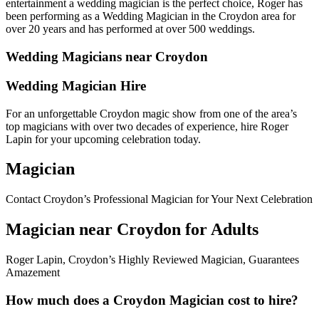
entertainment a wedding magician is the perfect choice, Roger has
been performing as a Wedding Magician in the Croydon area for
over 20 years and has performed at over 500 weddings.
Wedding Magicians near Croydon
Wedding Magician Hire
For an unforgettable Croydon magic show from one of the area’s
top magicians with over two decades of experience, hire Roger
Lapin for your upcoming celebration today.
Magician
Contact Croydon’s Professional Magician for Your Next Celebration
Magician near Croydon for Adults
Roger Lapin, Croydon’s Highly Reviewed Magician, Guarantees
Amazement
How much does a Croydon Magician cost to hire?