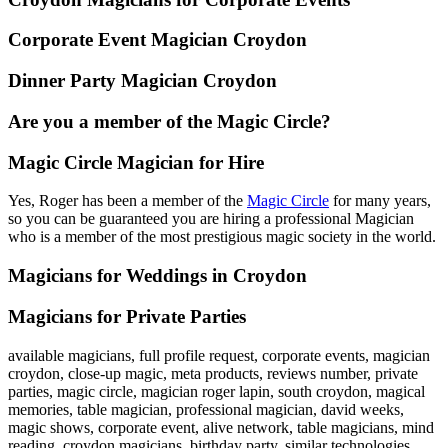
Corporate Event Magician Croydon
Dinner Party Magician Croydon
Are you a member of the Magic Circle?
Magic Circle Magician for Hire
Yes, Roger has been a member of the
Magic Circle
for many years,
so you can be guaranteed you are hiring a professional Magician
who is a member of the most prestigious magic society in the world.
Magicians for Weddings in Croydon
Magicians for Private Parties
available magicians, full profile request, corporate events, magician
croydon, close-up magic, meta products, reviews number, private
parties, magic circle, magician roger lapin, south croydon, magical
memories, table magician, professional magician, david weeks,
magic shows, corporate event, alive network, table magicians, mind
reading, croydon magicians, birthday party, similar technologies,