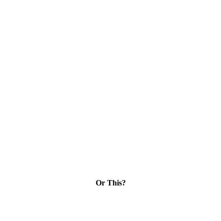
Or This?