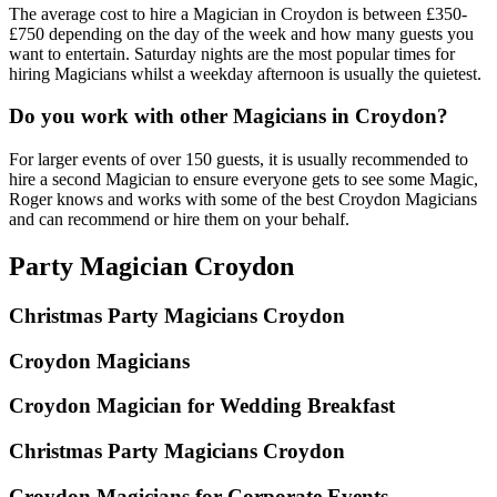
The average cost to hire a Magician in Croydon is between £350-
£750 depending on the day of the week and how many guests you
want to entertain. Saturday nights are the most popular times for
hiring Magicians whilst a weekday afternoon is usually the quietest.
Do you work with other Magicians in Croydon?
For larger events of over 150 guests, it is usually recommended to
hire a second Magician to ensure everyone gets to see some Magic,
Roger knows and works with some of the best Croydon Magicians
and can recommend or hire them on your behalf.
Party Magician Croydon
Christmas Party Magicians Croydon
Croydon Magicians
Croydon Magician for Wedding Breakfast
Christmas Party Magicians Croydon
Croydon Magicians for Corporate Events