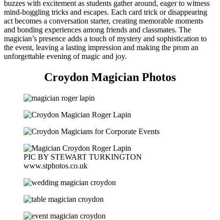
buzzes with excitement as students gather around, eager to witness
mind-boggling tricks and escapes. Each card trick or disappearing
act becomes a conversation starter, creating memorable moments
and bonding experiences among friends and classmates. The
magician’s presence adds a touch of mystery and sophistication to
the event, leaving a lasting impression and making the prom an
unforgettable evening of magic and joy.
Croydon Magician Photos
PIC BY STEWART TURKINGTON
www.stphotos.co.uk