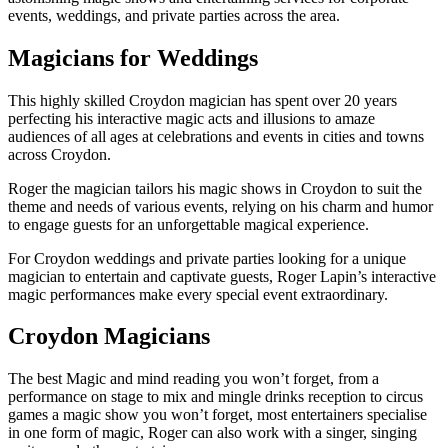
events, weddings, and private parties across the area.
Magicians for Weddings
This highly skilled Croydon magician has spent over 20 years
perfecting his interactive magic acts and illusions to amaze
audiences of all ages at celebrations and events in cities and towns
across Croydon.
Roger the magician tailors his magic shows in Croydon to suit the
theme and needs of various events, relying on his charm and humor
to engage guests for an unforgettable magical experience.
For Croydon weddings and private parties looking for a unique
magician to entertain and captivate guests, Roger Lapin’s interactive
magic performances make every special event extraordinary.
Croydon Magicians
The best Magic and mind reading you won’t forget, from a
performance on stage to mix and mingle drinks reception to circus
games a magic show you won’t forget, most entertainers specialise
in one form of magic, Roger can also work with a singer, singing