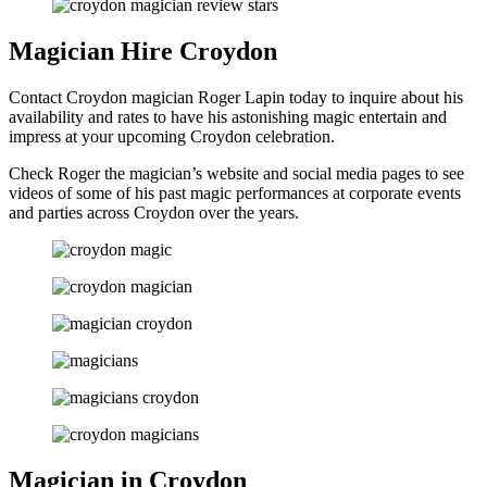
Magician Hire Croydon
Contact Croydon magician Roger Lapin today to inquire about his
availability and rates to have his astonishing magic entertain and
impress at your upcoming Croydon celebration.
Check Roger the magician’s website and social media pages to see
videos of some of his past magic performances at corporate events
and parties across Croydon over the years.
Magician in Croydon