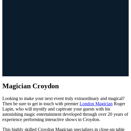
Magician Croydon
Looking to make your next event truly extraordinary and magical?
Then be sure to get in touch with premier
London Magician
Roger
Lapin, who will mystify and captivate your guests with his
astonishing magic entertainment developed through over 20 years of
experience performing interactive shows in Croydon.
This highly skilled Croydon Magician specializes in close-up table