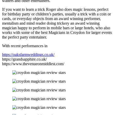
waiters and other entertainers.
If you want to learn a trick Roger also does magic lessons, perfect
for birthday party or children’s parties, usually a trick with a coin or
cards, or everyday objects from an award winning performer,
mentalism and mind reader doing trickery an award winning
magician happy to perform in mobile bars or large hotels, who also
works with some of the best Magicians in Croydon for larger events
the perfect party entertainer.
With recent performances in
https://oaksfarmweddings.co.uk/
https://grandsapphire.co.uk/
https://www.thevenueonmiddlest.com/