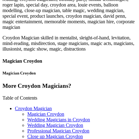
roger lapin, special day, croydon area, louie events, balloon
modelling, close-up magician, table magic, wedding magician,
special event, product launches, croydon magician, david penn,
magic entertainment, memorable moments, magician hire, corporate
magician
Croydon Magician skilled in mentalist, sleight-of-hand, levitation,
mind-reading, misdirection, stage magicians, magic acts, magicians,
illusionist, magic show, magic, distractions
Magician Croydon
Magician Croydon
More Croydon Magicians?
Table of Contents
Croydon Magician
Magician Croydon
Wedding Magicians in Croydon
Wedding Magician Croydon
Professional Magician Croydon
Close up Magician Croydon