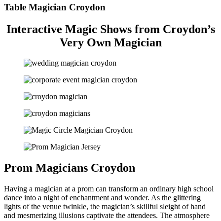
Table Magician Croydon
Interactive Magic Shows from Croydon’s
Very Own Magician
Prom Magicians Croydon
Having a magician at a prom can transform an ordinary high school
dance into a night of enchantment and wonder. As the glittering
lights of the venue twinkle, the magician’s skillful sleight of hand
and mesmerizing illusions captivate the attendees. The atmosphere