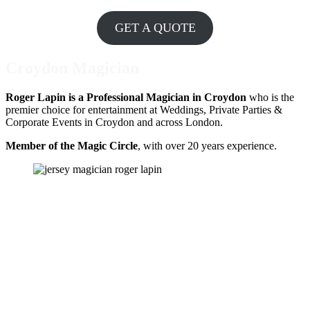
GET A QUOTE
Croydon Magician
Roger Lapin is a Professional Magician in Croydon
who is the
premier choice for entertainment at Weddings, Private Parties &
Corporate Events in Croydon and across London.
Member of the Magic Circle
, with over 20 years experience.