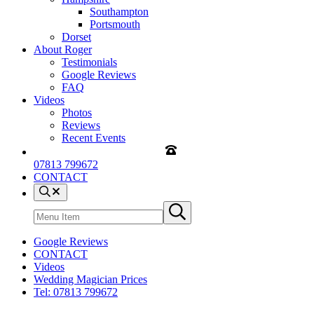
Southampton
Portsmouth
Dorset
About Roger
Testimonials
Google Reviews
FAQ
Videos
Photos
Reviews
Recent Events
07813 799672
CONTACT
Menu
Item
Search
Submit
site
search
Google Reviews
CONTACT
Videos
Wedding Magician Prices
Tel: 07813 799672