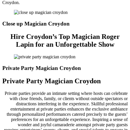
Croydon.
Close up Magician Croydon
Hire Croydon’s Top Magician Roger
Lapin for an Unforgettable Show
Private Party Magician Croydon
Private Party Magician Croydon
Private parties provide an intimate setting where hosts can celebrate
with close friends, family, or clients without outside spectators or
distractions interfering in the experience. Skillful professional
entertainment at private parties enhances the exclusive ambiance
through personalized performances catered precisely to the guests’
preferences for an unforgettable experience. Inspiring a sense of
wonder and joyful camaraderie amongst private party guests
requires entertainers’ energy, charm, and special talents to engage in