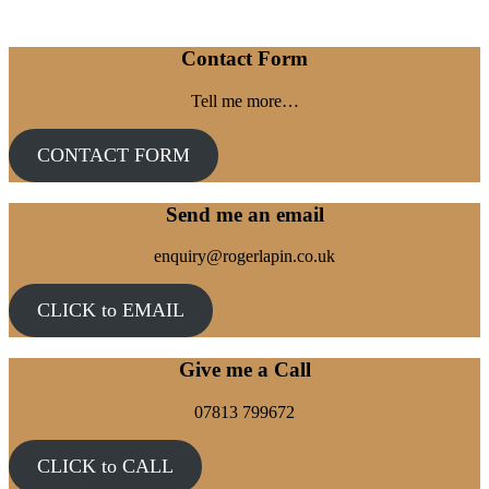
Contact Form
Tell me more…
CONTACT FORM
Send me an email
enquiry@rogerlapin.co.uk
CLICK to EMAIL
Give me a Call
07813 799672
CLICK to CALL