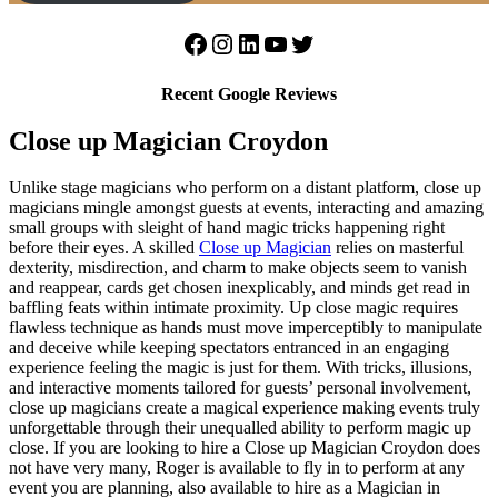
Facebook
Instagram
LinkedIn
YouTube
Twitter
Recent Google Reviews
Close up Magician Croydon
Unlike stage magicians who perform on a distant platform, close up
magicians mingle amongst guests at events, interacting and amazing
small groups with sleight of hand magic tricks happening right
before their eyes. A skilled
Close up Magician
relies on masterful
dexterity, misdirection, and charm to make objects seem to vanish
and reappear, cards get chosen inexplicably, and minds get read in
baffling feats within intimate proximity. Up close magic requires
flawless technique as hands must move imperceptibly to manipulate
and deceive while keeping spectators entranced in an engaging
experience feeling the magic is just for them. With tricks, illusions,
and interactive moments tailored for guests’ personal involvement,
close up magicians create a magical experience making events truly
unforgettable through their unequalled ability to perform magic up
close. If you are looking to hire a Close up Magician Croydon does
not have very many, Roger is available to fly in to perform at any
event you are planning, also available to hire as a Magician in