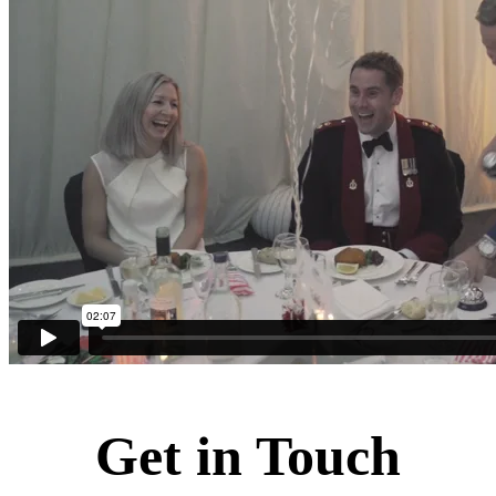
Get in Touch