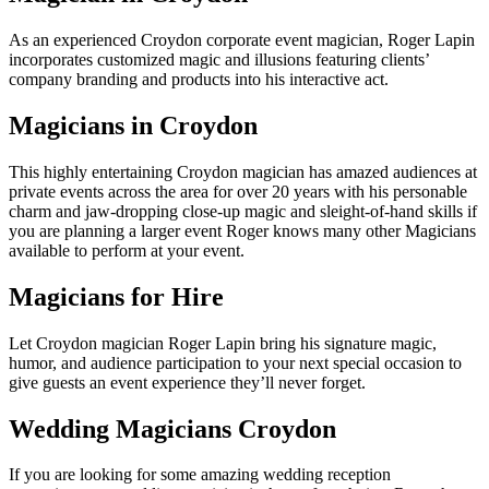
As an experienced Croydon corporate event magician, Roger Lapin
incorporates customized magic and illusions featuring clients’
company branding and products into his interactive act.
Magicians in Croydon
This highly entertaining Croydon magician has amazed audiences at
private events across the area for over 20 years with his personable
charm and jaw-dropping close-up magic and sleight-of-hand skills if
you are planning a larger event Roger knows many other Magicians
available to perform at your event.
Magicians for Hire
Let Croydon magician Roger Lapin bring his signature magic,
humor, and audience participation to your next special occasion to
give guests an event experience they’ll never forget.
Wedding Magicians Croydon
If you are looking for some amazing wedding reception