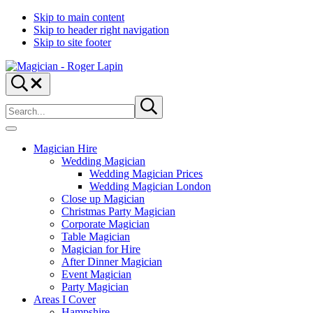
Skip to main content
Skip to header right navigation
Skip to site footer
Magician
Magician
Search...
-
for
Search
Roger
Weddings,
Submit
site
search
Lapin
Parties
&
Menu
Corporate
Magician Hire
Events
Wedding Magician
Wedding Magician Prices
Wedding Magician London
Close up Magician
Christmas Party Magician
Corporate Magician
Table Magician
Magician for Hire
After Dinner Magician
Event Magician
Party Magician
Areas I Cover
Hampshire