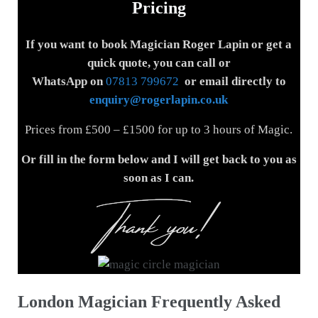
Pricing
If you want to book Magician Roger Lapin or get a
quick quote, you can call or
WhatsApp on
07813 799672
or email directly to
enquiry@rogerlapin.co.uk
Prices from £500 – £1500 for up to 3 hours of Magic.
Or fill in the form below and I will get back to you
as
soon as I can.
London Magician Frequently Asked