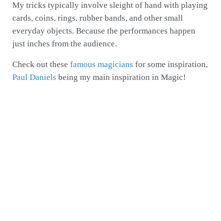
My tricks typically involve sleight of hand with playing
cards, coins, rings, rubber bands, and other small
everyday objects. Because the performances happen
just inches from the audience.
Check out these
famous magicians
for some inspiration,
Paul Daniels
being my main inspiration in Magic!