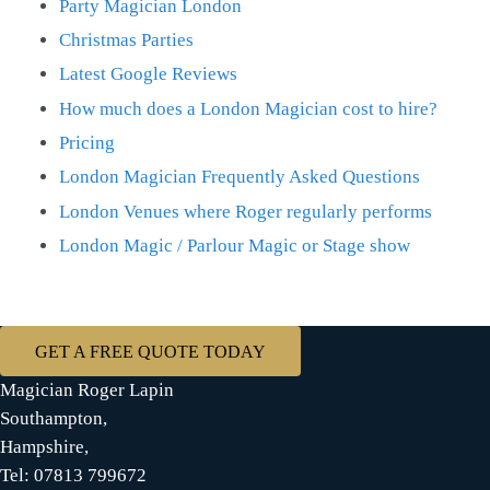
Party Magician London
Christmas Parties
Latest Google Reviews
How much does a London Magician cost to hire?
Pricing
London Magician Frequently Asked Questions
London Venues where Roger regularly performs
London Magic / Parlour Magic or Stage show
GET A FREE QUOTE TODAY
Magician Roger Lapin
Southampton,
Hampshire,
Tel: 07813 799672