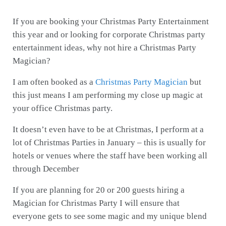
If you are booking your Christmas Party Entertainment
this year and or looking for corporate Christmas party
entertainment ideas, why not hire a Christmas Party
Magician?
I am often booked as a
Christmas Party Magician
but
this just means I am performing my close up magic at
your office Christmas party.
It doesn’t even have to be at Christmas, I perform at a
lot of Christmas Parties in January – this is usually for
hotels or venues where the staff have been working all
through December
If you are planning for 20 or 200 guests hiring a
Magician for Christmas Party I will ensure that
everyone gets to see some magic and my unique blend