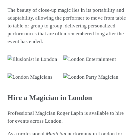
The beauty of close-up magic lies in its portability and
adaptability, allowing the performer to move from table
to table or group to group, delivering personalized
performances that are often remembered long after the
event has ended.
Hire a Magician in London
Professional Magician Roger Lapin is available to hire
for events across London.
As a professional
Magician
performing in London for