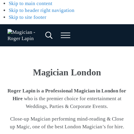
Skip to main content
Skip to header right navigation
Skip to site footer
Search...
Menu
Magician
Magician
for
-
Weddings,
Roger
Parties
&
Lapin
Magician London
Corporate
Events
Roger Lapin is a Professional Magician in London for
Hire
who is the premier choice for entertainment at
Weddings, Parties & Corporate Events.
Close-up Magician performing mind-reading & Close
up Magic, one of the best London Magician’s for hire.