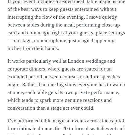
If your event includes a seated meal, table magic is one
of the best ways to keep guests entertained without
interrupting the flow of the evening. I move quietly
between tables during the meal, performing close-up
card and coin magic right at your guests’ place settings
— no stage, no microphone, just magic happening
inches from their hands.
It works particularly well at London weddings and
corporate dinners, where guests are seated for an
extended period between courses or before speeches
begin. Rather than one big show everyone has to watch
at once, each table gets its own private performance,
which tends to spark more genuine reactions and
conversation than a stage act ever could.
I’ve performed table magic at events across the capital,
from intimate dinners for 20 to formal seated events of