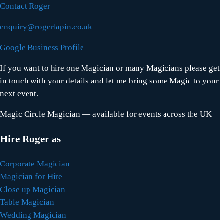
Contact Roger
enquiry@rogerlapin.co.uk
Google Business Profile
If you want to hire one Magician or many Magicians please get
in touch with your details and let me bring some Magic to your
next event.
Magic Circle Magician — available for events across the UK
Hire Roger as
Corporate Magician
Magician for Hire
Close up Magician
Table Magician
Wedding Magician