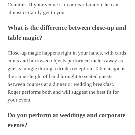
Counties. If your venue is in or near London, he can
almost certainly get to you.
What is the difference between close-up and
table magic?
Close-up magic happens right in your hands, with cards,
coins and borrowed objects performed inches away as
guests mingle during a drinks reception. Table magic is
the same sleight of hand brought to seated guests
between courses at a dinner or wedding breakfast.
Roger performs both and will suggest the best fit for
your event.
Do you perform at weddings and corporate
events?