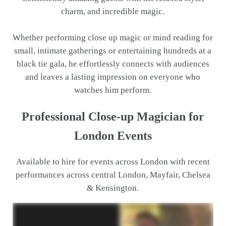
charm, and incredible magic.
Whether performing close up magic or mind reading for
small, intimate gatherings or entertaining hundreds at a
black tie gala, he effortlessly connects with audiences
and leaves a lasting impression on everyone who
watches him perform.
Professional Close-up Magician for
London Events
Available to hire for events across London with recent
performances across central London, Mayfair, Chelsea
& Kensington.