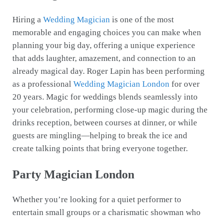
Hiring a
Wedding Magician
is one of the most
memorable and engaging choices you can make when
planning your big day, offering a unique experience
that adds laughter, amazement, and connection to an
already magical day. Roger Lapin has been performing
as a professional
Wedding Magician London
for over
20 years. Magic for weddings blends seamlessly into
your celebration, performing close-up magic during the
drinks reception, between courses at dinner, or while
guests are mingling—helping to break the ice and
create talking points that bring everyone together.
Party Magician London
Whether you’re looking for a quiet performer to
entertain small groups or a charismatic showman who