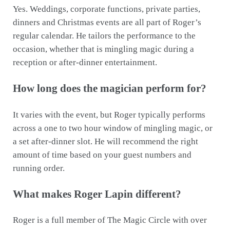
Yes. Weddings, corporate functions, private parties,
dinners and Christmas events are all part of Roger’s
regular calendar. He tailors the performance to the
occasion, whether that is mingling magic during a
reception or after-dinner entertainment.
How long does the magician perform for?
It varies with the event, but Roger typically performs
across a one to two hour window of mingling magic, or
a set after-dinner slot. He will recommend the right
amount of time based on your guest numbers and
running order.
What makes Roger Lapin different?
Roger is a full member of The Magic Circle with over