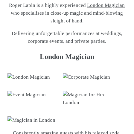
Roger Lapin is a highly experienced
London Magician
who specialises in close-up magic and mind-blowing
sleight of hand.
Delivering unforgettable performances at weddings,
corporate events, and private parties.
London Magician
Consistently amazing guests with his relaxed style,