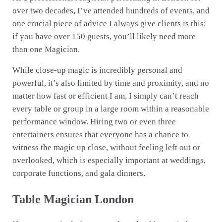
over two decades, I’ve attended hundreds of events, and
one crucial piece of advice I always give clients is this:
if you have over 150 guests, you’ll likely need more
than one Magician.
While close-up magic is incredibly personal and
powerful, it’s also limited by time and proximity, and no
matter how fast or efficient I am, I simply can’t reach
every table or group in a large room within a reasonable
performance window. Hiring two or even three
entertainers ensures that everyone has a chance to
witness the magic up close, without feeling left out or
overlooked, which is especially important at weddings,
corporate functions, and gala dinners.
Table Magician London