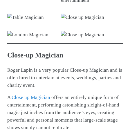
Close-up Magician
Roger Lapin is a very popular Close-up Magician and is
often hired to entertain at events, weddings, parties and
charity event.
A
Close up Magician
offers an entirely unique form of
entertainment, performing astonishing sleight-of-hand
magic just inches from the audience’s eyes, creating
powerful and personal moments that large-scale stage
shows simply cannot replicate.