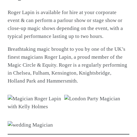
Roger Lapin is available for hire at your corporate
event & can perform a parlour show or stage show or
close-up magic shows depending on the event, with a
typical performance lasting up to two hours.
Breathtaking magic brought to you by one of the UK’s
finest magicians Roger Lapin, a proud member of the
Magic Circle & Equity. Roger is a regularly performing
in Chelsea, Fulham, Kensington, Knightsbridge,
Holland Park and Hammersmith.