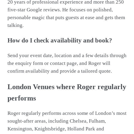
20 years of professional experience and more than 250
five-star Google reviews. He focuses on polished,
personable magic that puts guests at ease and gets them
talking.
How do I check availability and book?
Send your event date, location and a few details through
the enquiry form or contact page, and Roger will
confirm availability and provide a tailored quote.
London Venues where Roger regularly
performs
Roger regularly performs across some of London’s most
sought-after areas, including Chelsea, Fulham,
Kensington, Knightsbridge, Holland Park and