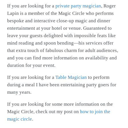
If you are looking for a
private party magician
, Roger
Lapin is a member of the Magic Circle who performs
bespoke and interactive close-up magic and dinner
entertainment at your hotel or venue. Guaranteed to
leave your guests delighted with impossible feats like
mind reading and spoon bending—his services offer
that extra touch of fabulous charm for adult audiences,
and you can find more information on availability and
duration for your event.
If you are looking for a
Table Magician
to perform
during a meal I have been entertaining party goers for
many years.
If you are looking for some more information on the
Magic Circle, check out my post on
how to join the
magic circle
.