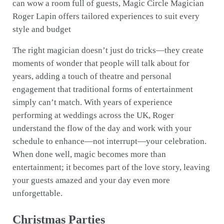
can wow a room full of guests, Magic Circle Magician
Roger Lapin offers tailored experiences to suit every
style and budget
The right magician doesn’t just do tricks—they create
moments of wonder that people will talk about for
years, adding a touch of theatre and personal
engagement that traditional forms of entertainment
simply can’t match. With years of experience
performing at weddings across the UK, Roger
understand the flow of the day and work with your
schedule to enhance—not interrupt—your celebration.
When done well, magic becomes more than
entertainment; it becomes part of the love story, leaving
your guests amazed and your day even more
unforgettable.
Christmas Parties