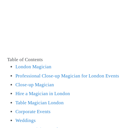
Table of Contents
London Magician
Professional Close-up Magician for London Events
Close-up Magician
Hire a Magician in London
Table Magician London
Corporate Events
Weddings