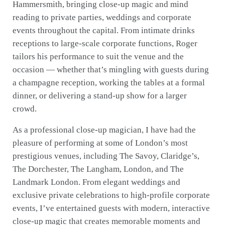
Hammersmith, bringing close-up magic and mind
reading to private parties, weddings and corporate
events throughout the capital. From intimate drinks
receptions to large-scale corporate functions, Roger
tailors his performance to suit the venue and the
occasion — whether that’s mingling with guests during
a champagne reception, working the tables at a formal
dinner, or delivering a stand-up show for a larger
crowd.
As a professional close-up magician, I have had the
pleasure of performing at some of London’s most
prestigious venues, including The Savoy, Claridge’s,
The Dorchester, The Langham, London, and The
Landmark London. From elegant weddings and
exclusive private celebrations to high-profile corporate
events, I’ve entertained guests with modern, interactive
close-up magic that creates memorable moments and