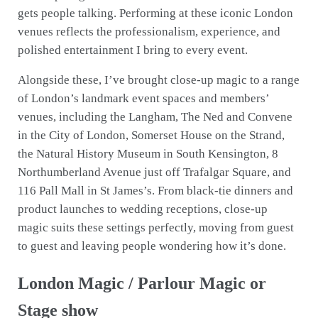
gets people talking. Performing at these iconic London
venues reflects the professionalism, experience, and
polished entertainment I bring to every event.
Alongside these, I’ve brought close-up magic to a range
of London’s landmark event spaces and members’
venues, including the Langham, The Ned and Convene
in the City of London, Somerset House on the Strand,
the Natural History Museum in South Kensington, 8
Northumberland Avenue just off Trafalgar Square, and
116 Pall Mall in St James’s. From black-tie dinners and
product launches to wedding receptions, close-up
magic suits these settings perfectly, moving from guest
to guest and leaving people wondering how it’s done.
London Magic / Parlour Magic or
Stage show