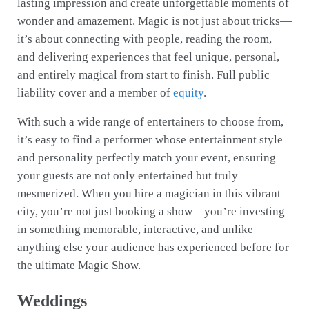
lasting impression and create unforgettable moments of
wonder and amazement. Magic is not just about tricks—
it’s about connecting with people, reading the room,
and delivering experiences that feel unique, personal,
and entirely magical from start to finish. Full public
liability cover and a member of
equity
.
With such a wide range of entertainers to choose from,
it’s easy to find a performer whose entertainment style
and personality perfectly match your event, ensuring
your guests are not only entertained but truly
mesmerized. When you hire a magician in this vibrant
city, you’re not just booking a show—you’re investing
in something memorable, interactive, and unlike
anything else your audience has experienced before for
the ultimate Magic Show.
Weddings