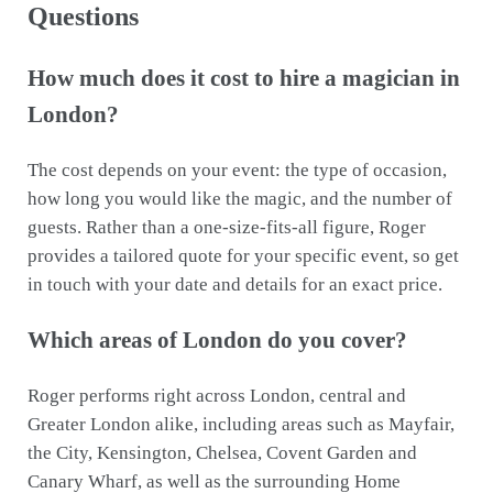
Questions
How much does it cost to hire a magician in
London?
The cost depends on your event: the type of occasion,
how long you would like the magic, and the number of
guests. Rather than a one-size-fits-all figure, Roger
provides a tailored quote for your specific event, so get
in touch with your date and details for an exact price.
Which areas of London do you cover?
Roger performs right across London, central and
Greater London alike, including areas such as Mayfair,
the City, Kensington, Chelsea, Covent Garden and
Canary Wharf, as well as the surrounding Home