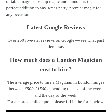
of table magic, close up magic and humour is the
perfect addition to any Xmas party, premier magic for
any occasion.
Latest Google Reviews
Over 250 five-star reviews on Google — see what past
clients say!
How much does a London Magician
cost to hire?
The average price to hire a Magician in London ranges
between
£500-£1500
depending the size of the event
and the day of the week.
For a more detailed quote please fill in the form below.