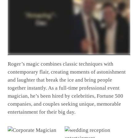
Roger’s magic combines classic techniques with
contemporary flair, creating moments of astonishment
and laughter that break the ice and bring people
together instantly. As a full-time professional event
magician, he’s been hired by celebrities, Fortune 500
companies, and couples seeking unique, memorable
entertainment for their big day.