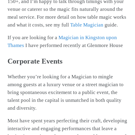
150+, and I’m happy to talk through timings with your
venue or caterer so the magic fits naturally around the
meal service. For more detail on how table magic works
and what it costs, see my full
Table Magician
guide.
If you are looking for a
Magician in Kingston upon
Thames
I have performed recently at Glenmore House
Corporate Events
Whether you’re looking for a Magician to mingle
among guests at a luxury venue or a street magician to
bring spontaneous excitement to a public event, the
talent pool in the capital is unmatched in both quality
and diversity.
Most have spent years perfecting their craft, developing
interactive and engaging performances that leave a