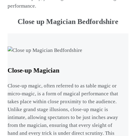
performance.
Close up Magician Bedfordshire
Close-up Magician
Close-up magic, often referred to as table magic or
micro-magic, is a form of magical performance that
takes place within close proximity to the audience.
Unlike grand stage illusions, close-up magic is
intimate, allowing spectators to be just inches away
from the magician, ensuring that every sleight of
hand and every trick is under direct scrutiny. This