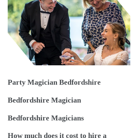
Party Magician Bedfordshire
Bedfordshire Magician
Bedfordshire Magicians
How much does it cost to hire a