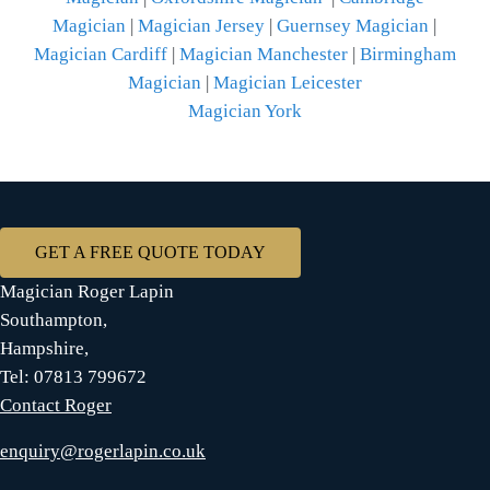
Magician
|
Magician Jersey
|
Guernsey Magician
|
Magician Cardiff
|
Magician Manchester
|
Birmingham
Magician
|
Magician Leicester
Magician York
GET A FREE QUOTE TODAY
Magician Roger Lapin
Southampton,
Hampshire,
Tel: 07813 799672
Contact Roger
enquiry@rogerlapin.co.uk