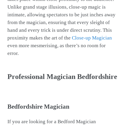
Unlike grand stage illusions, close-up magic is
intimate, allowing spectators to be just inches away
from the magician, ensuring that every sleight of
hand and every trick is under direct scrutiny. This
proximity makes the art of the
Close-up Magician
even more mesmerising, as there’s no room for
error.
Professional Magician Bedfordshire
Bedfordshire Magician
If you are looking for a Bedford Magician