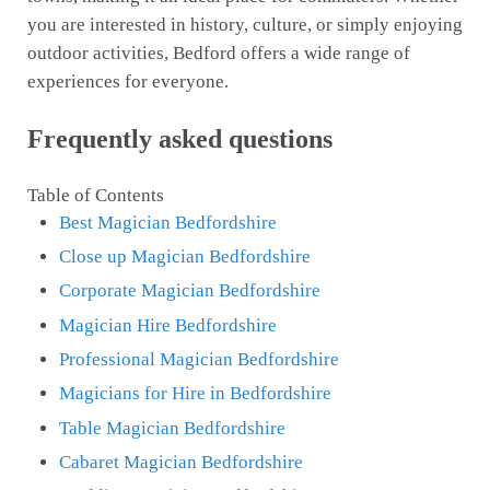
you are interested in history, culture, or simply enjoying
outdoor activities, Bedford offers a wide range of
experiences for everyone.
Frequently asked questions
Table of Contents
Best Magician Bedfordshire
Close up Magician Bedfordshire
Corporate Magician Bedfordshire
Magician Hire Bedfordshire
Professional Magician Bedfordshire
Magicians for Hire in Bedfordshire
Table Magician Bedfordshire
Cabaret Magician Bedfordshire