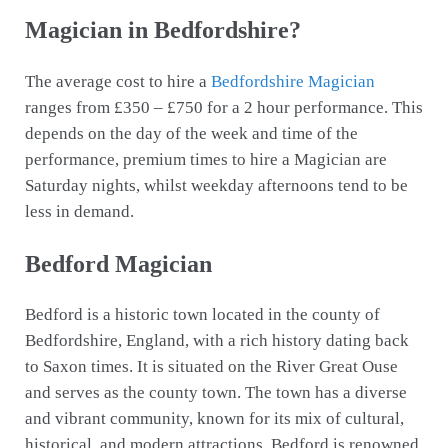
Magician in Bedfordshire?
The average cost to hire a
Bedfordshire Magician
ranges from £350 – £750 for a 2 hour performance. This
depends on the day of the week and time of the
performance, premium times to hire a Magician are
Saturday nights, whilst weekday afternoons tend to be
less in demand.
Bedford Magician
Bedford is a historic town located in the county of
Bedfordshire, England, with a rich history dating back
to Saxon times. It is situated on the River Great Ouse
and serves as the county town. The town has a diverse
and vibrant community, known for its mix of cultural,
historical, and modern attractions. Bedford is renowned