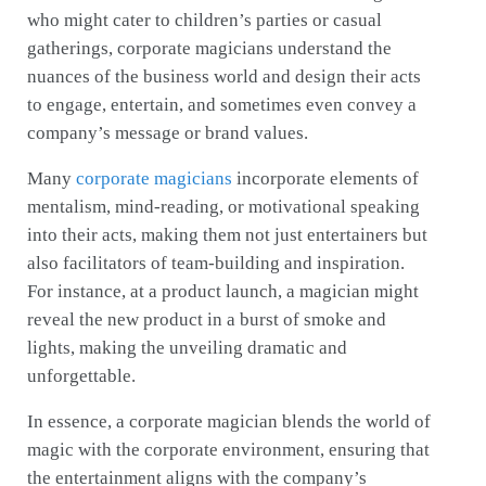
who might cater to children’s parties or casual
gatherings, corporate magicians understand the
nuances of the business world and design their acts
to engage, entertain, and sometimes even convey a
company’s message or brand values.
Many
corporate magicians
incorporate elements of
mentalism, mind-reading, or motivational speaking
into their acts, making them not just entertainers but
also facilitators of team-building and inspiration.
For instance, at a product launch, a magician might
reveal the new product in a burst of smoke and
lights, making the unveiling dramatic and
unforgettable.
In essence, a corporate magician blends the world of
magic with the corporate environment, ensuring that
the entertainment aligns with the company’s