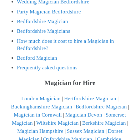
Wedding Magician Bedfordshire
Party Magician Bedfordshire
Bedfordshire Magician
Bedfordshire Magicians
How much does it cost to hire a Magician in
Bedfordshire?
Bedford Magician
Frequently asked questions
Magician for Hire
London Magician
|
Hertfordshire Magician
|
Buckinghamshire Magician
|
Bedfordshire Magician
|
Magician in Cornwall
|
Magician Devon
|
Somerset
Magician
|
Wiltshire Magician
|
Berkshire Magician
|
Magician Hampshire
|
Sussex Magician
|
Dorset
Magician
|
Oxfordshire Magician
|
Cambridge