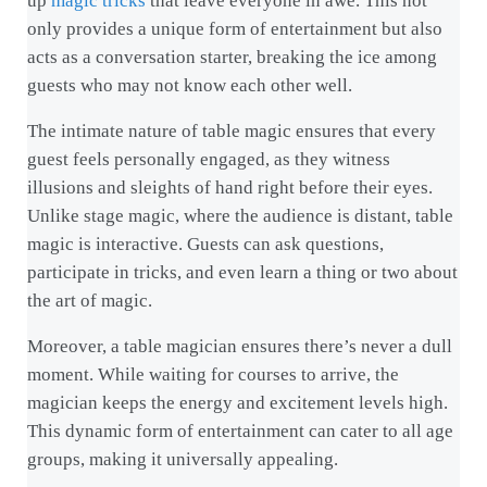
up
magic tricks
that leave everyone in awe. This not
only provides a unique form of entertainment but also
acts as a conversation starter, breaking the ice among
guests who may not know each other well.
The intimate nature of table magic ensures that every
guest feels personally engaged, as they witness
illusions and sleights of hand right before their eyes.
Unlike stage magic, where the audience is distant, table
magic is interactive. Guests can ask questions,
participate in tricks, and even learn a thing or two about
the art of magic.
Moreover, a table magician ensures there’s never a dull
moment. While waiting for courses to arrive, the
magician keeps the energy and excitement levels high.
This dynamic form of entertainment can cater to all age
groups, making it universally appealing.