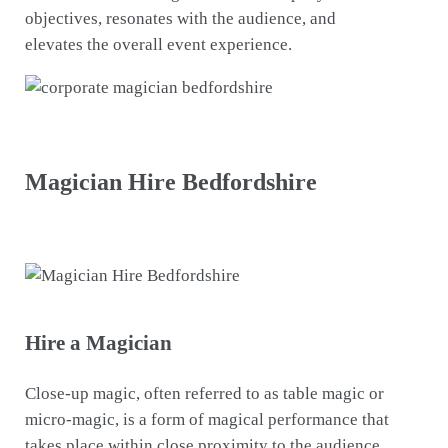
objectives, resonates with the audience, and
elevates the overall event experience.
Magician Hire Bedfordshire
Hire a Magician
Close-up magic, often referred to as table magic or
micro-magic, is a form of magical performance that
takes place within close proximity to the audience.