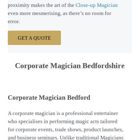
proximity makes the art of the
Close-up Magician
even more mesmerising, as there’s no room for
error.
GET A QUOTE
Corporate Magician Bedfordshire
Corporate Magician Bedford
A corporate magician is a professional entertainer
who specialises in performing magic acts tailored
for corporate events, trade shows, product launches,
and business seminars. Unlike traditional Magicians