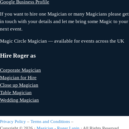
Google Business Profile
If you want to hire one Magician or many Magicians please get
in touch with your details and let me bring some Magic to your
next event.
Magic Circle Magician — available for events across the UK
Hire Roger as
Corporate Magician
Magician for Hire
Close up Magician
Table Magician
Wedding Magician
Privacy Policy
–
Terms and Conditions
–
Copyright © 2026 ·
Magician - Roger Lapin
· All Rights Reserved