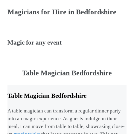
Magicians for Hire in Bedfordshire
Magic for any event
Table Magician Bedfordshire
Table Magician Bedfordshire
A table magician can transform a regular dinner party
into an magic experience. As guests indulge in their
meal, I can move from table to table, showcasing close-