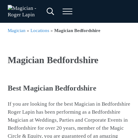
Skip to main content
Skip to header right navigation
Skip to site footer
Search...
Menu
Magician - Roger Lapin
Magician for Weddings, Parties & Corporate Events
Magician
»
Locations
»
Magician Bedfordshire
Magician Bedfordshire
Best Magician Bedfordshire
If you are looking for the best Magician in Bedfordshire
Roger Lapin has been performing as a Bedfordshire
Magician at Weddings, Parties and Corporate Events in
Bedfordshire for over 20 years, member of the Magic
Circle & Equity, you are guaranteed of an amazing