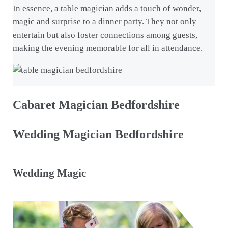
In essence, a table magician adds a touch of wonder,
magic and surprise to a dinner party. They not only
entertain but also foster connections among guests,
making the evening memorable for all in attendance.
Cabaret Magician Bedfordshire
Wedding Magician Bedfordshire
Wedding Magic