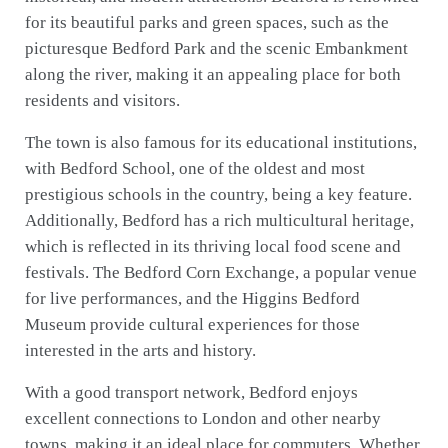
for its beautiful parks and green spaces, such as the
picturesque Bedford Park and the scenic Embankment
along the river, making it an appealing place for both
residents and visitors.
The town is also famous for its educational institutions,
with Bedford School, one of the oldest and most
prestigious schools in the country, being a key feature.
Additionally, Bedford has a rich multicultural heritage,
which is reflected in its thriving local food scene and
festivals. The Bedford Corn Exchange, a popular venue
for live performances, and the Higgins Bedford
Museum provide cultural experiences for those
interested in the arts and history.
With a good transport network, Bedford enjoys
excellent connections to London and other nearby
towns, making it an ideal place for commuters. Whether