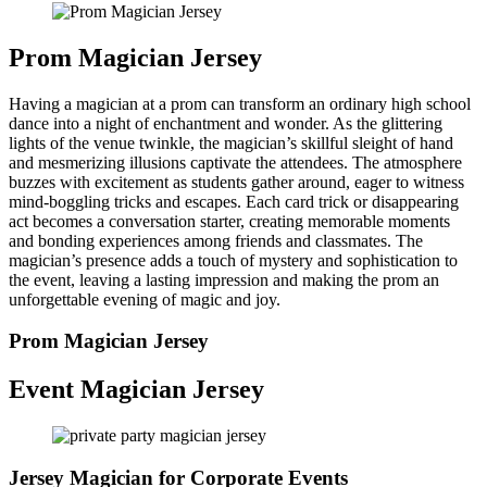
Prom Magician Jersey
Having a magician at a prom can transform an ordinary high school
dance into a night of enchantment and wonder. As the glittering
lights of the venue twinkle, the magician’s skillful sleight of hand
and mesmerizing illusions captivate the attendees. The atmosphere
buzzes with excitement as students gather around, eager to witness
mind-boggling tricks and escapes. Each card trick or disappearing
act becomes a conversation starter, creating memorable moments
and bonding experiences among friends and classmates. The
magician’s presence adds a touch of mystery and sophistication to
the event, leaving a lasting impression and making the prom an
unforgettable evening of magic and joy.
Prom Magician Jersey
Event Magician Jersey
Jersey Magician for Corporate Events