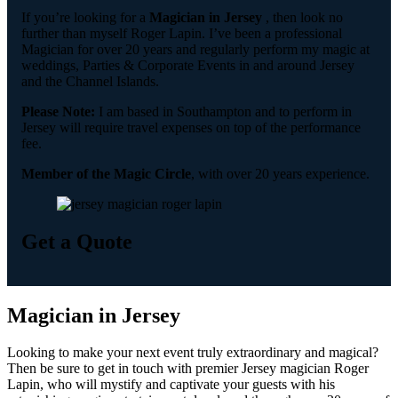
If you’re looking for a
Magician in Jersey
, then look no
further than myself Roger Lapin. I’ve been a professional
Magician for over 20 years and regularly perform my magic at
weddings, Parties & Corporate Events in and around Jersey
and the Channel Islands.
Please Note:
I am based in Southampton and to perform in
Jersey will require travel expenses on top of the performance
fee.
Member of the Magic Circle
, with over 20 years experience.
Get a Quote
Magician in Jersey
Looking to make your next event truly extraordinary and magical?
Then be sure to get in touch with premier Jersey magician Roger
Lapin, who will mystify and captivate your guests with his