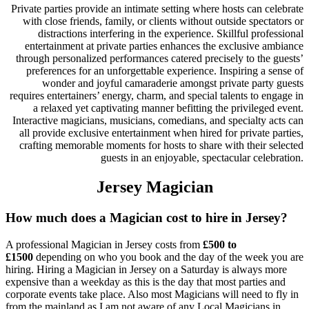
Private parties provide an intimate setting where hosts can celebrate
with close friends, family, or clients without outside spectators or
distractions interfering in the experience. Skillful professional
entertainment at private parties enhances the exclusive ambiance
through personalized performances catered precisely to the guests’
preferences for an unforgettable experience. Inspiring a sense of
wonder and joyful camaraderie amongst private party guests
requires entertainers’ energy, charm, and special talents to engage in
a relaxed yet captivating manner befitting the privileged event.
Interactive magicians, musicians, comedians, and specialty acts can
all provide exclusive entertainment when hired for private parties,
crafting memorable moments for hosts to share with their selected
guests in an enjoyable, spectacular celebration.
Jersey Magician
How much does a Magician cost to hire in Jersey?
A professional Magician in Jersey costs from
£500 to
£1500
depending on who you book and the day of the week you are
hiring. Hiring a Magician in Jersey on a Saturday is always more
expensive than a weekday as this is the day that most parties and
corporate events take place. Also most Magicians will need to fly in
from the mainland as I am not aware of any Local Magicians in