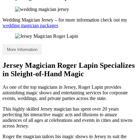
Wedding Magician Jersey – for more information check out my
wedding magician packages
More Information
Jersey Magician Roger Lapin Specializes
in Sleight-of-Hand Magic
As one of the top magicians in Jersey, Roger Lapin provides
astonishing magic shows and entertaining services for corporate
events, weddings, and private parties across the state.
This highly skilled Jersey magician has spent over 20 years
perfecting his interactive magic acts and illusions to amaze
audiences of all ages at celebrations and events in cities and towns
across Jersey.
Roger the magician tailors his magic shows in Jersey to suit the