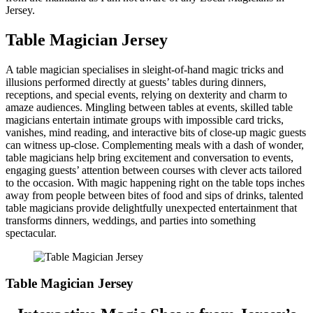
Jersey.
Table Magician Jersey
A table magician specialises in sleight-of-hand magic tricks and
illusions performed directly at guests’ tables during dinners,
receptions, and special events, relying on dexterity and charm to
amaze audiences. Mingling between tables at events, skilled table
magicians entertain intimate groups with impossible card tricks,
vanishes, mind reading, and interactive bits of close-up magic guests
can witness up-close. Complementing meals with a dash of wonder,
table magicians help bring excitement and conversation to events,
engaging guests’ attention between courses with clever acts tailored
to the occasion. With magic happening right on the table tops inches
away from people between bites of food and sips of drinks, talented
table magicians provide delightfully unexpected entertainment that
transforms dinners, weddings, and parties into something
spectacular.
Table Magician Jersey