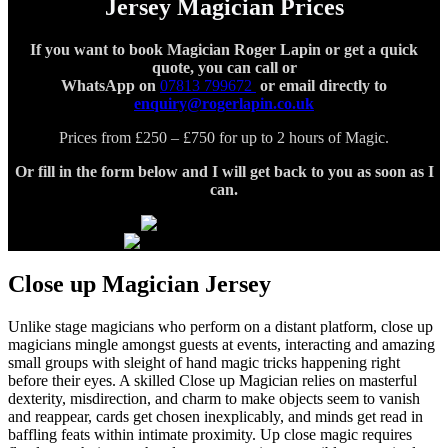
Jersey Magician Prices
If you want to book Magician Roger Lapin or get a quick
quote, you can call or
WhatsApp on
07813 799672
or email directly to
enquiry@rogerlapin.co.uk
Prices from £250 – £750 for up to 2 hours of Magic.
Or fill in the form below and I will get back to you
as soon as I
can.
Close up Magician Jersey
Unlike stage magicians who perform on a distant platform, close up
magicians mingle amongst guests at events, interacting and amazing
small groups with sleight of hand magic tricks happening right
before their eyes. A skilled Close up Magician relies on masterful
dexterity, misdirection, and charm to make objects seem to vanish
and reappear, cards get chosen inexplicably, and minds get read in
baffling feats within intimate proximity. Up close magic requires