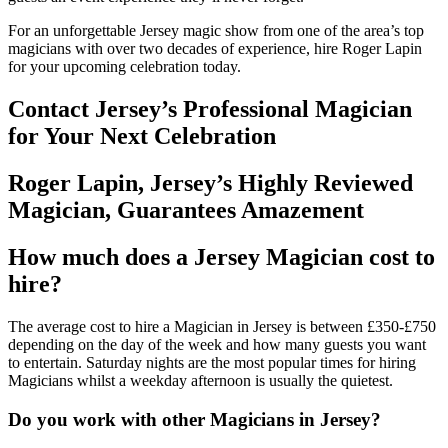
For an unforgettable Jersey magic show from one of the area’s top
magicians with over two decades of experience, hire Roger Lapin
for your upcoming celebration today.
Contact Jersey’s Professional Magician
for Your Next Celebration
Roger Lapin, Jersey’s Highly Reviewed
Magician, Guarantees Amazement
How much does a Jersey Magician cost to
hire?
The average cost to hire a Magician in Jersey is between £350-£750
depending on the day of the week and how many guests you want
to entertain. Saturday nights are the most popular times for hiring
Magicians whilst a weekday afternoon is usually the quietest.
Do you work with other Magicians in Jersey?