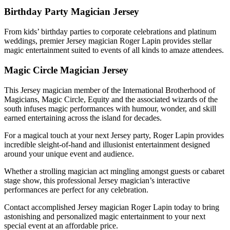
Birthday Party Magician Jersey
From kids’ birthday parties to corporate celebrations and platinum
weddings, premier Jersey magician Roger Lapin provides stellar
magic entertainment suited to events of all kinds to amaze attendees.
Magic Circle Magician Jersey
This Jersey magician member of the International Brotherhood of
Magicians, Magic Circle, Equity and the associated wizards of the
south infuses magic performances with humour, wonder, and skill
earned entertaining across the island for decades.
For a magical touch at your next Jersey party, Roger Lapin provides
incredible sleight-of-hand and illusionist entertainment designed
around your unique event and audience.
Whether a strolling magician act mingling amongst guests or cabaret
stage show, this professional Jersey magician’s interactive
performances are perfect for any celebration.
Contact accomplished Jersey magician Roger Lapin today to bring
astonishing and personalized magic entertainment to your next
special event at an affordable price.