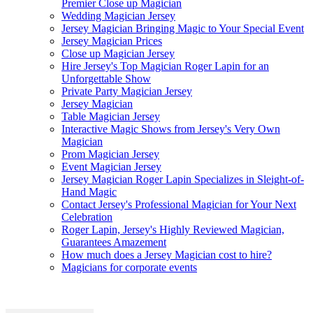
Premier Close up Magician
Wedding Magician Jersey
Jersey Magician Bringing Magic to Your Special Event
Jersey Magician Prices
Close up Magician Jersey
Hire Jersey's Top Magician Roger Lapin for an
Unforgettable Show
Private Party Magician Jersey
Jersey Magician
Table Magician Jersey
Interactive Magic Shows from Jersey's Very Own
Magician
Prom Magician Jersey
Event Magician Jersey
Jersey Magician Roger Lapin Specializes in Sleight-of-
Hand Magic
Contact Jersey's Professional Magician for Your Next
Celebration
Roger Lapin, Jersey's Highly Reviewed Magician,
Guarantees Amazement
How much does a Jersey Magician cost to hire?
Magicians for corporate events