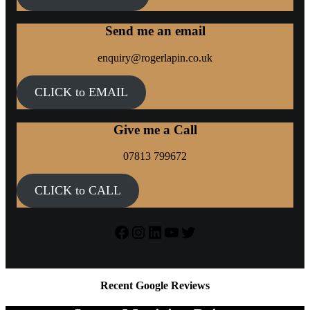
Send me an email
enquiry@rogerlapin.co.uk
CLICK to EMAIL
Give me a Call
07813 799672
CLICK to CALL
Facebook
Instagram
LinkedIn
YouTube
Twitter
Recent Google Reviews