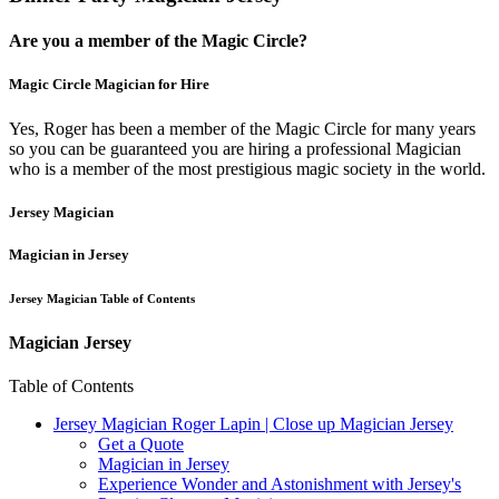
Are you a member of the Magic Circle?
Magic Circle Magician for Hire
Yes, Roger has been a member of the Magic Circle for many years
so you can be guaranteed you are hiring a professional Magician
who is a member of the most prestigious magic society in the world.
Jersey Magician
Magician in Jersey
Jersey Magician Table of Contents
Magician Jersey
Table of Contents
Jersey Magician Roger Lapin | Close up Magician Jersey
Get a Quote
Magician in Jersey
Experience Wonder and Astonishment with Jersey's