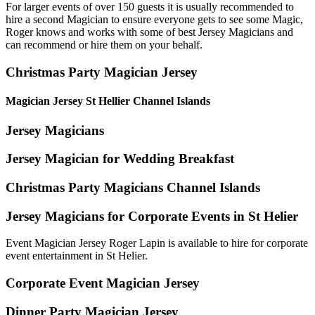
For larger events of over 150 guests it is usually recommended to
hire a second Magician to ensure everyone gets to see some Magic,
Roger knows and works with some of best Jersey Magicians and
can recommend or hire them on your behalf.
Christmas Party Magician Jersey
Magician Jersey St Hellier Channel Islands
Jersey Magicians
Jersey Magician for Wedding Breakfast
Christmas Party Magicians Channel Islands
Jersey Magicians for Corporate Events in St Helier
Event Magician Jersey Roger Lapin is available to hire for corporate
event entertainment in St Helier.
Corporate Event Magician Jersey
Dinner Party Magician Jersey