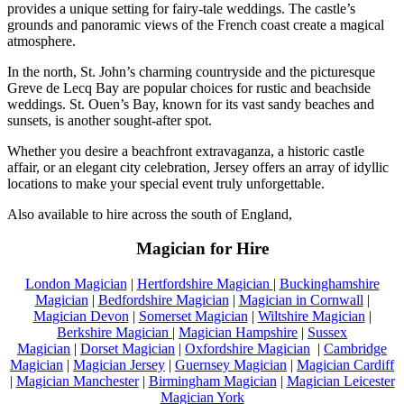
provides a unique setting for fairy-tale weddings. The castle’s
grounds and panoramic views of the French coast create a magical
atmosphere.
In the north, St. John’s charming countryside and the picturesque
Greve de Lecq Bay are popular choices for rustic and beachside
weddings. St. Ouen’s Bay, known for its vast sandy beaches and
sunsets, is another sought-after spot.
Whether you desire a beachfront extravaganza, a historic castle
affair, or an elegant city celebration, Jersey offers an array of idyllic
locations to make your special event truly unforgettable.
Also available to hire across the south of England,
Magician for Hire
London Magician
|
Hertfordshire Magician
|
Buckinghamshire
Magician
|
Bedfordshire Magician
|
Magician in Cornwall
|
Magician Devon
|
Somerset Magician
|
Wiltshire Magician
|
Berkshire Magician
|
Magician Hampshire
|
Sussex
Magician
|
Dorset Magician
|
Oxfordshire Magician
|
Cambridge
Magician
|
Magician Jersey
|
Guernsey Magician
|
Magician Cardiff
|
Magician Manchester
|
Birmingham Magician
|
Magician Leicester
Magician York