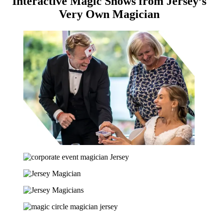
Interactive Magic Shows from Jersey’s
Very Own Magician