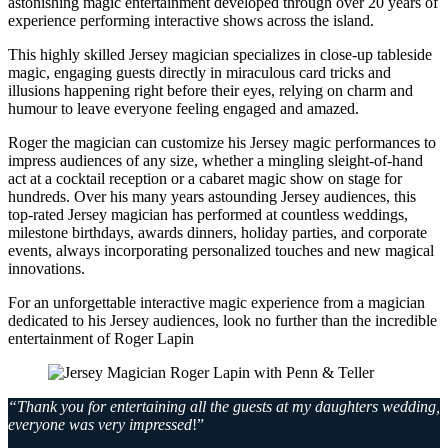
astonishing magic entertainment developed through over 20 years of
experience performing interactive shows across the island.
This highly skilled Jersey magician specializes in close-up tableside
magic, engaging guests directly in miraculous card tricks and
illusions happening right before their eyes, relying on charm and
humour to leave everyone feeling engaged and amazed.
Roger the magician can customize his Jersey magic performances to
impress audiences of any size, whether a mingling sleight-of-hand
act at a cocktail reception or a cabaret magic show on stage for
hundreds. Over his many years astounding Jersey audiences, this
top-rated Jersey magician has performed at countless weddings,
milestone birthdays, awards dinners, holiday parties, and corporate
events, always incorporating personalized touches and new magical
innovations.
For an unforgettable interactive magic experience from a magician
dedicated to his Jersey audiences, look no further than the incredible
entertainment of Roger Lapin
“Thank you for entertaining all the guests at my daughters wedding,
everyone was very impressed
!”