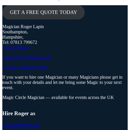
GET A FREE QUOTE TODAY
Magician Roger Lapin
Southampton,
Hampshire,
Tel: 07813 799672
Contact Roger
enquiry@rogerlapin.co.uk
Google Business Profile
If you want to hire one Magician or many Magicians please get in
touch with your details and let me bring some Magic to your next
event.
Magic Circle Magician — available for events across the UK
Hire Roger as
Corporate Magician
Magician for Hire