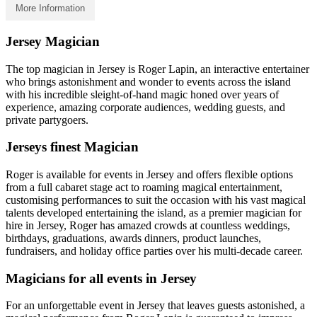
More Information
Jersey Magician
The top magician in Jersey is Roger Lapin, an interactive entertainer
who brings astonishment and wonder to events across the island
with his incredible sleight-of-hand magic honed over years of
experience, amazing corporate audiences, wedding guests, and
private partygoers.
Jerseys finest Magician
Roger is available for events in Jersey and offers flexible options
from a full cabaret stage act to roaming magical entertainment,
customising performances to suit the occasion with his vast magical
talents developed entertaining the island, as a premier magician for
hire in Jersey, Roger has amazed crowds at countless weddings,
birthdays, graduations, awards dinners, product launches,
fundraisers, and holiday office parties over his multi-decade career.
Magicians for all events in Jersey
For an unforgettable event in Jersey that leaves guests astonished, a