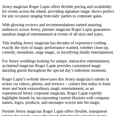
Jersey magician Roger Lapin offers flexible pricing and availability
for events across the island, providing signature magic shows perfect
for any occasion ranging from kids’ parties to corporate galas.
With glowing reviews and recommendations earned amazing
audiences across Jersey, premier magician Roger Lapin guarantees
standout magical entertainment at events of all sizes and types.
This leading Jersey magician has decades of experience crafting
exactly the style of magic performance wanted, whether close-up,
comedy, mentalism, stage magic, or mystifying family entertainment.
For Jersey weddings looking for unique, interactive entertainment,
acclaimed magician Roger Lapin provides customized magic
dazzling guests throughout the special day’s milestone moments.
Roger Lapin’s website showcases this Jersey magician’s talents in
action via videos, photos, and reviews – contact him today to learn
more and book extraordinary magic entertainment, as an
experienced Jersey corporate magician, Roger Lapin expertly
highlights brands by incorporating custom illusions with company
names, logos, products, and messages woven into his magic.
Premier Jersey magician Roger Lapin offers flexible, transparent
pricing for events across the island, bringing his signature magic,