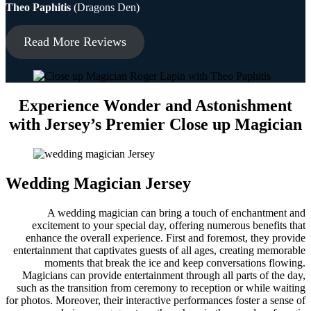
Theo Paphitis
(Dragons Den)
Read More Reviews
Experience Wonder and Astonishment
with Jersey’s Premier Close up Magician
Wedding Magician Jersey
A wedding magician can bring a touch of enchantment and
excitement to your special day, offering numerous benefits that
enhance the overall experience. First and foremost, they provide
entertainment that captivates guests of all ages, creating memorable
moments that break the ice and keep conversations flowing.
Magicians can provide entertainment through all parts of the day,
such as the transition from ceremony to reception or while waiting
for photos. Moreover, their interactive performances foster a sense of