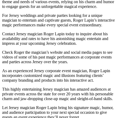
theme and needs of various events, relying on his charm and humor
to engage guests for an unforgettable magical experience.
For Jersey weddings and private parties looking for a unique
magician to entertain and captivate guests, Roger Lapin’s interactive
magic performances make every special event extraordinary.
Contact Jersey magician Roger Lapin today to inquire about his
availability and rates to have his astonishing magic entertain and
impress at your upcoming Jersey celebration.
Check Roger the magician’s website and social media pages to see
videos of some of his past magic performances at corporate events
and parties across Jersey over the years.
As an experienced Jersey corporate event magician, Roger Lapin
incorporates customized magic and illusions featuring clients’
company branding and products into his interactive act.
This highly entertaining Jersey magician has amazed audiences at
private events across the state for over 20 years with his personable
charm and jaw-dropping close-up magic and sleight-of-hand skills.
Let Jersey magician Roger Lapin bring his signature magic, humor,
and audience participation to your next special occasion to give
guests an event experience they’ll never forget.