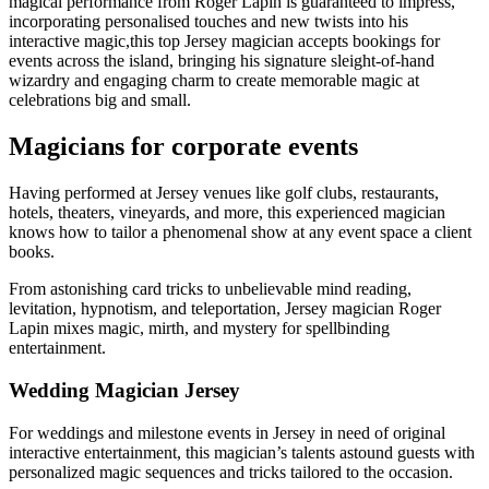
magical performance from Roger Lapin is guaranteed to impress,
incorporating personalised touches and new twists into his
interactive magic,this top Jersey magician accepts bookings for
events across the island, bringing his signature sleight-of-hand
wizardry and engaging charm to create memorable magic at
celebrations big and small.
Magicians for corporate events
Having performed at Jersey venues like golf clubs, restaurants,
hotels, theaters, vineyards, and more, this experienced magician
knows how to tailor a phenomenal show at any event space a client
books.
From astonishing card tricks to unbelievable mind reading,
levitation, hypnotism, and teleportation, Jersey magician Roger
Lapin mixes magic, mirth, and mystery for spellbinding
entertainment.
Wedding Magician Jersey
For weddings and milestone events in Jersey in need of original
interactive entertainment, this magician’s talents astound guests with
personalized magic sequences and tricks tailored to the occasion.