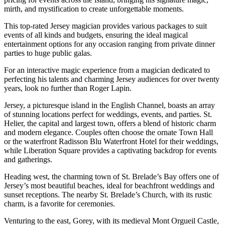
mirth, and mystification to create unforgettable moments.
This top-rated Jersey magician provides various packages to suit
events of all kinds and budgets, ensuring the ideal magical
entertainment options for any occasion ranging from private dinner
parties to huge public galas.
For an interactive magic experience from a magician dedicated to
perfecting his talents and charming Jersey audiences for over twenty
years, look no further than Roger Lapin.
Jersey, a picturesque island in the English Channel, boasts an array
of stunning locations perfect for weddings, events, and parties. St.
Helier, the capital and largest town, offers a blend of historic charm
and modern elegance. Couples often choose the ornate Town Hall
or the waterfront Radisson Blu Waterfront Hotel for their weddings,
while Liberation Square provides a captivating backdrop for events
and gatherings.
Heading west, the charming town of St. Brelade’s Bay offers one of
Jersey’s most beautiful beaches, ideal for beachfront weddings and
sunset receptions. The nearby St. Brelade’s Church, with its rustic
charm, is a favorite for ceremonies.
Venturing to the east, Gorey, with its medieval Mont Orgueil Castle,