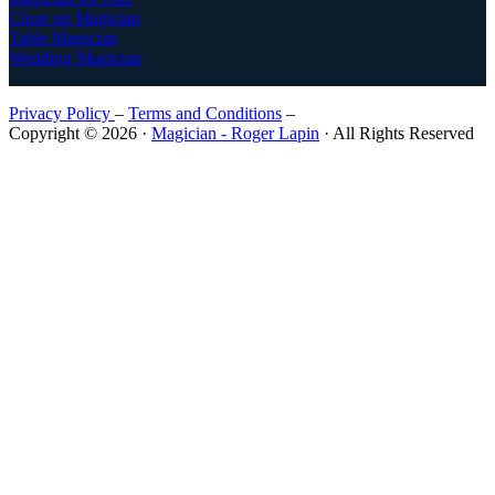
Close up Magician
Table Magician
Wedding Magician
Privacy Policy
–
Terms and Conditions
–
Copyright © 2026 ·
Magician - Roger Lapin
· All Rights Reserved