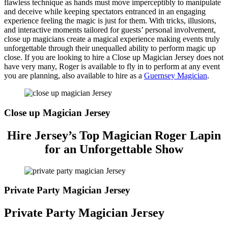
flawless technique as hands must move imperceptibly to manipulate
and deceive while keeping spectators entranced in an engaging
experience feeling the magic is just for them. With tricks, illusions,
and interactive moments tailored for guests’ personal involvement,
close up magicians create a magical experience making events truly
unforgettable through their unequalled ability to perform magic up
close. If you are looking to hire a Close up Magician Jersey does not
have very many, Roger is available to fly in to perform at any event
you are planning, also available to hire as a
Guernsey Magician
.
Close up Magician Jersey
Hire Jersey’s Top Magician Roger Lapin
for an Unforgettable Show
Private Party Magician Jersey
Private Party Magician Jersey