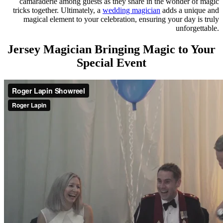
camaraderie among guests as they share in the wonder of magic
tricks together. Ultimately, a
wedding magician
adds a unique and
magical element to your celebration, ensuring your day is truly
unforgettable.
Jersey Magician Bringing Magic to Your
Special Event