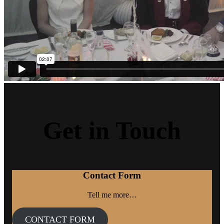
Get in Touch
Contact Form
Tell me more…
CONTACT FORM