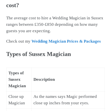
cost?
The average cost to hire a Wedding Magician in Sussex
ranges between £350-£850 depending on how many
guests you are expecting.
Check out my
Wedding Magician Prices & Packages
Types of Sussex Magician
Types of
Sussex
Description
Magician
Close up
As the names says Magic performed
Magician
close up inches from your eyes.