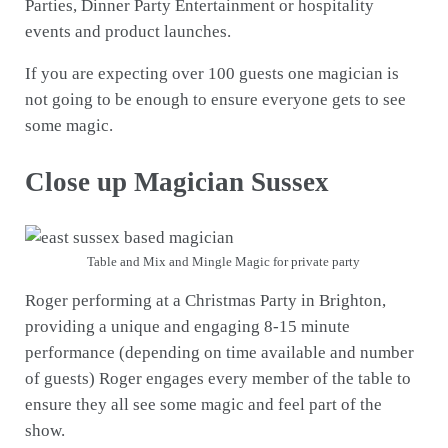
Parties, Dinner Party Entertainment or hospitality
events and product launches.
If you are expecting over 100 guests one magician is
not going to be enough to ensure everyone gets to see
some magic.
Close up Magician Sussex
Table and Mix and Mingle Magic for private party
Roger performing at a Christmas Party in Brighton,
providing a unique and engaging 8-15 minute
performance (depending on time available and number
of guests) Roger engages every member of the table to
ensure they all see some magic and feel part of the
show.