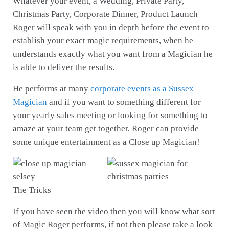
Whatever your event, a Wedding, Private Party,
Christmas Party, Corporate Dinner, Product Launch
Roger will speak with you in depth before the event to
establish your exact magic requirements, when he
understands exactly what you want from a Magician he
is able to deliver the results.
He performs at many
corporate events as a Sussex
Magician
and if you want to something different for
your yearly sales meeting or looking for something to
amaze at your team get together, Roger can provide
some unique entertainment as a Close up Magician!
The Tricks
If you have seen the video then you will know what sort
of Magic Roger performs, if not then please take a look