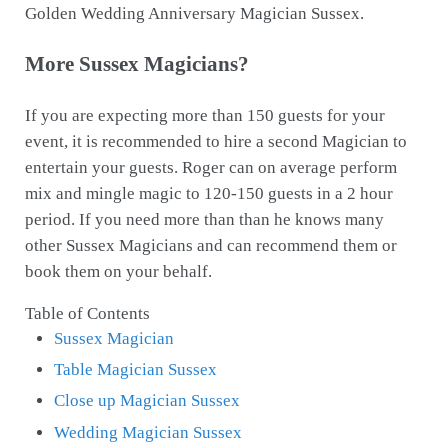
Golden Wedding Anniversary Magician Sussex.
More Sussex Magicians?
If you are expecting more than 150 guests for your
event, it is recommended to hire a second Magician to
entertain your guests. Roger can on average perform
mix and mingle magic to 120-150 guests in a 2 hour
period. If you need more than than he knows many
other Sussex Magicians and can recommend them or
book them on your behalf.
Table of Contents
Sussex Magician
Table Magician Sussex
Close up Magician Sussex
Wedding Magician Sussex