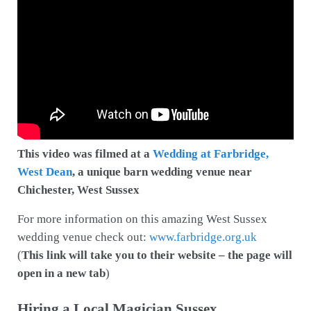
This video was filmed at a
Wedding at Farbridge,
West Dean
, a unique barn wedding venue near
Chichester, West Sussex
For more information on this amazing West Sussex
wedding venue check out:
www.farbridge.org.uk
(
This link will take you to their website – the page will
open in a new tab
)
Hiring a Local Magician Sussex