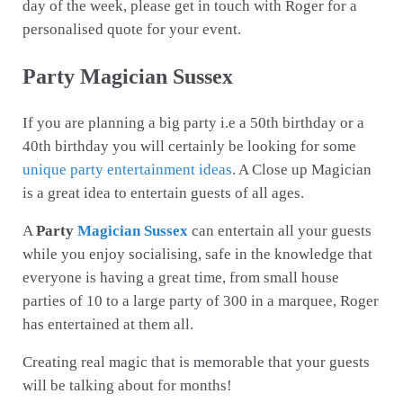
day of the week, please get in touch with Roger for a
personalised quote for your event.
Party Magician Sussex
If you are planning a big party i.e a 50th birthday or a
40th birthday you will certainly be looking for some
unique party entertainment ideas
. A Close up Magician
is a great idea to entertain guests of all ages.
A
Party
Magician
Sussex
can entertain all your guests
while you enjoy socialising, safe in the knowledge that
everyone is having a great time, from small house
parties of 10 to a large party of 300 in a marquee, Roger
has entertained at them all.
Creating real magic that is memorable that your guests
will be talking about for months!