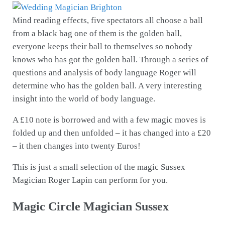
Mind reading effects, five spectators all choose a ball
from a black bag one of them is the golden ball,
everyone keeps their ball to themselves so nobody
knows who has got the golden ball. Through a series of
questions and analysis of body language Roger will
determine who has the golden ball. A very interesting
insight into the world of body language.
A £10 note is borrowed and with a few magic moves is
folded up and then unfolded – it has changed into a £20
– it then changes into twenty Euros!
This is just a small selection of the magic Sussex
Magician Roger Lapin can perform for you.
Magic Circle Magician Sussex