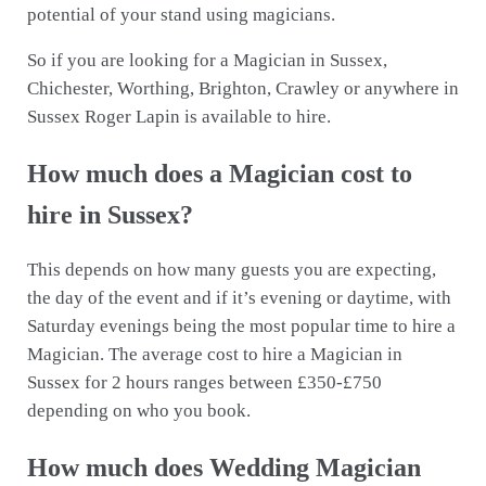
potential of your stand using magicians.
So if you are looking for a Magician in Sussex,
Chichester, Worthing, Brighton, Crawley or anywhere in
Sussex Roger Lapin is available to hire.
How much does a Magician cost to
hire in Sussex?
This depends on how many guests you are expecting,
the day of the event and if it’s evening or daytime, with
Saturday evenings being the most popular time to hire a
Magician. The average cost to hire a Magician in
Sussex for 2 hours ranges between £350-£750
depending on who you book.
How much does Wedding Magician