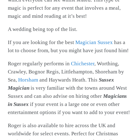
magic is perfect for any event that involves a meal,
magic and mind reading at it’s best!
A wedding being top of the list.
If you are looking for the best
Magician Sussex
has a
lot to choose from, but you might have just found him!
Roger regularly performs in
Chichester
, Worthing,
Crawley, Bognor Regis, Littlehampton, Shoreham by
Sea,
Horsham
and Haywards Heath. This
Sussex
Magician
is very familiar with the towns around West
Sussex and can also advise on hiring other
Magicians
in Sussex
if your event is a large one or even other
entertainment options if you want to add to your event!
Roger is also available to hire across the UK and
worldwide for select events. Perfect for Christmas