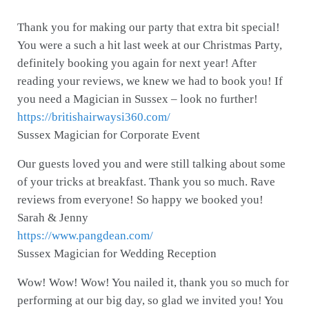
Thank you for making our party that extra bit special!
You were a such a hit last week at our Christmas Party,
definitely booking you again for next year! After
reading your reviews, we knew we had to book you! If
you need a Magician in Sussex – look no further!
https://britishairwaysi360.com/
Sussex Magician for Corporate Event
Our guests loved you and were still talking about some
of your tricks at breakfast. Thank you so much. Rave
reviews from everyone! So happy we booked you!
Sarah & Jenny
https://www.pangdean.com/
Sussex Magician for Wedding Reception
Wow! Wow! Wow! You nailed it, thank you so much for
performing at our big day, so glad we invited you! You