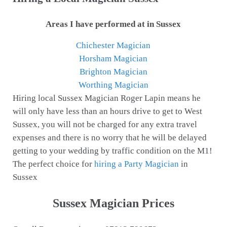
Areas I have performed at in Sussex
Chichester Magician
Horsham Magician
Brighton Magician
Worthing Magician
Hiring local Sussex Magician Roger Lapin means he
will only have less than an hours drive to get to West
Sussex, you will not be charged for any extra travel
expenses and there is no worry that he will be delayed
getting to your wedding by traffic condition on the M1!
The perfect choice for
hiring a Party Magician
in
Sussex
Sussex Magician Prices