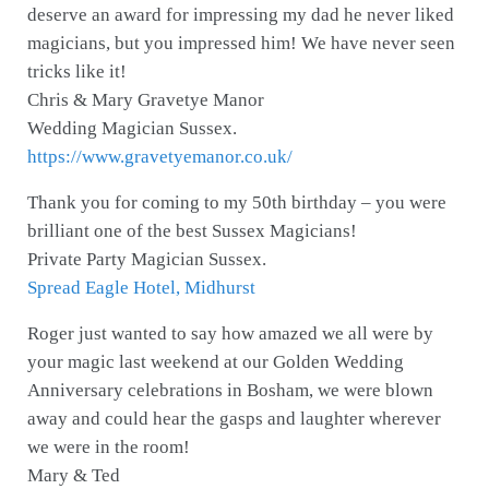
deserve an award for impressing my dad he never liked
magicians, but you impressed him! We have never seen
tricks like it!
Chris & Mary Gravetye Manor
Wedding Magician Sussex.
https://www.gravetyemanor.co.uk/
Thank you for coming to my 50th birthday – you were
brilliant one of the best Sussex Magicians!
Private Party Magician Sussex.
Spread Eagle Hotel, Midhurst
Roger just wanted to say how amazed we all were by
your magic last weekend at our Golden Wedding
Anniversary celebrations in Bosham, we were blown
away and could hear the gasps and laughter wherever
we were in the room!
Mary & Ted