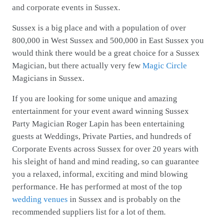
and corporate events in Sussex.
Sussex is a big place and with a population of over
800,000 in West Sussex and 500,000 in East Sussex you
would think there would be a great choice for a Sussex
Magician, but there actually very few
Magic Circle
Magicians in Sussex.
If you are looking for some unique and amazing
entertainment for your event award winning Sussex
Party Magician Roger Lapin has been entertaining
guests at Weddings, Private Parties, and hundreds of
Corporate Events across Sussex for over 20 years with
his sleight of hand and mind reading, so can guarantee
you a relaxed, informal, exciting and mind blowing
performance. He has performed at most of the top
wedding venues
in Sussex and is probably on the
recommended suppliers list for a lot of them.