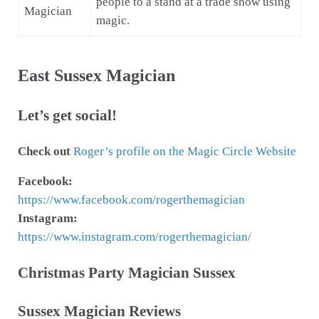
people to a stand at a trade show using
Magician
magic.
East Sussex Magician
Let’s get social!
Check out
Roger’s profile on the Magic Circle Website
Facebook:
https://www.facebook.com/rogerthemagician
Instagram:
https://www.instagram.com/rogerthemagician/
Christmas Party Magician Sussex
Sussex Magician Reviews