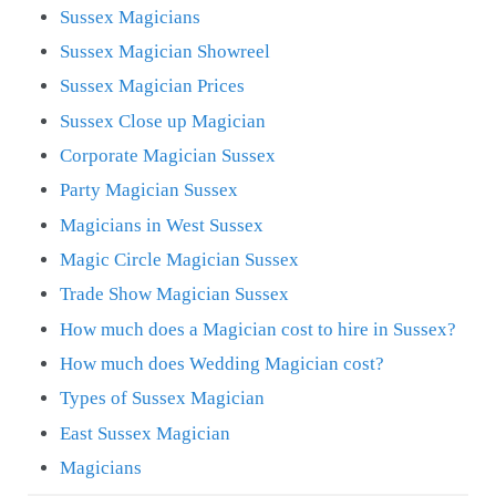
Sussex Magicians
Sussex Magician Showreel
Sussex Magician Prices
Sussex Close up Magician
Corporate Magician Sussex
Party Magician Sussex
Magicians in West Sussex
Magic Circle Magician Sussex
Trade Show Magician Sussex
How much does a Magician cost to hire in Sussex?
How much does Wedding Magician cost?
Types of Sussex Magician
East Sussex Magician
Magicians