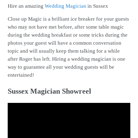
Hire an amazing
Wedding Magician
in Sussex
Close up Magic is a brilliant ice breaker for your guests
who may not have met before, after some table magic
during the wedding breakfast or some tricks during the
photos your guest will have a common conversation
topic and will usually keep them talking for a while
after Roger has left. Hiring a wedding magician is one
way to guarantee all your wedding guests will be
entertained!
Sussex Magician Showreel