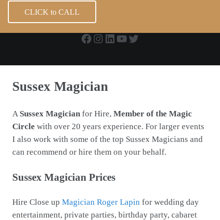
CLICK to CALL
Facebook
Instagram
LinkedIn
YouTube
Twitter
Sussex Magician
A
Sussex Magician
for Hire,
Member of the Magic
Circle
with over 20 years experience. For larger events
I also work with some of the top Sussex Magicians and
can recommend or hire them on your behalf.
Sussex Magician Prices
Hire Close up
Magician Roger Lapin
for wedding
day
entertainment, private parties, birthday party, cabaret