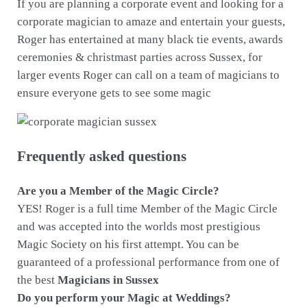
If you are planning a corporate event and looking for a
corporate magician to amaze and entertain your guests,
Roger has entertained at many black tie events, awards
ceremonies & christmast parties across Sussex, for
larger events Roger can call on a team of magicians to
ensure everyone gets to see some magic
Frequently asked questions
Are you a Member of the Magic Circle?
YES! Roger is a full time Member of the Magic Circle
and was accepted into the worlds most prestigious
Magic Society on his first attempt. You can be
guaranteed of a professional performance from one of
the best
Magicians in Sussex
Do you perform your Magic at Weddings?