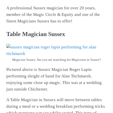
A professional Sussex magician for over 20 years,
member of the Magic Circle & Equity and one of the
finest Magicians Sussex has to offer!
Table Magician Sussex
Magician Sussex
. Are you are searching for
Magicians in Sussex
?
Pictured above is Sussex Magician Roger Lapin
performing sleight of hand for Alan Titchmarsh.
enjoying some close up magic. This was at a wedding
just outside Chichester.
A Table Magician in Sussex will move between tables
during a meal or a wedding breakfast performing tricks
which everyone can see whilst seated. This type of