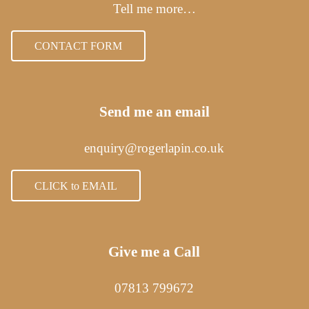
Tell me more…
CONTACT FORM
Send me an email
enquiry@rogerlapin.co.uk
CLICK to EMAIL
Give me a Call
07813 799672