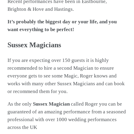
Recent performances have been in Eastbourne,
Brighton & Hove and Hastings.
It’s probably the biggest day or your life, and you
want everything to be perfect!
Sussex Magicians
If you are expecting over 150 guests it is highly
recommended to hire a second Magician to ensure
everyone gets to see some Magic, Roger knows and
works with many other Sussex Magicians and can book
or recommend them for you.
As the only
Sussex Magician
called Roger you can be
guaranteed of an amazing performance from a seasoned
professional with over 1000 wedding performances
across the UK