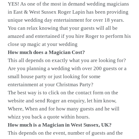
YES! As one of the most in demand wedding magicians
in East & West Sussex Roger Lapin has been providing
unique wedding day entertainment for over 18 years.
You can relax knowing that your guests will all be
amazed and entertained if you hire Roger to perform his
close up magic at your wedding
How much does a Magician Cost?
This all depends on exactly what you are looking for?
Are you planning a wedding with over 200 guests or a
small house party or just looking for some
entertainment at your Christmas Party?
The best way is to click on the contact form on the
website and send Roger an enquiry, let him know,
Where, When and for how many guests and he will
whizz you back a quote within hours.
How much is a Magician in West Sussex, UK?
This depends on the event, number of guests and the