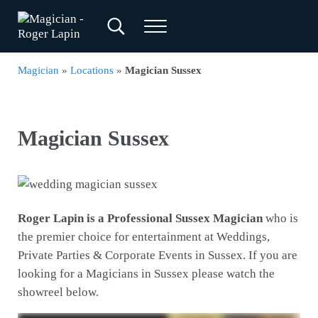
Skip to main content
Skip to header right navigation
Skip to site footer
Search...
Menu
Magician - Roger Lapin
Magician for Weddings, Parties & Corporate Events
Magician
»
Locations
»
Magician Sussex
Magician Sussex
Roger Lapin is a Professional Sussex Magician
who is
the premier choice for entertainment at Weddings,
Private Parties & Corporate Events in Sussex. If you are
looking for a Magicians in Sussex please watch the
showreel below.