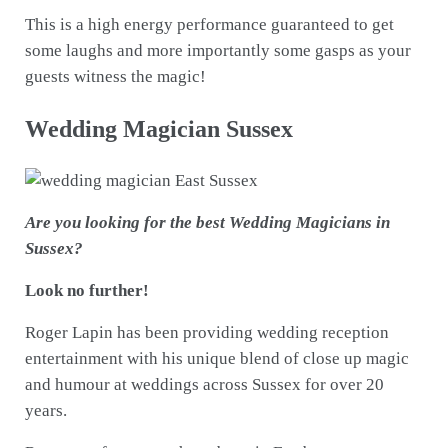
This is a high energy performance guaranteed to get
some laughs and more importantly some gasps as your
guests witness the magic!
Wedding Magician Sussex
Are you looking for the best Wedding Magicians in
Sussex?
Look no further!
Roger Lapin has been providing wedding reception
entertainment with his unique blend of close up magic
and humour at weddings across Sussex for over 20
years.