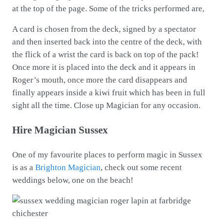
at the top of the page. Some of the tricks performed are,
A card is chosen from the deck, signed by a spectator
and then inserted back into the centre of the deck, with
the flick of a wrist the card is back on top of the pack!
Once more it is placed into the deck and it appears in
Roger’s mouth, once more the card disappears and
finally appears inside a kiwi fruit which has been in full
sight all the time. Close up Magician for any occasion.
Hire Magician Sussex
One of my favourite places to perform magic in Sussex
is as a
Brighton Magician
, check out some recent
weddings below, one on the beach!