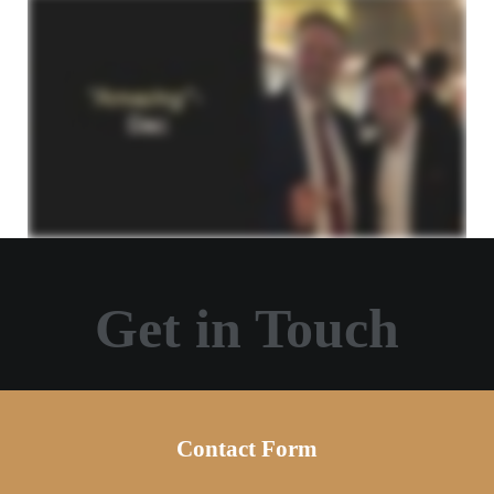
Get in Touch
Contact Form