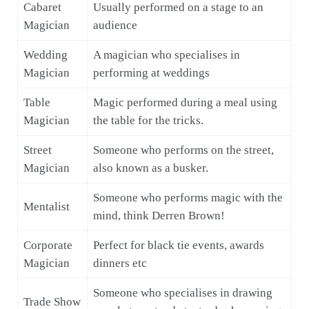
Cabaret
Usually performed on a stage to an
Magician
audience
Wedding
A magician who specialises in
Magician
performing at weddings
Table
Magic performed during a meal using
Magician
the table for the tricks.
Street
Someone who performs on the street,
Magician
also known as a busker.
Someone who performs magic with the
Mentalist
mind, think Derren Brown!
Corporate
Perfect for black tie events, awards
Magician
dinners etc
Someone who specialises in drawing
Trade Show