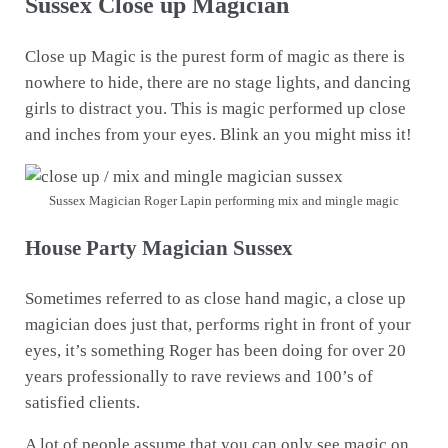
Sussex Close up Magician
Close up Magic is the purest form of magic as there is
nowhere to hide, there are no stage lights, and dancing
girls to distract you. This is magic performed up close
and inches from your eyes. Blink an you might miss it!
Sussex Magician Roger Lapin performing mix and mingle magic
House Party Magician Sussex
Sometimes referred to as close hand magic, a close up
magician does just that, performs right in front of your
eyes, it’s something Roger has been doing for over 20
years professionally to rave reviews and 100’s of
satisfied clients.
A lot of people assume that you can only see magic on