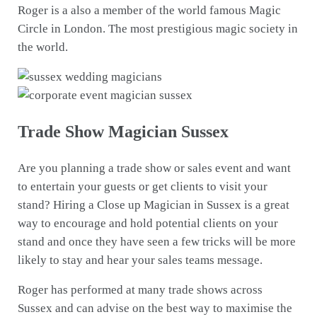
Roger is a also a member of the world famous Magic
Circle in London. The most prestigious magic society in
the world.
Trade Show Magician Sussex
Are you planning a trade show or sales event and want
to entertain your guests or get clients to visit your
stand? Hiring a Close up Magician in Sussex is a great
way to encourage and hold potential clients on your
stand and once they have seen a few tricks will be more
likely to stay and hear your sales teams message.
Roger has performed at many trade shows across
Sussex and can advise on the best way to maximise the