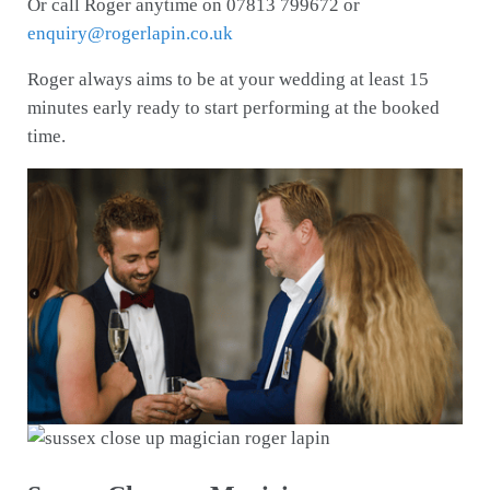
Or call Roger anytime on 07813 799672 or
enquiry@rogerlapin.co.uk
Roger always aims to be at your wedding at least 15
minutes early ready to start performing at the booked
time.