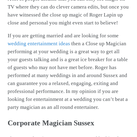
TV where they can do clever camera edits, but once you
have witnessed the close up magic of Roger Lapin up
close and personal you might even start to believe!
If you are getting married and are looking for some
we
dding entertainment ideas
then a Close up Magician
performing at your wedding is a great way to get all
your guests talking and is a great ice breaker for a table
of guests who may not have met before. Roger has
performed at many weddings in and around Sussex and
can guarantee you a relaxed, engaging, exiting and
professional performance. In my opinion if you are
looking for entertainment at a wedding you can’t beat a
party magician as an all round entertainer.
Corporate Magician Sussex