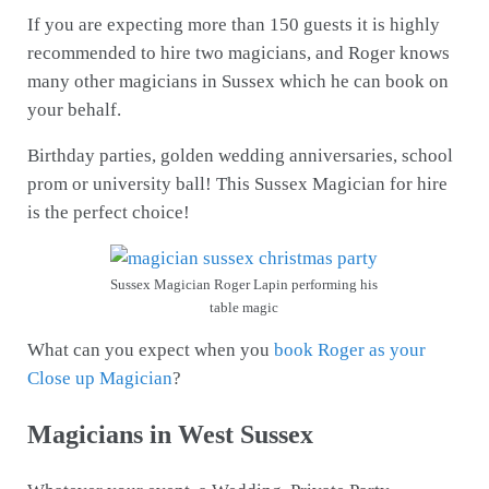
If you are expecting more than 150 guests it is highly
recommended to hire two magicians, and Roger knows
many other magicians in Sussex which he can book on
your behalf.
Birthday parties, golden wedding anniversaries, school
prom or university ball! This Sussex Magician for hire
is the perfect choice!
Sussex Magician Roger Lapin performing his
table magic
What can you expect when you
book Roger as your
Close up Magician
?
Magicians in West Sussex