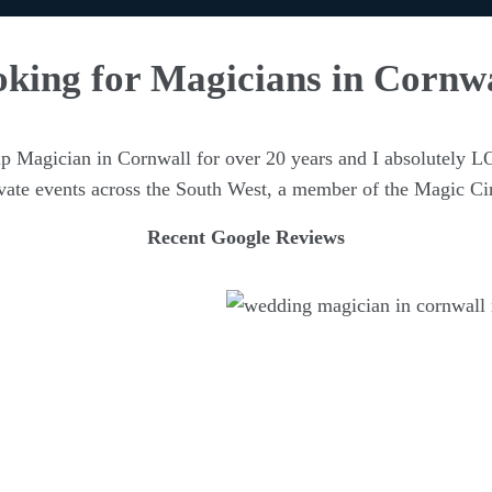
king for Magicians in Cornw
up Magician in Cornwall for over 20 years and I absolutely L
ivate events across the South West, a member of the Magic Ci
Recent Google Reviews