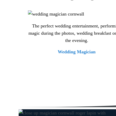
The perfect wedding entertainment, perform
magic during the photos, wedding breakfast or
the evening.
Wedding Magician