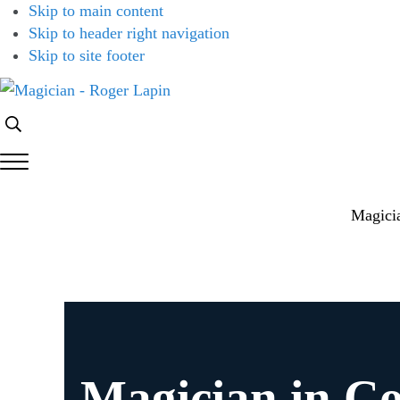
Skip to main content
Skip to header right navigation
Skip to site footer
Magician
Magician
Search...
-
for
Roger
Weddings,
Menu
Lapin
Parties
&
Magici
Corporate
Events
Magician in C