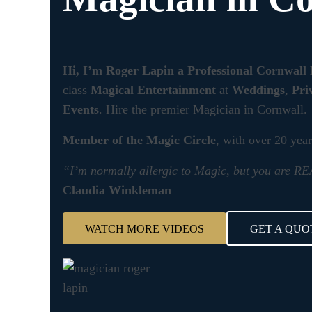
Hi, I’m Roger Lapin a Professional Cornwall
class
Magical Entertainment
at
Weddings
,
Pri
Events
. Hire the premier Magician in Cornwall.
Member of the Magic Circle
, with over 20 yea
“I’m normally allergic to Magic, but you are 
Claudia Winkleman
WATCH MORE VIDEOS
GET A QUO