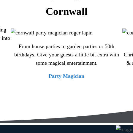
Cornwall
ing
 into
From house parties to garden parties or 50th
birthdays. Give your guests a little bit extra with
Chri
some magical entertainment.
& 
Party Magician