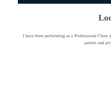
Loo
I have been performing as a Professional Close 
parties and pr