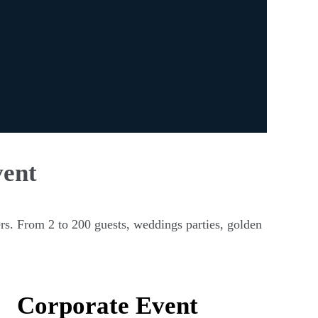
vent
rs. From 2 to 200 guests, weddings parties, golden
Corporate Event