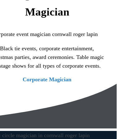
Magician
Black tie events, corporate entertainment,
stmas parties, award ceremonies. Table magic
stage shows for all types of corporate events.
Corporate Magician