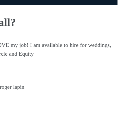
all?
OVE my job! I am available to hire for weddings,
rcle and Equity