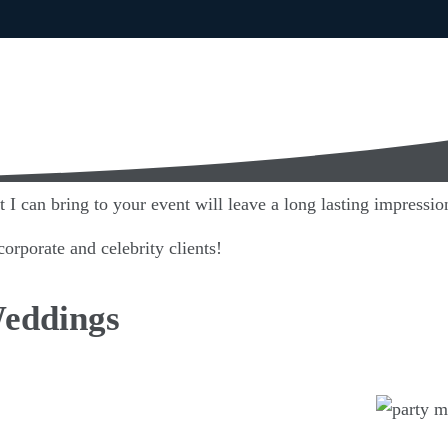
I can bring to your event will leave a long lasting impression
orporate and celebrity clients!
Weddings