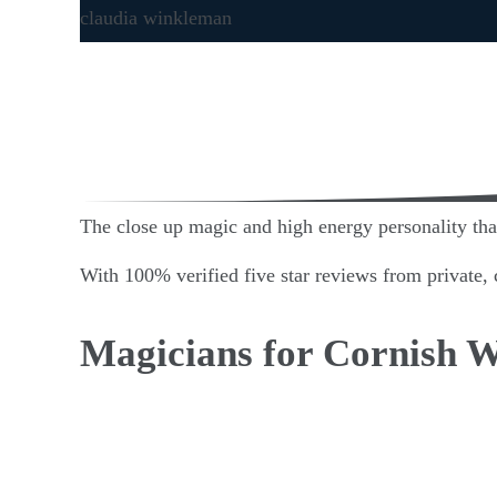
The close up magic and high energy personality that 
With 100% verified five star reviews from private, c
Magicians for Cornish 