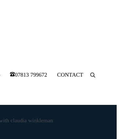
07813 799672
CONTACT
Menu
Item