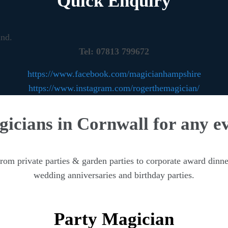
Quick Enquiry
und.
Tel: 07813 799672
https://www.facebook.com/magicianhampshire
https://www.instagram.com/rogerthemagician/
icians in Cornwall for any e
m private parties & garden parties to corporate award dinne
wedding anniversaries and birthday parties.
Party Magician