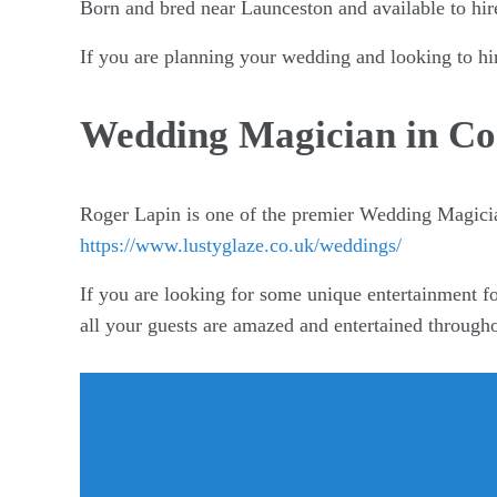
Born and bred near Launceston and available to hir
If you are planning your wedding and looking to hi
Wedding Magician in Co
Roger Lapin is one of the premier Wedding Magici
https://www.lustyglaze.co.uk/weddings/
If you are looking for some unique entertainment fo
all your guests are amazed and entertained through