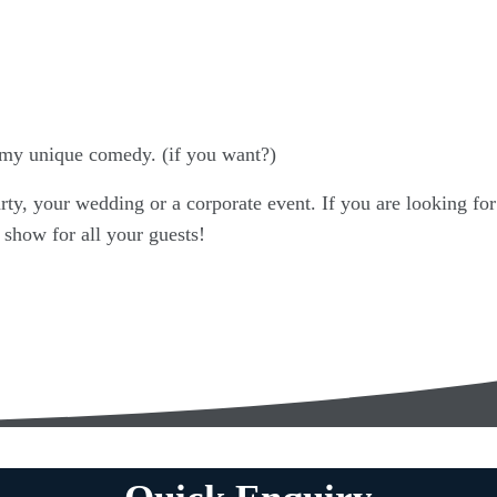
my unique comedy. (if you want?)
rty, your wedding or a corporate event. If you are looking for
 show for all your guests!