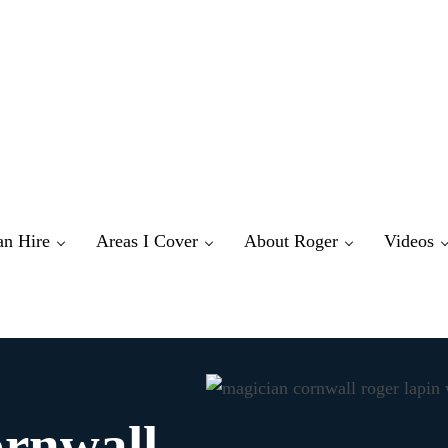
an Hire
Areas I Cover
About Roger
Videos
ornwall