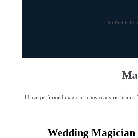
No Fields Fo
Mag
I have performed magic at many many occasions fro
Wedding Magician