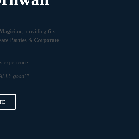
 Magician
, providing first
vate Parties
&
Corporate
rs experience.
REALLY good!”
TE