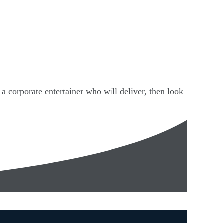
 a corporate entertainer who will deliver, then look