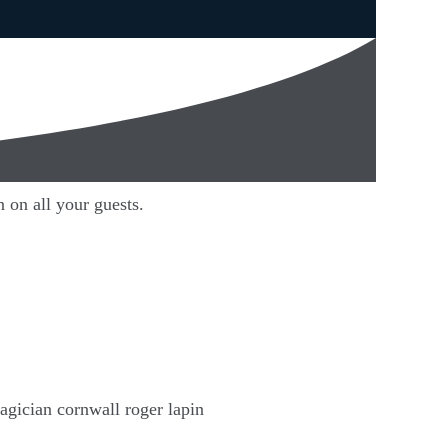
 on all your guests.