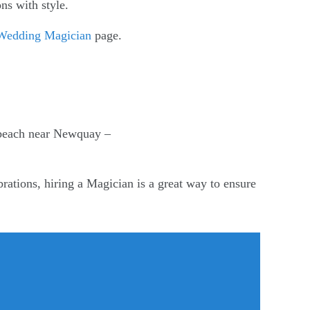
ns with style.
Wedding Magician
page.
 beach near Newquay –
rations, hiring a Magician is a great way to ensure