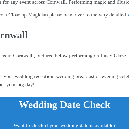
e for any event across Cornwall. Performing magic and illusio
re a Close up Magician please head over to the very detailed
rnwall
ans in Cornwalll, pictured below performing on Lusty Glaze
r your wedding reception, wedding breakfast or evening celeb
out your big day!
Wedding Date Check
Want to check if your wedding date is available?