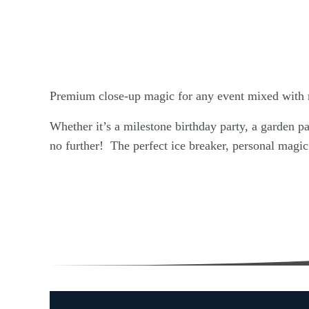
Premium close-up magic for any event mixed with 
Whether it’s a milestone birthday party, a garden pa
no further! The perfect ice breaker, personal magic