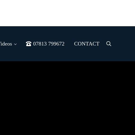
ideos
07813 799672
CONTACT
Menu
Item