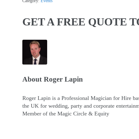
Category:
Events
GET A FREE QUOTE 
About
Roger Lapin
Roger Lapin is a Professional Magician for Hire ba
the UK for wedding, party and corporate entertainm
Member of the Magic Circle & Equity