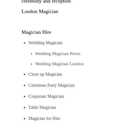
ceremony and reception
London Magician
Magician Hire
Wedding Magician
Wedding Magician Prices
Wedding Magician London
Close up Magician
Christmas Party Magician
Corporate Magician
Table Magician
Magician for Hire