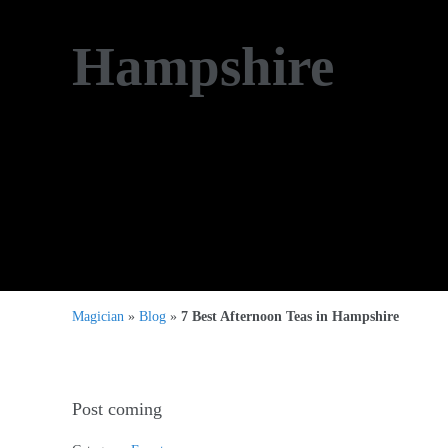
Hampshire
Magician
»
Blog
»
7 Best Afternoon Teas in Hampshire
Post coming