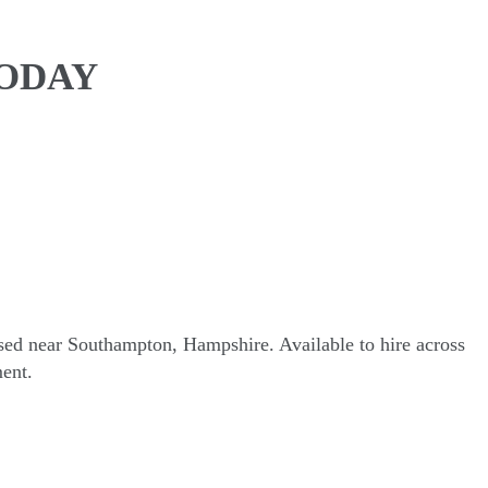
TODAY
sed near Southampton, Hampshire. Available to hire across
ent.