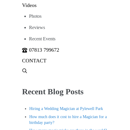
Videos
Photos
Reviews
Recent Events
07813 799672
CONTACT
Menu
Item
Recent Blog Posts
Hiring a Wedding Magician at Pylewell Park
How much does it cost to hire a Magician for a
birthday party?