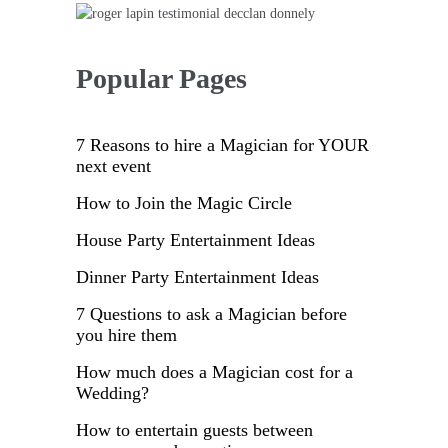
Popular Pages
7 Reasons to hire a Magician for YOUR
next event
How to Join the Magic Circle
House Party Entertainment Ideas
Dinner Party Entertainment Ideas
7 Questions to ask a Magician before
you hire them
How much does a Magician cost for a
Wedding?
How to entertain guests between