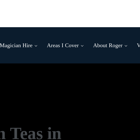
Magician Hire
Areas I Cover
About Roger
V
n Teas in