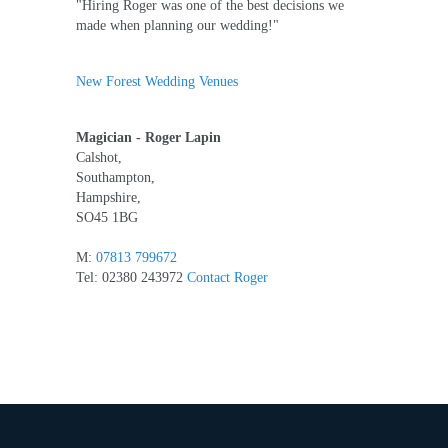
"Hiring Roger was one of the best decisions we
made when planning our wedding!"
New Forest Wedding Venues
Magician - Roger Lapin
Calshot,
Southampton,
Hampshire,
SO45 1BG
M:
07813 799672
Tel: 02380 243972
Contact Roger