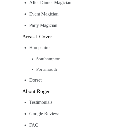
After Dinner Magician
Event Magician
Party Magician
Areas I Cover
Hampshire
Southampton
Portsmouth
Dorset
About Roger
Testimonials
Google Reviews
FAQ