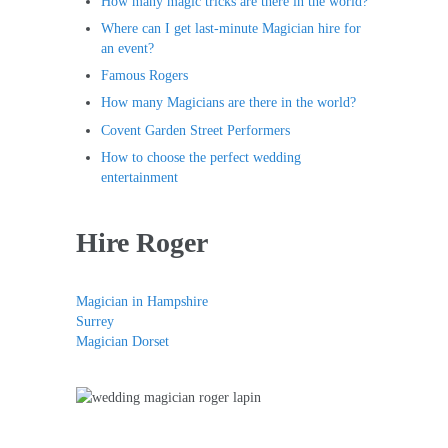
How many magic tricks are there in the world?
Where can I get last-minute Magician hire for
an event?
Famous Rogers
How many Magicians are there in the world?
Covent Garden Street Performers
How to choose the perfect wedding
entertainment
Hire Roger
Magician in Hampshire
Surrey
Magician Dorset