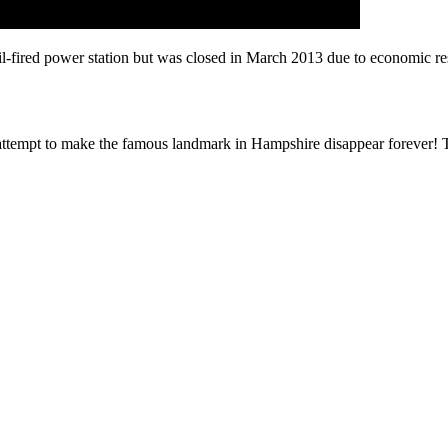
fired power station but was closed in March 2013 due to economic restr
attempt to make the famous landmark in Hampshire disappear forever! Th