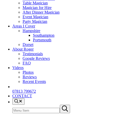
Table Magician
Magician for Hire
After Dinner Magician
Event Magician
Party Magician
Areas I Cover
Hampshire
Southampton
Portsmouth
Dorset
About Roger
Testimonials
Google Reviews
FAQ
Videos
Photos
Reviews
Recent Events
07813 799672
CONTACT
Menu Item
Search site
Submit search