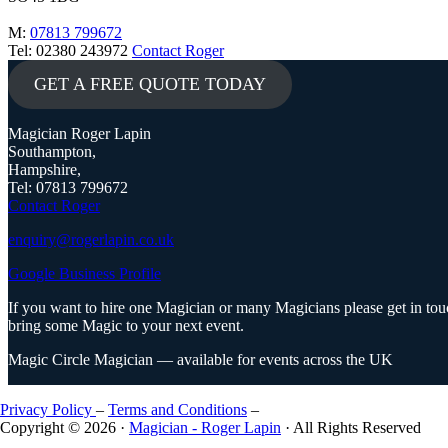
M:
07813 799672
Tel: 02380 243972
Contact Roger
GET A FREE QUOTE TODAY
Magician Roger Lapin
Southampton,
Hampshire,
Tel: 07813 799672
Contact Roger
enquiry@rogerlapin.co.uk
Google Business Profile
If you want to hire one Magician or many Magicians please get in touc
bring some Magic to your next event.
Magic Circle Magician — available for events across the UK
Privacy Policy
–
Terms and Conditions
–
Copyright © 2026 ·
Magician - Roger Lapin
· All Rights Reserved