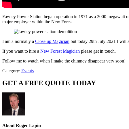
Fawley Power Station began operation in 1971 as a 2000 megawatt oil-
major employer within the New Forest.
I am a normally a
Close up Magician
but today 29th July 2021 I will 
If you want to hire a
New Forest Magician
please get in touch.
Follow me to watch when I make the chimney disappear very soon!
Category:
Events
GET A FREE QUOTE TODAY
About
Roger Lapin