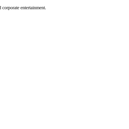
 corporate entertainment.