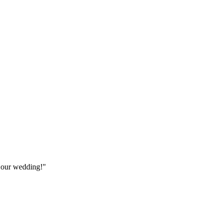
 our wedding!"