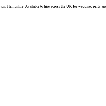
on, Hampshire. Available to hire across the UK for wedding, party and