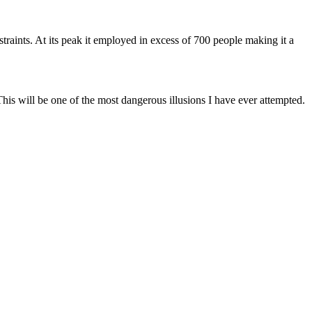
aints. At its peak it employed in excess of 700 people making it a
is will be one of the most dangerous illusions I have ever attempted.