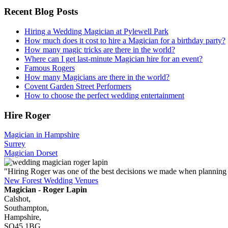
Recent Blog Posts
Hiring a Wedding Magician at Pylewell Park
How much does it cost to hire a Magician for a birthday party?
How many magic tricks are there in the world?
Where can I get last-minute Magician hire for an event?
Famous Rogers
How many Magicians are there in the world?
Covent Garden Street Performers
How to choose the perfect wedding entertainment
Hire Roger
Magician in Hampshire
Surrey
Magician Dorset
"Hiring Roger was one of the best decisions we made when planning
New Forest Wedding Venues
Magician - Roger Lapin
Calshot,
Southampton,
Hampshire,
SO45 1BG