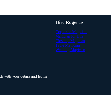
Hire Roger as
Corporate Magician
Magician for Hire
Close up Magician
Table Magician
Wedding Magician
h with your details and let me