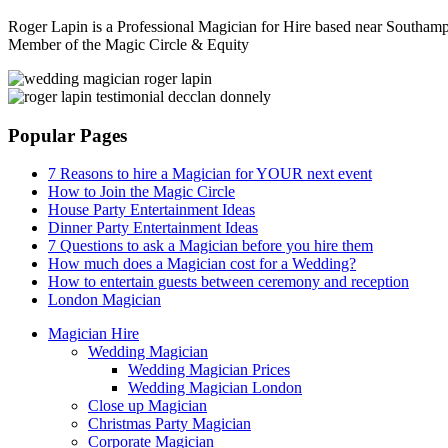
Roger Lapin is a Professional Magician for Hire based near Southampt
Member of the Magic Circle & Equity
Sidebar
Popular Pages
7 Reasons to hire a Magician for YOUR next event
How to Join the Magic Circle
House Party Entertainment Ideas
Dinner Party Entertainment Ideas
7 Questions to ask a Magician before you hire them
How much does a Magician cost for a Wedding?
How to entertain guests between ceremony and reception
London Magician
Magician Hire
Wedding Magician
Wedding Magician Prices
Wedding Magician London
Close up Magician
Christmas Party Magician
Corporate Magician