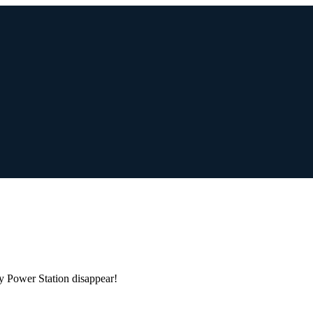
h
y Power Station disappear!