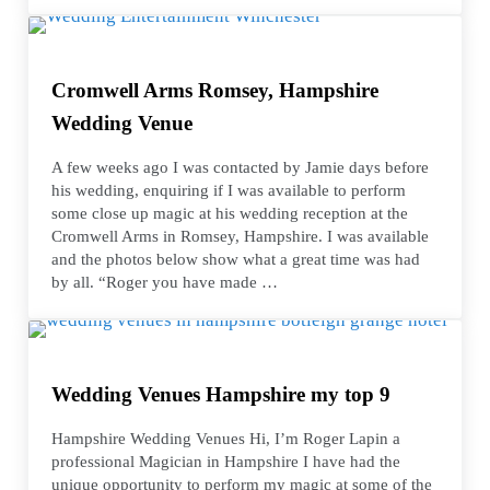
Cromwell Arms Romsey, Hampshire
Wedding Venue
A few weeks ago I was contacted by Jamie days before
his wedding, enquiring if I was available to perform
some close up magic at his wedding reception at the
Cromwell Arms in Romsey, Hampshire. I was available
and the photos below show what a great time was had
by all. “Roger you have made …
Wedding Venues Hampshire my top 9
Hampshire Wedding Venues Hi, I’m Roger Lapin a
professional Magician in Hampshire I have had the
unique opportunity to perform my magic at some of the