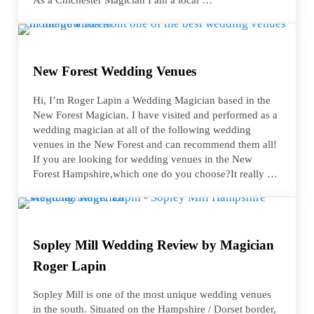
New Forest Wedding Venues
Hi, I’m Roger Lapin a Wedding Magician based in the
New Forest Magician. I have visited and performed as a
wedding magician at all of the following wedding
venues in the New Forest and can recommend them all!
If you are looking for wedding venues in the New
Forest Hampshire,which one do you choose?It really …
Sopley Mill Wedding Review by Magician
Roger Lapin
Sopley Mill is one of the most unique wedding venues
in the south. Situated on the Hampshire / Dorset border,