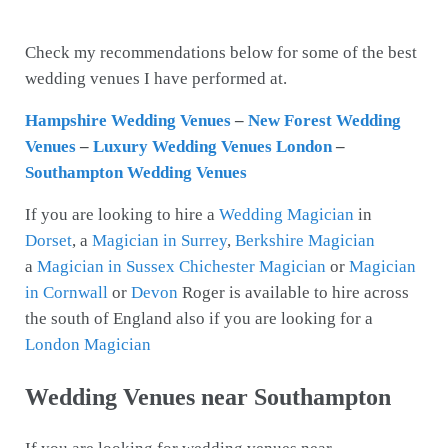
Check my recommendations below for some of the best
wedding venues I have performed at.
Hampshire Wedding Venues
–
New Forest Wedding
Venues
–
Luxury Wedding Venues London
–
Southampton Wedding Venues
If you are looking to hire a
Wedding Magician
in
Dorset
, a
Magician in Surrey
,
Berkshire Magician
a
Magician in Sussex
Chichester Magician
or
Magician
in Cornwall
or
Devon
Roger is available to hire across
the south of England also if you are looking for a
London Magician
Wedding Venues near Southampton