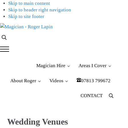
Skip to main content
Skip to header right navigation
Skip to site footer
Magician
Magician
Search...
-
for
Roger
Weddings,
Menu
Lapin
Parties
&
Magician Hire
Areas I Cover
Corporate
Events
About Roger
Videos
07813 799672
CONTACT
Menu
Item
Wedding Venues