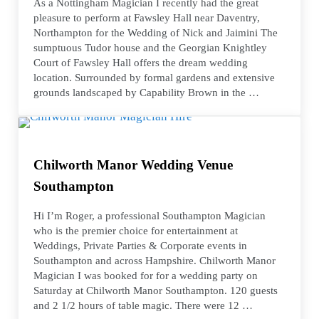
As a Nottingham Magician I recently had the great
pleasure to perform at Fawsley Hall near Daventry,
Northampton for the Wedding of Nick and Jaimini The
sumptuous Tudor house and the Georgian Knightley
Court of Fawsley Hall offers the dream wedding
location. Surrounded by formal gardens and extensive
grounds landscaped by Capability Brown in the …
Chilworth Manor Wedding Venue
Southampton
Hi I’m Roger, a professional Southampton Magician
who is the premier choice for entertainment at
Weddings, Private Parties & Corporate events in
Southampton and across Hampshire. Chilworth Manor
Magician I was booked for for a wedding party on
Saturday at Chilworth Manor Southampton. 120 guests
and 2 1/2 hours of table magic. There were 12 …