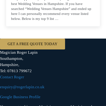
best Wedding Venues in Hampshire. If you have
searched “Wedding Venues Hampshire” and ended up
here I can personally recommend every venue listed
below. Below is my top 9 list …
GET A FREE QUOTE TODAY
Magician Roger Lapin
Southampton,
Hampshire,
Tel: 07813 799672
Contact Roger
enquiry@rogerlapin.co.uk
Google Business Profile