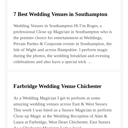
7 Best Wedding Venues in Southampton
Wedding Venues in Southampton Hi I’m Roger, a
professional Close up Magician in Southampton who is
the premier choice for entertainment at Weddings,
Private Parties & Corporate events in Southampton, the
Isle of Wight and across Hampshire. I perform magic
during the photos, the wedding breakfast and evening
celebrations and also have a special trick …
Farbridge Wedding Venue Chichester
As a Wedding Magician I get to perform at some
amazing wedding venues across East & West Sussex
This week I was hired as a Sussex Magician to perform
Close up Magic at the Wedding Reception of Alan &
Laura at Farbridge, West Dean Chichester, East Sussex
As a Chichester Magician I am a local …