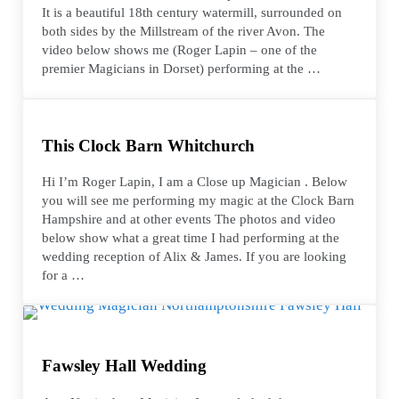
It is a beautiful 18th century watermill, surrounded on
both sides by the Millstream of the river Avon. The
video below shows me (Roger Lapin – one of the
premier Magicians in Dorset) performing at the …
This Clock Barn Whitchurch
Hi I’m Roger Lapin, I am a Close up Magician . Below
you will see me performing my magic at the Clock Barn
Hampshire and at other events The photos and video
below show what a great time I had performing at the
wedding reception of Alix & James. If you are looking
for a …
Fawsley Hall Wedding