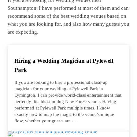
If you are looking for wedding venues near
Southampton, I have performed at most of them and can
recommend some of the best wedding venues based on
what you are looking for, and also how many guests you
are expecting.
Hiring a Wedding Magician at Pylewell
Park
If you are looking to hire a professional close-up
magician for your wedding at Pylewell Park in
Lymington, I can provide world-class entertainment that
perfectly fits this stunning New Forest venue. Having
performed at Pylewell Park multiple times, I know
exactly how to map the magic to the venue’s unique
flow, whether your guests are …