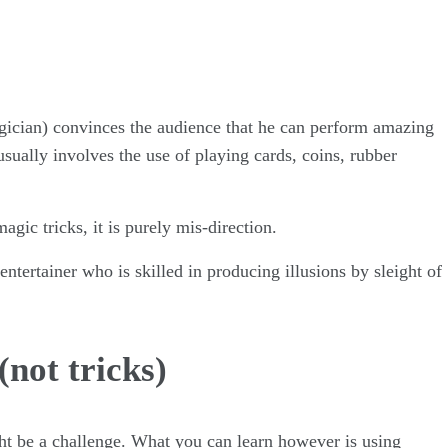
!
gician) convinces the audience that he can perform amazing
sually involves the use of playing cards, coins, rubber
gic tricks, it is purely mis-direction.
 entertainer who is skilled in producing illusions by sleight of
(not tricks)
ight be a challenge. What you can learn however is using