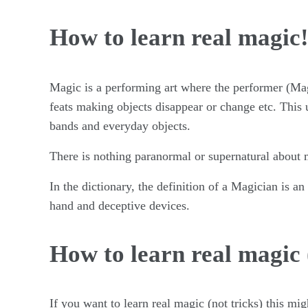
How to learn real magic
Magic is a performing art where the performer (Ma
feats making objects disappear or change etc. This u
bands and everyday objects.
There is nothing paranormal or supernatural about ma
In the dictionary, the definition of a Magician is an
hand and deceptive devices.
How to learn real magic 
If you want to learn real magic (not tricks) this m