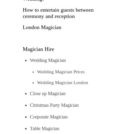
How to entertain guests between
ceremony and reception
London Magician
Magician Hire
Wedding Magician
Wedding Magician Prices
Wedding Magician London
Close up Magician
Christmas Party Magician
Corporate Magician
Table Magician