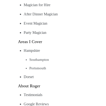
Magician for Hire
After Dinner Magician
Event Magician
Party Magician
Areas I Cover
Hampshire
Southampton
Portsmouth
Dorset
About Roger
Testimonials
Google Reviews