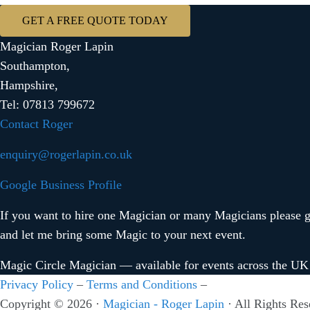
GET A FREE QUOTE TODAY
Magician Roger Lapin
Southampton,
Hampshire,
Tel: 07813 799672
Contact Roger
enquiry@rogerlapin.co.uk
Google Business Profile
If you want to hire one Magician or many Magicians please ge
and let me bring some Magic to your next event.
Magic Circle Magician — available for events across the UK
Privacy Policy
–
Terms and Conditions
–
Copyright © 2026 ·
Magician - Roger Lapin
· All Rights Res