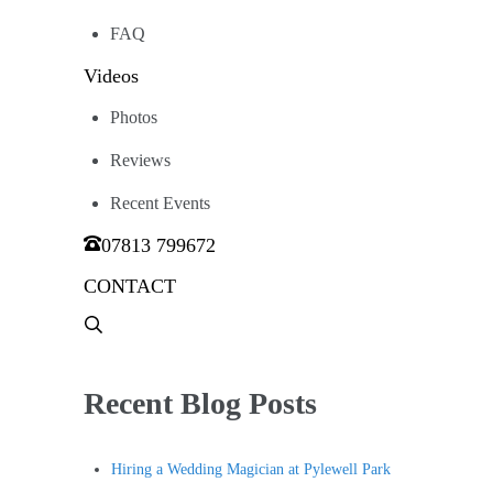
FAQ
Videos
Photos
Reviews
Recent Events
07813 799672
CONTACT
Menu
Item
Recent Blog Posts
Hiring a Wedding Magician at Pylewell Park