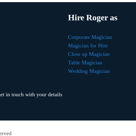
Hire Roger as
Corporate Magician
Magician for Hire
Close up Magician
Table Magician
Wedding Magician
t in touch with your details
erved