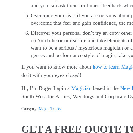
and you can ask them for honest feedback where
Overcome your fear, if you are nervous about p
overcome that fear and gain confidence, the mo
Discover your persona, don’t try an copy othe
on YouTube or in real life and take elements of
want to be a serious / mysterious magician or 
genres and performance style of magic, take yo
If you want to know more about
how to learn Magi
do it with your eyes closed!
Hi, I’m Roger Lapin a
Magician
based in the
New F
South West for Parties, Weddings and Corporate Ev
Category:
Magic Tricks
GET A FREE QUOTE 