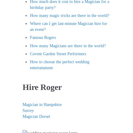
How much does it cost to hire a Magician for a
birthday party?
How many magic tricks are there in the world?
Where can I get last-minute Magician hire for
an event?
Famous Rogers
How many Magicians are there in the world?
Covent Garden Street Performers
How to choose the perfect wedding
entertainment
Hire Roger
Magician in Hampshire
Surrey
Magician Dorset