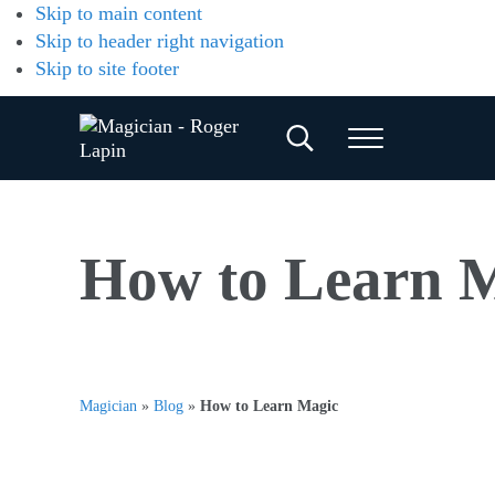
Skip to main content
Skip to header right navigation
Skip to site footer
Search...
Menu
Magician
Magician
for
-
Weddings,
Parties
Roger
How to Learn 
&
Corporate
Lapin
Events
Magician
»
Blog
»
How to Learn Magic