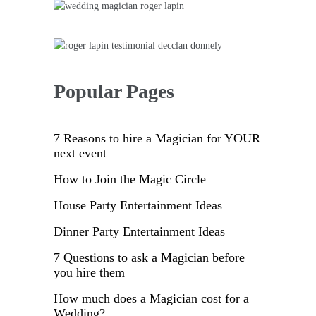
Sidebar
Popular Pages
7 Reasons to hire a Magician for YOUR
next event
How to Join the Magic Circle
House Party Entertainment Ideas
Dinner Party Entertainment Ideas
7 Questions to ask a Magician before
you hire them
How much does a Magician cost for a
Wedding?