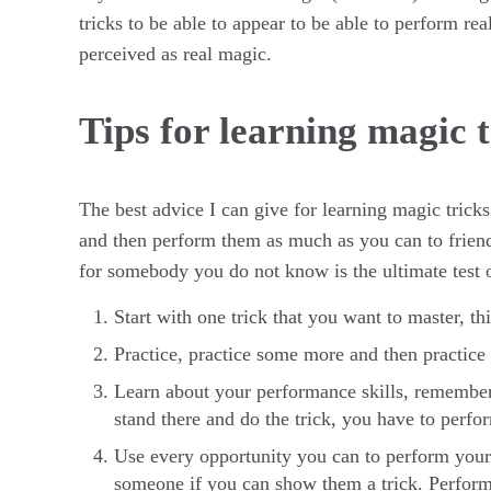
tricks to be able to appear to be able to perform re
perceived as real magic.
Tips for learning magic t
The best advice I can give for learning magic tricks 
and then perform them as much as you can to friend
for somebody you do not know is the ultimate test o
Start with one trick that you want to master, thi
Practice, practice some more and then practic
Learn about your performance skills, remember
stand there and do the trick, you have to perfo
Use every opportunity you can to perform your tr
someone if you can show them a trick. Perfor