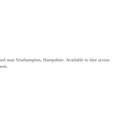
sed near Southampton, Hampshire. Available to hire across
ent.