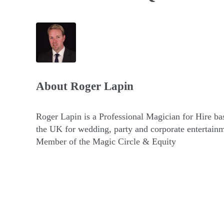
About
Roger Lapin
Roger Lapin is a Professional Magician for Hire ba
the UK for wedding, party and corporate entertainm
Member of the Magic Circle & Equity