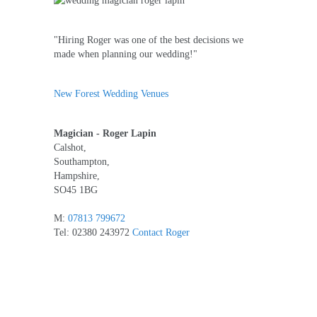
"Hiring Roger was one of the best decisions we
made when planning our wedding!"
New Forest Wedding Venues
Magician - Roger Lapin
Calshot,
Southampton,
Hampshire,
SO45 1BG
M:
07813 799672
Tel: 02380 243972
Contact Roger