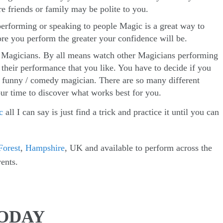
 friends or family may be polite to you.
erforming or speaking to people Magic is a great way to
re you perform the greater your confidence will be.
r Magicians. By all means watch other Magicians performing
 their performance that you like. You have to decide if you
a funny / comedy magician. There are so many different
ur time to discover what works best for you.
c
all I can say is just find a trick and practice it until you can
orest
,
Hampshire
, UK and available to perform across the
ents.
TODAY