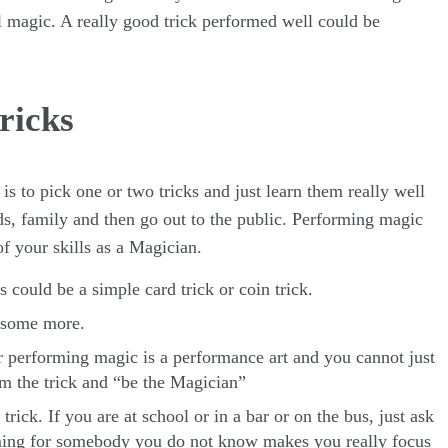
al magic. A really good trick performed well could be
ricks
is to pick one or two tricks and just learn them really well
s, family and then go out to the public. Performing magic
f your skills as a Magician.
s could be a simple card trick or coin trick.
e some more.
 performing magic is a performance art and you cannot just
rm the trick and “be the Magician”
ick. If you are at school or in a bar or on the bus, just ask
ming for somebody you do not know makes you really focus