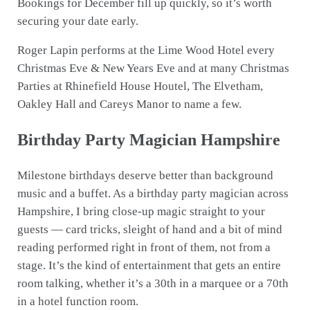
Bookings for December fill up quickly, so it’s worth
securing your date early.
Roger Lapin performs at the Lime Wood Hotel every
Christmas Eve & New Years Eve and at many Christmas
Parties at Rhinefield House Houtel, The Elvetham,
Oakley Hall and Careys Manor to name a few.
Birthday Party Magician Hampshire
Milestone birthdays deserve better than background
music and a buffet. As a birthday party magician across
Hampshire, I bring close-up magic straight to your
guests — card tricks, sleight of hand and a bit of mind
reading performed right in front of them, not from a
stage. It’s the kind of entertainment that gets an entire
room talking, whether it’s a 30th in a marquee or a 70th
in a hotel function room.