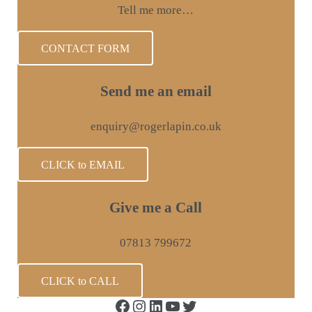
Tell me more…
CONTACT FORM
Send me an email
enquiry@rogerlapin.co.uk
CLICK to EMAIL
Give me a Call
07813 799672
CLICK to CALL
Facebook
Instagram
LinkedIn
YouTube
Twitter