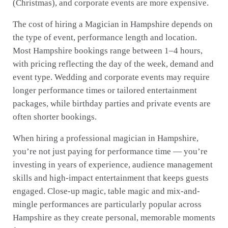
(Christmas), and corporate events are more expensive.
The cost of hiring a Magician in Hampshire depends on
the type of event, performance length and location.
Most Hampshire bookings range between 1–4 hours,
with pricing reflecting the day of the week, demand and
event type. Wedding and corporate events may require
longer performance times or tailored entertainment
packages, while birthday parties and private events are
often shorter bookings.
When hiring a professional magician in Hampshire,
you’re not just paying for performance time — you’re
investing in years of experience, audience management
skills and high-impact entertainment that keeps guests
engaged. Close-up magic, table magic and mix-and-
mingle performances are particularly popular across
Hampshire as they create personal, memorable moments