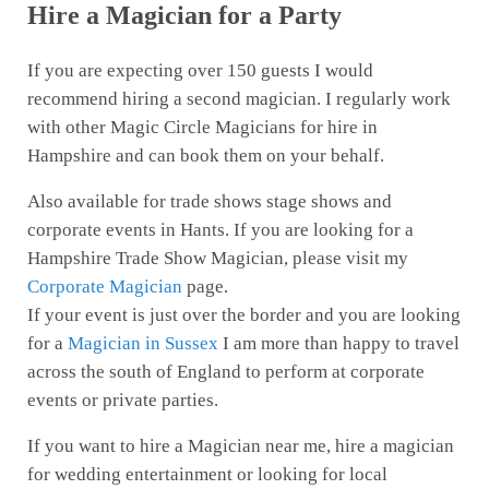
Hire a Magician for a Party
If you are expecting over 150 guests I would
recommend hiring a second magician. I regularly work
with other Magic Circle Magicians for hire in
Hampshire and can book them on your behalf.
Also available for trade shows stage shows and
corporate events in Hants. If you are looking for a
Hampshire Trade Show Magician, please visit my
Corporate Magician
page.
If your event is just over the border and you are looking
for a
Magician in Sussex
I am more than happy to travel
across the south of England to perform at corporate
events or private parties.
If you want to hire a Magician near me, hire a magician
for wedding entertainment or looking for local