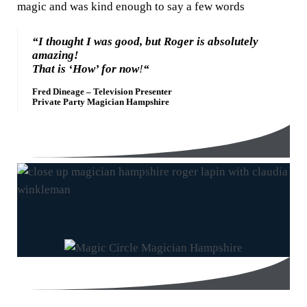
magic and was kind enough to say a few words
“I thought I was good, but Roger is absolutely
amazing!
That is ‘How’ for now
!
“
Fred Dineage – Television Presenter
Private Party Magician Hampshire