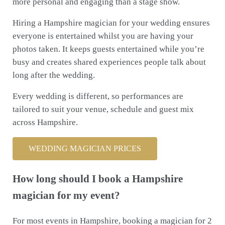
more personal and engaging than a stage show.
Hiring a Hampshire magician for your wedding ensures
everyone is entertained whilst you are having your
photos taken. It keeps guests entertained while you’re
busy and creates shared experiences people talk about
long after the wedding.
Every wedding is different, so performances are
tailored to suit your venue, schedule and guest mix
across Hampshire.
WEDDING MAGICIAN PRICES
How long should I book a Hampshire
magician for my event?
For most events in Hampshire, booking a magician for 2