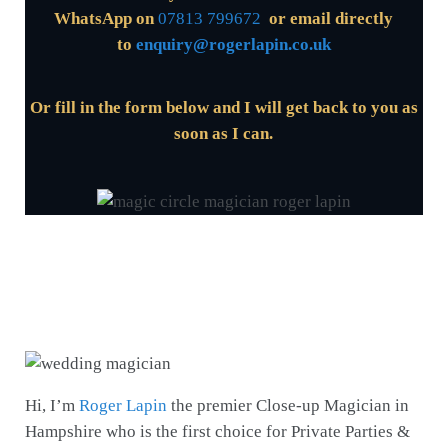
WhatsApp on
07813 799672
or email directly
to
enquiry@rogerlapin.co.uk
Or fill in the form below and I will get back to you
as
soon as I can.
Hi, I’m
Roger Lapin
the premier Close-up Magician
in
Hampshire who is the first choice for Private Parties &