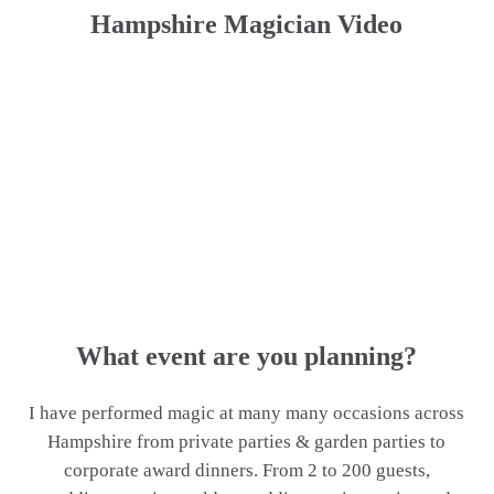
Hampshire Magician Video
What event are you planning?
I have performed magic at many many occasions across
Hampshire from private parties & garden parties to
corporate award dinners. From 2 to 200 guests,