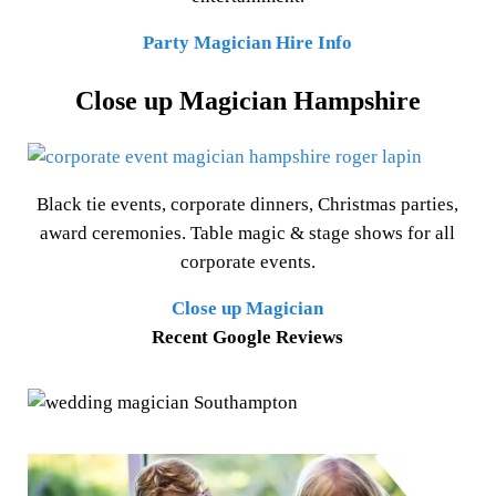
Party Magician Hire Info
Close up Magician Hampshire
Black tie events, corporate dinners, Christmas parties,
award ceremonies. Table magic & stage shows for all
corporate events.
Close up Magician
Recent Google Reviews