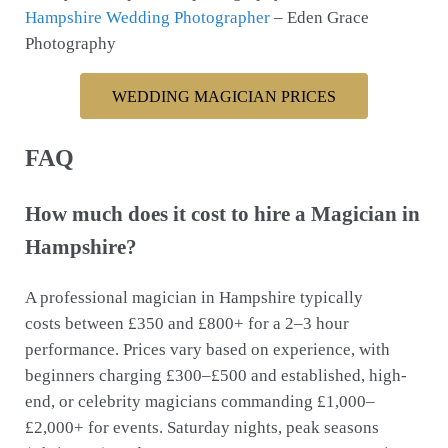
Hampshire Wedding Photographer
– Eden Grace
Photography
WEDDING MAGICIAN PRICES
FAQ
How much does it cost to hire a Magician in
Hampshire?
A professional magician in Hampshire typically
costs between £350 and £800+ for a 2–3 hour
performance. Prices vary based on experience, with
beginners charging £300–£500 and established, high-
end, or celebrity magicians commanding £1,000–
£2,000+ for events. Saturday nights, peak seasons