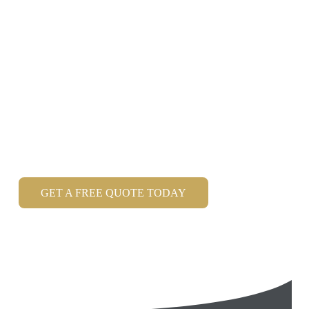
Magician Hampshire
Roger Lapin is a Hampshire Magician
who is the
premier choice for entertainment at Weddings, Private
Parties & Corporate Events and is one of the finest
Close up Magicians in Hampshire.
Member of the Magic Circle
, with over 20 years
experience.
GET A FREE QUOTE TODAY
Read my latest Google Reviews