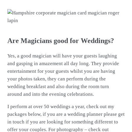
Are Magicians good for Weddings?
Yes, a good magician will have your guests laughing
and gasping in amazement all day long. They provide
entertainment for your guests whilst you are having
your photos taken, they can perform during the
wedding breakfast and also during the room turn
around and into the evening celebrations.
I perform at over 50 weddings a year, check out my
packages below, if you are a wedding planner please get
in touch if you are looking for something different to
offer your couples. For photography – check out