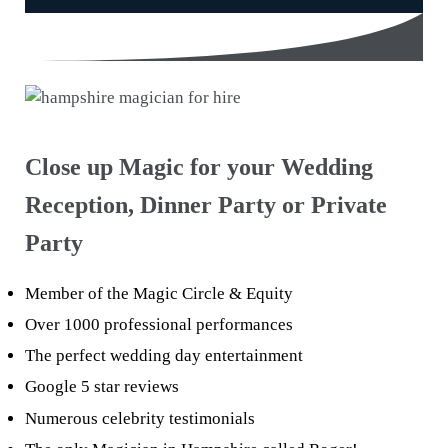
Close up Magic for your Wedding
Reception, Dinner Party or Private
Party
Member of the Magic Circle & Equity
Over 1000 professional performances
The perfect wedding day entertainment
Google 5 star reviews
Numerous celebrity testimonials