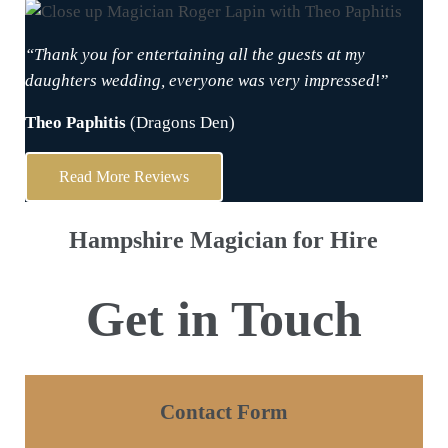
“Thank you for entertaining all the guests at my
daughters wedding, everyone was very impressed
!”
Theo Paphitis
(Dragons Den)
Read More Reviews
Hampshire Magician for Hire
Get in Touch
Contact Form