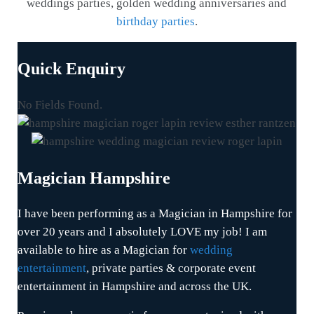
weddings parties, golden wedding anniversaries and
birthday parties
.
Quick Enquiry
No Fields Found.
Magician Hampshire
I have been performing as a Magician in Hampshire for
over 20 years and I absolutely LOVE my job! I am
available to hire as a Magician for
wedding
entertainment
, private parties & corporate event
entertainment in Hampshire and across the UK.