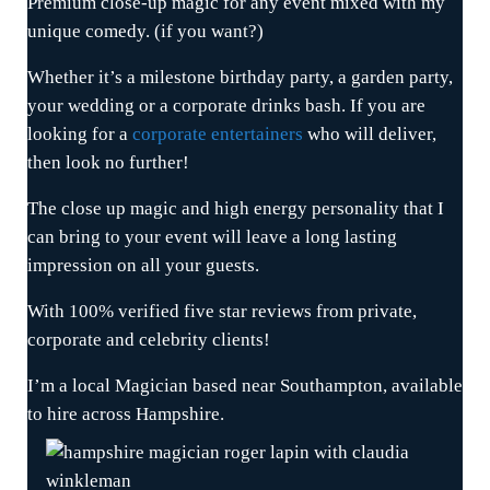
Premium close-up magic for any event mixed with my
unique comedy. (if you want?)
Whether it’s a milestone birthday party, a garden party,
your wedding or a corporate drinks bash. If you are
looking for a
corporate entertainers
who will deliver,
then look no further!
The close up magic and high energy personality that I
can bring to your event will leave a long lasting
impression on all your guests.
With 100% verified five star reviews from private,
corporate and celebrity clients!
I’m a local Magician based near Southampton, available
to hire across Hampshire.