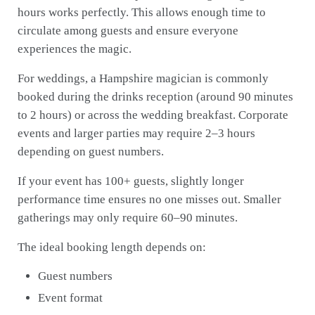
hours works perfectly. This allows enough time to
circulate among guests and ensure everyone
experiences the magic.
For weddings, a Hampshire magician is commonly
booked during the drinks reception (around 90 minutes
to 2 hours) or across the wedding breakfast. Corporate
events and larger parties may require 2–3 hours
depending on guest numbers.
If your event has 100+ guests, slightly longer
performance time ensures no one misses out. Smaller
gatherings may only require 60–90 minutes.
The ideal booking length depends on:
Guest numbers
Event format