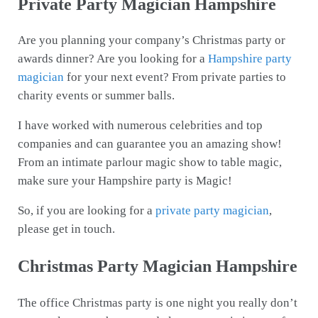
Private Party Magician Hampshire
Are you planning your company’s Christmas party or
awards dinner? Are you looking for a
Hampshire party
magician
for your next event? From private parties to
charity events or summer balls.
I have worked with numerous celebrities and top
companies and can guarantee you an amazing show!
From an intimate parlour magic show to table magic,
make sure your Hampshire party is Magic!
So, if you are looking for a
private party magician
,
please get in touch.
Christmas Party Magician Hampshire
The office Christmas party is one night you really don’t