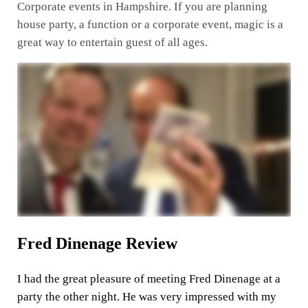
Corporate events in Hampshire. If you are planning
house party, a function or a corporate event, magic is a
great way to entertain guest of all ages.
Fred Dinenage Review
I had the great pleasure of meeting Fred Dinenage at a
party the other night. He was very impressed with my