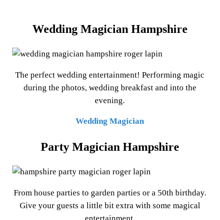
Wedding Magician Hampshire
The perfect wedding entertainment! Performing magic
during the photos, wedding breakfast and into the
evening.
Wedding Magician
Party Magician Hampshire
From house parties to garden parties or a 50th birthday.
Give your guests a little bit extra with some magical
entertainment.