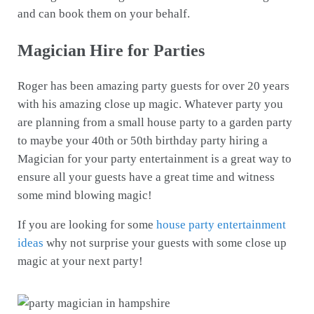
and can book them on your behalf.
Magician Hire for Parties
Roger has been amazing party guests for over 20 years
with his amazing close up magic. Whatever party you
are planning from a small house party to a garden party
to maybe your 40th or 50th birthday party hiring a
Magician for your party entertainment is a great way to
ensure all your guests have a great time and witness
some mind blowing magic!
If you are looking for some
house party entertainment
ideas
why not surprise your guests with some close up
magic at your next party!