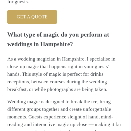
for guests.
GET A QUOTE
What type of magic do you perform at
weddings in Hampshire?
As a wedding magician in Hampshire, I specialise in
close-up magic that happens right in your guests’
hands. This style of magic is perfect for drinks
receptions, between courses during the wedding
breakfast, or while photographs are being taken.
Wedding magic is designed to break the ice, bring
different groups together and create unforgettable
moments. Guests experience sleight of hand, mind-
reading and interactive magic up close — making it far