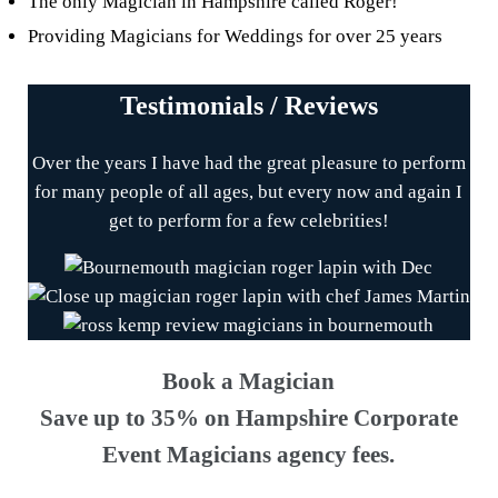
The only Magician in Hampshire called Roger!
Providing Magicians for Weddings for over 25 years
Testimonials / Reviews
Over the years I have had the great pleasure to perform
for many people of all ages, but every now and again I
get to perform for a few celebrities!
Book a Magician
Save up to 35% on Hampshire Corporate
Event Magicians agency fees.