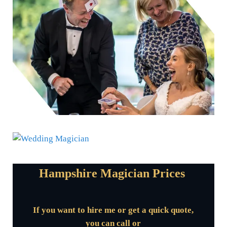
Hampshire Magician Prices
If you want to hire me or get a quick quote,
you can call or