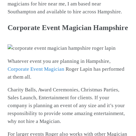
magicians for hire near me, I am based near
Southampton and available to hire across Hampshire.
Corporate Event Magician Hampshire
Whatever event you are planning in Hampshire,
Corporate Event Magician
Roger Lapin has performed
at them all.
Charity Balls, Award Ceremonies, Christmas Parties,
Sales Launch, Entertainment for clients. If your
company is planning an event of any size and it’s your
responsibility to provide some amazing entertainment,
why not hire a Magician.
For larger events Roger also works with other Magician