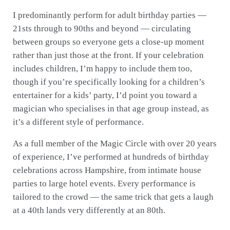
I predominantly perform for adult birthday parties —
21sts through to 90ths and beyond — circulating
between groups so everyone gets a close-up moment
rather than just those at the front. If your celebration
includes children, I’m happy to include them too,
though if you’re specifically looking for a children’s
entertainer for a kids’ party, I’d point you toward a
magician who specialises in that age group instead, as
it’s a different style of performance.
As a full member of the Magic Circle with over 20 years
of experience, I’ve performed at hundreds of birthday
celebrations across Hampshire, from intimate house
parties to large hotel events. Every performance is
tailored to the crowd — the same trick that gets a laugh
at a 40th lands very differently at an 80th.