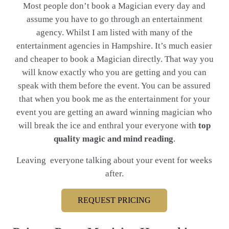
Most people don’t book a Magician every day and
assume you have to go through an entertainment
agency. Whilst I am listed with many of the
entertainment agencies in Hampshire. It’s much easier
and cheaper to book a Magician directly. That way you
will know exactly who you are getting and you can
speak with them before the event. You can be assured
that when you book me as the entertainment for your
event you are getting an award winning magician who
will break the ice and enthral your everyone with
top
quality magic and mind reading
.
Leaving everyone talking about your event for weeks
after.
REQUEST PRICING