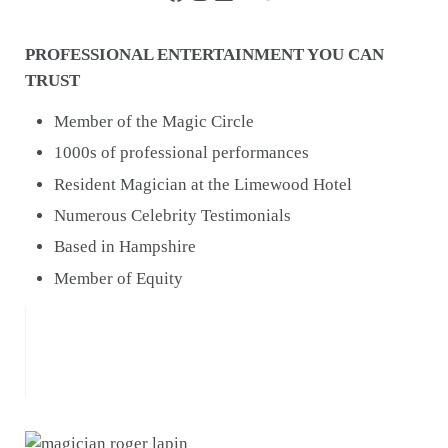
PROFESSIONAL ENTERTAINMENT YOU CAN
TRUST
Member of the Magic Circle
1000s of professional performances
Resident Magician at the Limewood Hotel
Numerous Celebrity Testimonials
Based in Hampshire
Member of Equity
Roger you were the icing on the cake for our
wedding reception entertainment!!
Jamie-Leigh & Andrew, Farbridge, Chichester