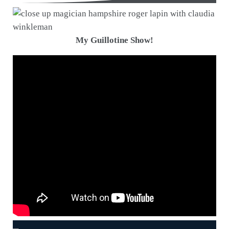
My Guillotine Show!