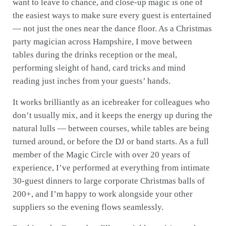
want to leave to chance, and close-up magic is one of
the easiest ways to make sure every guest is entertained
— not just the ones near the dance floor. As a Christmas
party magician across Hampshire, I move between
tables during the drinks reception or the meal,
performing sleight of hand, card tricks and mind
reading just inches from your guests’ hands.
It works brilliantly as an icebreaker for colleagues who
don’t usually mix, and it keeps the energy up during the
natural lulls — between courses, while tables are being
turned around, or before the DJ or band starts. As a full
member of the Magic Circle with over 20 years of
experience, I’ve performed at everything from intimate
30-guest dinners to large corporate Christmas balls of
200+, and I’m happy to work alongside your other
suppliers so the evening flows seamlessly.