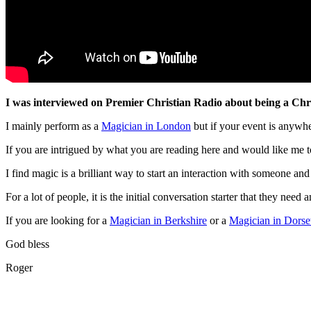
I was interviewed on Premier Christian Radio about being a Christ
I mainly perform as a
Magician in London
but if your event is anywh
If you are intrigued by what you are reading here and would like me 
I find magic is a brilliant way to start an interaction with someone and
For a lot of people, it is the initial conversation starter that they need 
If you are looking for a
Magician in Berkshire
or a
Magician in Dorse
God bless
Roger