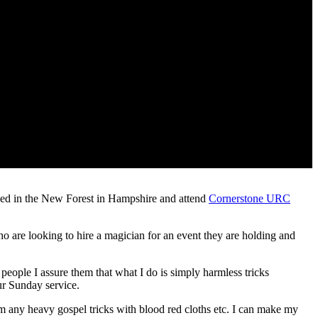
based in the New Forest in Hampshire and attend
Cornerstone URC
 who are looking to hire a magician for an event they are holding and
people I assure them that what I do is simply harmless tricks
ur Sunday service.
m any heavy gospel tricks with blood red cloths etc. I can make my