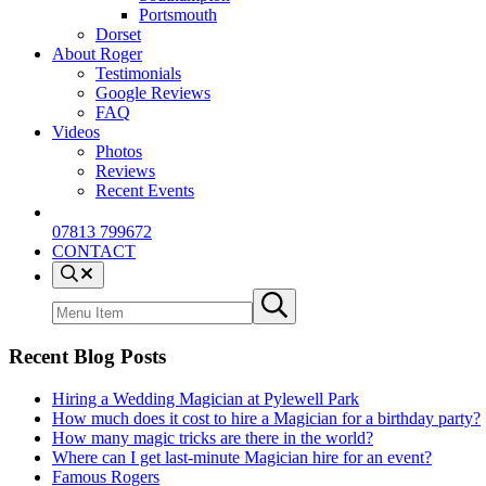
Portsmouth
Dorset
About Roger
Testimonials
Google Reviews
FAQ
Videos
Photos
Reviews
Recent Events
07813 799672
CONTACT
Menu
Item
Search
Submit
site
search
Recent Blog Posts
Hiring a Wedding Magician at Pylewell Park
How much does it cost to hire a Magician for a birthday party?
How many magic tricks are there in the world?
Where can I get last-minute Magician hire for an event?
Famous Rogers