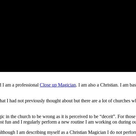
Christian Magician
 I am a professional
Close up Magician
. I am also a Christian. I am 
e that I had not previously thought about but there are a lot of churches
 in the church to be wrong as it is perceived to be “deceit”. For those 
 just fun and I regularly perform a new routine I am working on during o
although I am describing myself as a Christian Magician I do not perfor