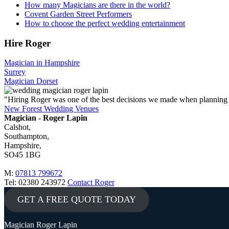
How many Magicians are there in the world?
Covent Garden Street Performers
How to choose the perfect wedding entertainment
Hire Roger
Magician in Hampshire
Surrey
Magician Dorset
"Hiring Roger was one of the best decisions we made when planning
New Forest Wedding Venues
Magician - Roger Lapin
Calshot,
Southampton,
Hampshire,
SO45 1BG
M:
07813 799672
Tel: 02380 243972
Contact Roger
GET A FREE QUOTE TODAY
Magician Roger Lapin