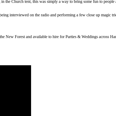
in the Church tent, this was simply a way to bring some fun to people
being interviewed on the radio and performing a few close up magic tri
the New Forest and available to hire for Parties & Weddings across Ha