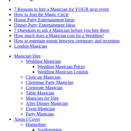
7 Reasons to hire a Magician for YOUR next event
How to Join the Magic Circle
House Party Entertainment Ideas
Dinner Party Entertainment Ideas
7 Questions to ask a Magician before you hire them
How much does a Magician cost for a Wedding?
How to entertain guests between ceremony and reception
London Magician
Magician Hire
Wedding Magician
Wedding Magician Prices
Wedding Magician London
Close up Magician
Christmas Party Magician
Corporate Magician
Table Magician
Magician for Hire
After Dinner Magician
Event Magician
Party Magician
Areas I Cover
Hampshire
Southampton