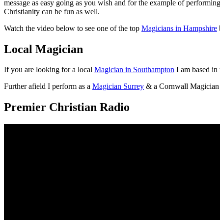
message as easy going as you wish and for the example of performing 
Christianity can be fun as well.
Watch the video below to see one of the top
Magicians in Hampshire
Local Magician
If you are looking for a local
Magician in Southampton
I am based in 
Further afield I perform as a
Magician Surrey
& a Cornwall Magician
Premier Christian Radio