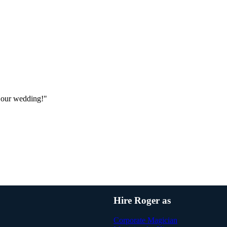
 our wedding!"
Hire Roger as
Corporate Magician