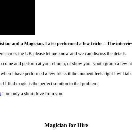
ian and a Magician. I also performed a few tricks – The interview 
ere across the UK please let me know and we can discuss the details.
to come and perform at your church, or show your youth group a few tri
 when I have performed a few tricks if the moment feels right I will talk
and I find magic is the perfect solution to that problem.
t
I am only a short drive from you.
Magician for Hire