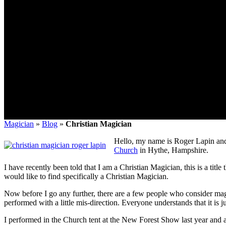
Magician
»
Blog
»
Christian Magician
Hello, my name is Roger Lapin and
Church
in Hythe, Hampshire.
I have recently been told that I am a Christian Magician, this is a titl
would like to find specifically a Christian Magician.
Now before I go any further, there are a few people who consider magic
performed with a little mis-direction. Everyone understands that it is
I performed in the Church tent at the New Forest Show last year and 