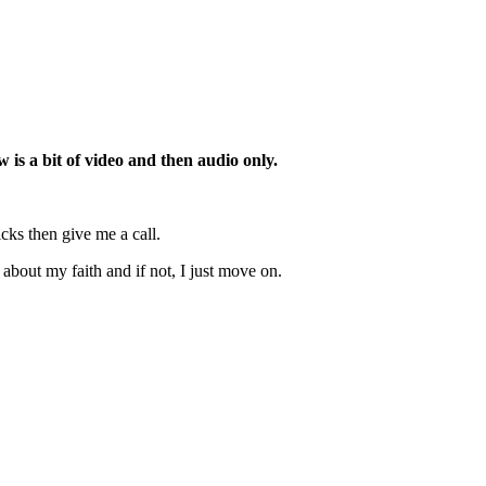
is a bit of video and then audio only.
cks then give me a call.
 about my faith and if not, I just move on.