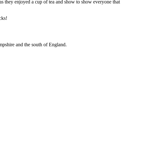
 as they enjoyed a cup of tea and show to show everyone that
cks!
mpshire and the south of England.