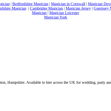
gician
|
Bedfordshire Magician
|
Magician in Cornwall
|
Magician Dev
rdshire Magician
|
Cambridge Magician
|
Magician Jersey
|
Guernsey 
Magician
|
Magician Leicester
Magician York
on, Hampshire. Available to hire across the UK for wedding, party and