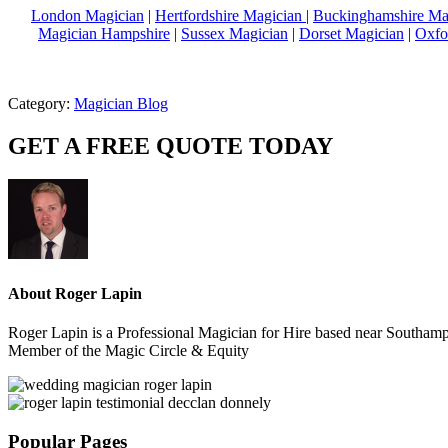
London Magician
|
Hertfordshire Magician
|
Buckinghamshire Ma
Magician Hampshire
|
Sussex Magician
|
Dorset Magician
|
Oxfo
Category:
Magician Blog
GET A FREE QUOTE TODAY
About
Roger Lapin
Roger Lapin is a Professional Magician for Hire based near Southampt
Member of the Magic Circle & Equity
Sidebar
Popular Pages