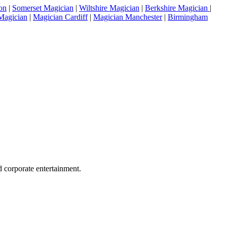
on
|
Somerset Magician
|
Wiltshire Magician
|
Berkshire Magician
|
Magician
|
Magician Cardiff
|
Magician Manchester
|
Birmingham
 corporate entertainment.